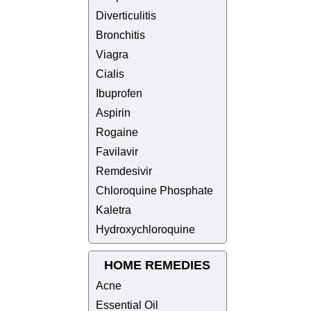
Diverticulitis
Bronchitis
Viagra
Cialis
Ibuprofen
Aspirin
Rogaine
Favilavir
Remdesivir
Chloroquine Phosphate
Kaletra
Hydroxychloroquine
HOME REMEDIES
Acne
Essential Oil