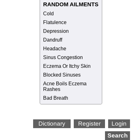
RANDOM AILMENTS
Cold
Flatulence
Depression
Dandruff
Headache
Sinus Congestion
Eczema Or Itchy Skin
Blocked Sinuses
Acne Boils Eczema
Rashes
Bad Breath
Dictionary
Register
Login
Search