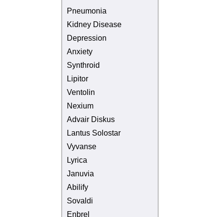
Pneumonia
Kidney Disease
Depression
Anxiety
Synthroid
Lipitor
Ventolin
Nexium
Advair Diskus
Lantus Solostar
Vyvanse
Lyrica
Januvia
Abilify
Sovaldi
Enbrel