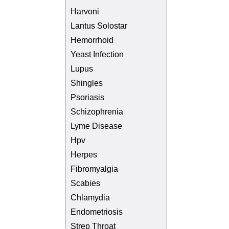
Harvoni
Lantus Solostar
Hemorrhoid
Yeast Infection
Lupus
Shingles
Psoriasis
Schizophrenia
Lyme Disease
Hpv
Herpes
Fibromyalgia
Scabies
Chlamydia
Endometriosis
Strep Throat