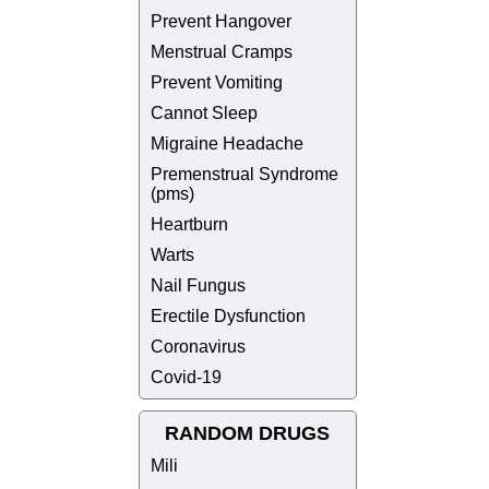
Prevent Hangover
Menstrual Cramps
Prevent Vomiting
Cannot Sleep
Migraine Headache
Premenstrual Syndrome
(pms)
Heartburn
Warts
Nail Fungus
Erectile Dysfunction
Coronavirus
Covid-19
RANDOM DRUGS
Mili