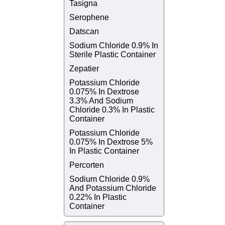
Tasigna
Serophene
Datscan
Sodium Chloride 0.9% In
Sterile Plastic Container
Zepatier
Potassium Chloride
0.075% In Dextrose
3.3% And Sodium
Chloride 0.3% In Plastic
Container
Potassium Chloride
0.075% In Dextrose 5%
In Plastic Container
Percorten
Sodium Chloride 0.9%
And Potassium Chloride
0.22% In Plastic
Container