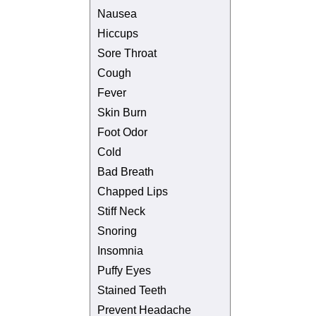
Nausea
Hiccups
Sore Throat
Cough
Fever
Skin Burn
Foot Odor
Cold
Bad Breath
Chapped Lips
Stiff Neck
Snoring
Insomnia
Puffy Eyes
Stained Teeth
Prevent Headache