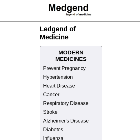
Ledgend of
Medicine
MODERN
MEDICINES
Prevent Pregnancy
Hypertension
Heart Disease
Cancer
Respiratory Disease
Stroke
Alzheimer's Disease
Diabetes
Influenza