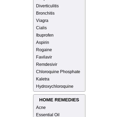
Diverticulitis
Bronchitis
Viagra
Cialis
Ibuprofen
Aspirin
Rogaine
Favilavir
Remdesivir
Chloroquine Phosphate
Kaletra
Hydroxychloroquine
HOME REMEDIES
Acne
Essential Oil