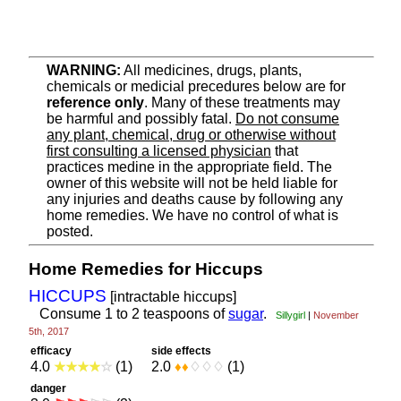
WARNING:
All medicines, drugs, plants,
chemicals or medicial precedures below are for
reference only
. Many of these treatments may
be harmful and possibly fatal.
Do not consume
any plant, chemical, drug or otherwise without
first consulting a licensed physician
that
practices medine in the appropriate field. The
owner of this website will not be held liable for
any injuries and deaths cause by following any
home remedies. We have no control of what is
posted.
Home Remedies for Hiccups
HICCUPS
[intractable hiccups]
Consume 1 to 2 teaspoons of
sugar
.
Sillygirl
November
|
5th, 2017
efficacy
side effects
4.0
★
★
★
★
☆
(1)
2.0
♦
♦
♢
♢
♢
(1)
danger