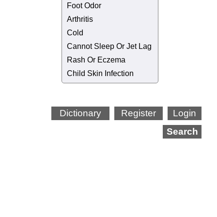
Foot Odor
Arthritis
Cold
Cannot Sleep Or Jet Lag
Rash Or Eczema
Child Skin Infection
Dictionary
Register
Login
Search