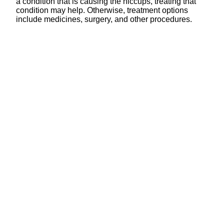
a condition that is causing the hiccups, treating that
condition may help. Otherwise, treatment options
include medicines, surgery, and other procedures.