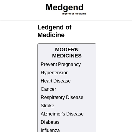
Ledgend of
Medicine
MODERN
MEDICINES
Prevent Pregnancy
Hypertension
Heart Disease
Cancer
Respiratory Disease
Stroke
Alzheimer's Disease
Diabetes
Influenza