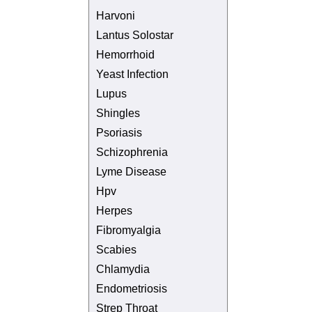
Harvoni
Lantus Solostar
Hemorrhoid
Yeast Infection
Lupus
Shingles
Psoriasis
Schizophrenia
Lyme Disease
Hpv
Herpes
Fibromyalgia
Scabies
Chlamydia
Endometriosis
Strep Throat