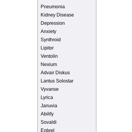
Pneumonia
Kidney Disease
Depression
Anxiety
Synthroid
Lipitor
Ventolin
Nexium
Advair Diskus
Lantus Solostar
Vyvanse
Lyrica
Januvia
Abilify
Sovaldi
Enbrel