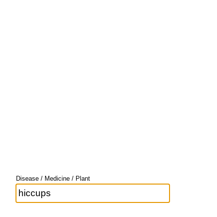
Disease / Medicine / Plant