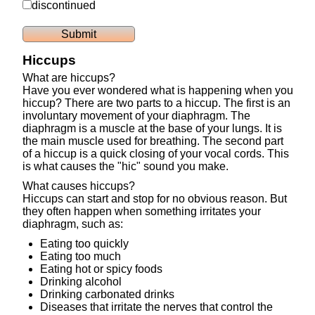
discontinued
Hiccups
What are hiccups?
Have you ever wondered what is happening when you
hiccup? There are two parts to a hiccup. The first is an
involuntary movement of your diaphragm. The
diaphragm is a muscle at the base of your lungs. It is
the main muscle used for breathing. The second part
of a hiccup is a quick closing of your vocal cords. This
is what causes the "hic" sound you make.
What causes hiccups?
Hiccups can start and stop for no obvious reason. But
they often happen when something irritates your
diaphragm, such as:
Eating too quickly
Eating too much
Eating hot or spicy foods
Drinking alcohol
Drinking carbonated drinks
Diseases that irritate the nerves that control the