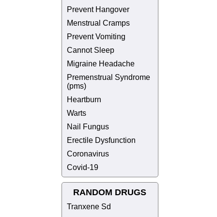
Prevent Hangover
Menstrual Cramps
Prevent Vomiting
Cannot Sleep
Migraine Headache
Premenstrual Syndrome
(pms)
Heartburn
Warts
Nail Fungus
Erectile Dysfunction
Coronavirus
Covid-19
RANDOM DRUGS
Tranxene Sd