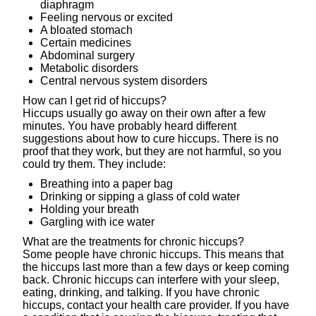
diaphragm
Feeling nervous or excited
A bloated stomach
Certain medicines
Abdominal surgery
Metabolic disorders
Central nervous system disorders
How can I get rid of hiccups?
Hiccups usually go away on their own after a few
minutes. You have probably heard different
suggestions about how to cure hiccups. There is no
proof that they work, but they are not harmful, so you
could try them. They include:
Breathing into a paper bag
Drinking or sipping a glass of cold water
Holding your breath
Gargling with ice water
What are the treatments for chronic hiccups?
Some people have chronic hiccups. This means that
the hiccups last more than a few days or keep coming
back. Chronic hiccups can interfere with your sleep,
eating, drinking, and talking. If you have chronic
hiccups, contact your health care provider. If you have