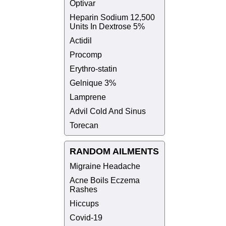
Optivar
Heparin Sodium 12,500
Units In Dextrose 5%
Actidil
Procomp
Erythro-statin
Gelnique 3%
Lamprene
Advil Cold And Sinus
Torecan
RANDOM AILMENTS
Migraine Headache
Acne Boils Eczema
Rashes
Hiccups
Covid-19