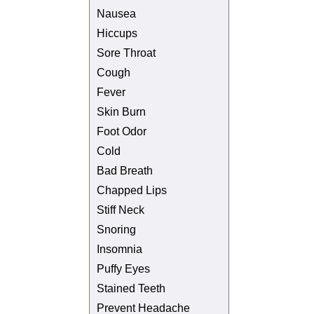
Nausea
Hiccups
Sore Throat
Cough
Fever
Skin Burn
Foot Odor
Cold
Bad Breath
Chapped Lips
Stiff Neck
Snoring
Insomnia
Puffy Eyes
Stained Teeth
Prevent Headache