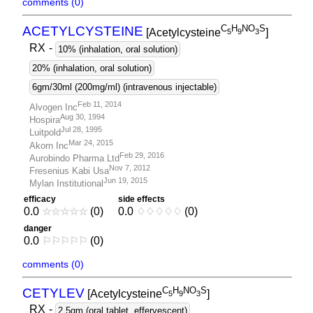
comments (0)
C
H
NO
S
ACETYLCYSTEINE
[Acetylcysteine
]
5
9
3
RX
-
10% (inhalation, oral solution)
20% (inhalation, oral solution)
6gm/30ml (200mg/ml) (intravenous injectable)
Feb 11, 2014
Alvogen Inc
Aug 30, 1994
Hospira
Jul 28, 1995
Luitpold
Mar 24, 2015
Akorn Inc
Feb 29, 2016
Aurobindo Pharma Ltd
Nov 7, 2012
Fresenius Kabi Usa
Jun 19, 2015
Mylan Institutional
efficacy
side effects
0.0
☆
☆
☆
☆
☆
(0)
0.0
♢
♢
♢
♢
♢
(0)
danger
0.0
⚐
⚐
⚐
⚐
⚐
(0)
comments (0)
C
H
NO
S
CETYLEV
[Acetylcysteine
]
5
9
3
RX
-
2.5gm (oral tablet, effervescent)