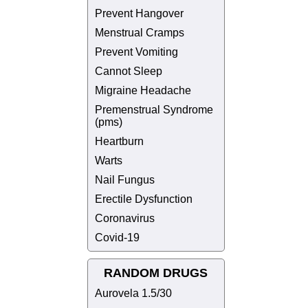
Prevent Hangover
Menstrual Cramps
Prevent Vomiting
Cannot Sleep
Migraine Headache
Premenstrual Syndrome
(pms)
Heartburn
Warts
Nail Fungus
Erectile Dysfunction
Coronavirus
Covid-19
RANDOM DRUGS
Aurovela 1.5/30