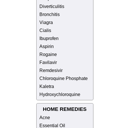
Diverticulitis
Bronchitis
Viagra
Cialis
Ibuprofen
Aspirin
Rogaine
Favilavir
Remdesivir
Chloroquine Phosphate
Kaletra
Hydroxychloroquine
HOME REMEDIES
Acne
Essential Oil