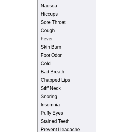
Nausea
Hiccups
Sore Throat
Cough
Fever
Skin Burn
Foot Odor
Cold
Bad Breath
Chapped Lips
Stiff Neck
Snoring
Insomnia
Puffy Eyes
Stained Teeth
Prevent Headache