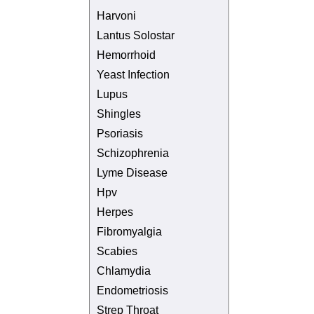
Harvoni
Lantus Solostar
Hemorrhoid
Yeast Infection
Lupus
Shingles
Psoriasis
Schizophrenia
Lyme Disease
Hpv
Herpes
Fibromyalgia
Scabies
Chlamydia
Endometriosis
Strep Throat