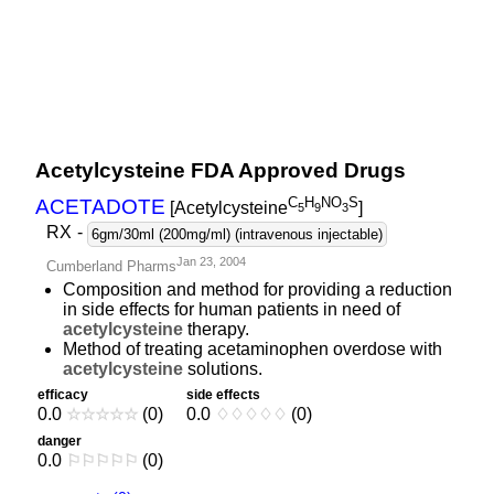
Acetylcysteine FDA Approved Drugs
C
H
NO
S
ACETADOTE
[Acetylcysteine
]
5
9
3
RX
-
6gm/30ml (200mg/ml) (intravenous injectable)
Jan 23, 2004
Cumberland Pharms
Composition and method for providing a reduction
in side effects for human patients in need of
acetylcysteine
therapy.
Method of treating acetaminophen overdose with
acetylcysteine
solutions.
efficacy
side effects
0.0
☆
☆
☆
☆
☆
(0)
0.0
♢
♢
♢
♢
♢
(0)
danger
0.0
⚐
⚐
⚐
⚐
⚐
(0)