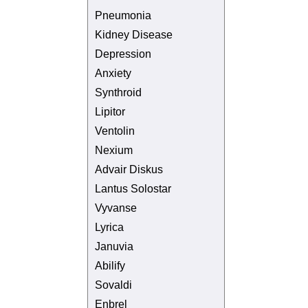
Pneumonia
Kidney Disease
Depression
Anxiety
Synthroid
Lipitor
Ventolin
Nexium
Advair Diskus
Lantus Solostar
Vyvanse
Lyrica
Januvia
Abilify
Sovaldi
Enbrel