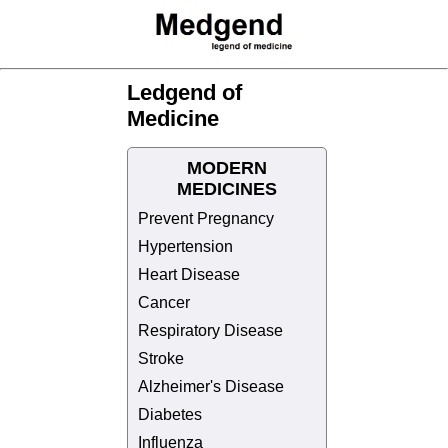
Ledgend of
Medicine
MODERN
MEDICINES
Prevent Pregnancy
Hypertension
Heart Disease
Cancer
Respiratory Disease
Stroke
Alzheimer's Disease
Diabetes
Influenza