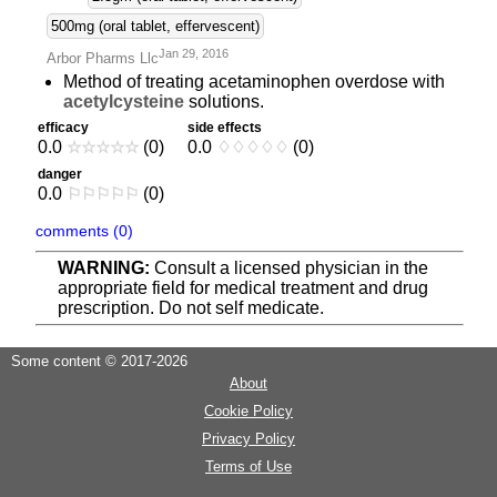
500mg (oral tablet, effervescent)
Jan 29, 2016
Arbor Pharms Llc
Method of treating acetaminophen overdose with
acetylcysteine
solutions.
efficacy
side effects
0.0
☆
☆
☆
☆
☆
(0)
0.0
♢
♢
♢
♢
♢
(0)
danger
0.0
⚐
⚐
⚐
⚐
⚐
(0)
comments (0)
WARNING:
Consult a licensed physician in the
appropriate field for medical treatment and drug
prescription. Do not self medicate.
Some content © 2017-2026
About
Cookie Policy
Privacy Policy
Terms of Use