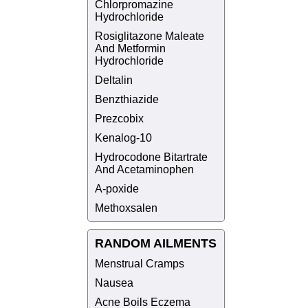
Chlorpromazine
Hydrochloride
Rosiglitazone Maleate
And Metformin
Hydrochloride
Deltalin
Benzthiazide
Prezcobix
Kenalog-10
Hydrocodone Bitartrate
And Acetaminophen
A-poxide
Methoxsalen
RANDOM AILMENTS
Menstrual Cramps
Nausea
Acne Boils Eczema