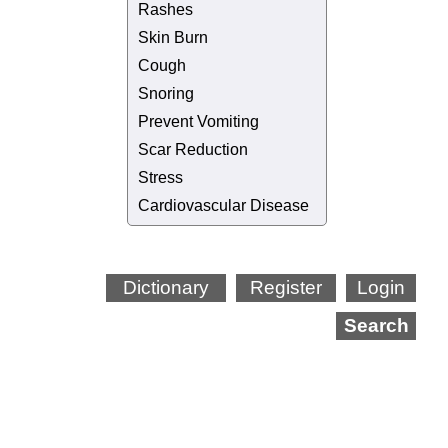
Rashes
Skin Burn
Cough
Snoring
Prevent Vomiting
Scar Reduction
Stress
Cardiovascular Disease
Dictionary
Register
Login
Search