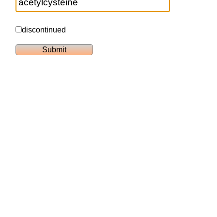
discontinued