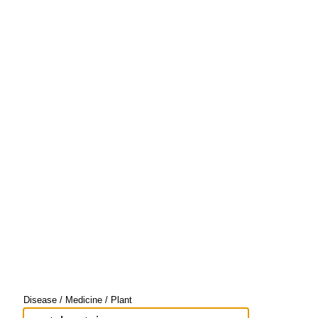
Disease / Medicine / Plant