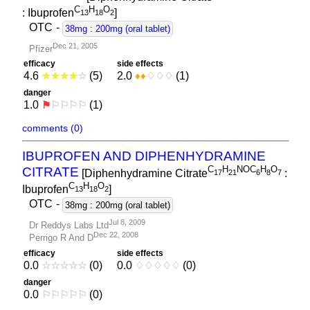
C
H
O
: Ibuprofen
]
1
3
1
8
2
OTC
-
38mg : 200mg (oral tablet)
Dec 21, 2005
Pfizer
efficacy
side effects
4.6
★
★
★
★
☆
(5)
2.0
♦
♦
♢
♢
♢
(1)
danger
1.0
⚑
⚐
⚐
⚐
⚐
(1)
comments (0)
IBUPROFEN AND DIPHENHYDRAMINE
C
H
NOC
H
O
CITRATE
[Diphenhydramine Citrate
:
1
7
2
1
6
8
7
C
H
O
Ibuprofen
]
1
3
1
8
2
OTC
-
38mg : 200mg (oral tablet)
Jul 8, 2009
Dr Reddys Labs Ltd
Dec 22, 2008
Perrigo R And D
efficacy
side effects
0.0
☆
☆
☆
☆
☆
(0)
0.0
♢
♢
♢
♢
♢
(0)
danger
0.0
⚐
⚐
⚐
⚐
⚐
(0)