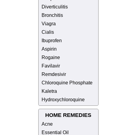
Diverticulitis
Bronchitis
Viagra
Cialis
Ibuprofen
Aspirin
Rogaine
Favilavir
Remdesivir
Chloroquine Phosphate
Kaletra
Hydroxychloroquine
HOME REMEDIES
Acne
Essential Oil