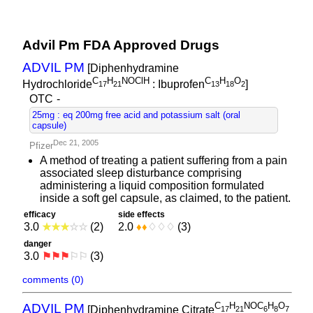
Advil Pm FDA Approved Drugs
ADVIL PM
[Diphenhydramine
C
H
NOClH
C
H
O
Hydrochloride
: Ibuprofen
]
1
7
2
1
1
3
1
8
2
OTC
-
25mg : eq 200mg free acid and potassium salt (oral
capsule)
Dec 21, 2005
Pfizer
A method of treating a patient suffering from a pain
associated sleep disturbance comprising
administering a liquid composition formulated
inside a soft gel capsule, as claimed, to the patient.
efficacy
side effects
3.0
★
★
★
☆
☆
(2)
2.0
♦
♦
♢
♢
♢
(3)
danger
3.0
⚑
⚑
⚑
⚐
⚐
(3)
comments (0)
C
H
NOC
H
O
ADVIL PM
[Diphenhydramine Citrate
1
7
2
1
6
8
7