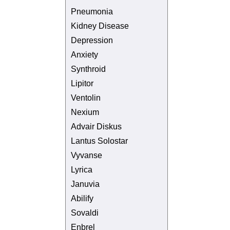
Pneumonia
Kidney Disease
Depression
Anxiety
Synthroid
Lipitor
Ventolin
Nexium
Advair Diskus
Lantus Solostar
Vyvanse
Lyrica
Januvia
Abilify
Sovaldi
Enbrel