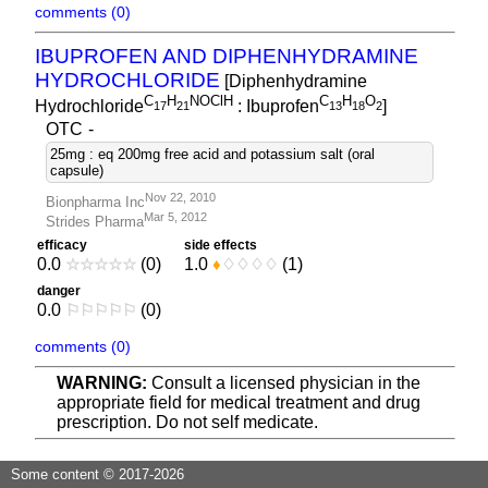
comments (0)
IBUPROFEN AND DIPHENHYDRAMINE
HYDROCHLORIDE
[Diphenhydramine
C
H
NOClH
C
H
O
Hydrochloride
: Ibuprofen
]
1
7
2
1
1
3
1
8
2
OTC
-
25mg : eq 200mg free acid and potassium salt (oral
capsule)
Nov 22, 2010
Bionpharma Inc
Mar 5, 2012
Strides Pharma
efficacy
side effects
0.0
☆
☆
☆
☆
☆
(0)
1.0
♦
♢
♢
♢
♢
(1)
danger
0.0
⚐
⚐
⚐
⚐
⚐
(0)
comments (0)
WARNING:
Consult a licensed physician in the
appropriate field for medical treatment and drug
prescription. Do not self medicate.
Some content © 2017-2026