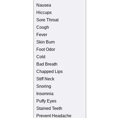
Nausea
Hiccups
Sore Throat
Cough
Fever
Skin Burn
Foot Odor
Cold
Bad Breath
Chapped Lips
Stiff Neck
Snoring
Insomnia
Puffy Eyes
Stained Teeth
Prevent Headache