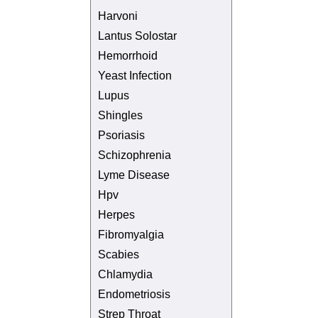
Harvoni
Lantus Solostar
Hemorrhoid
Yeast Infection
Lupus
Shingles
Psoriasis
Schizophrenia
Lyme Disease
Hpv
Herpes
Fibromyalgia
Scabies
Chlamydia
Endometriosis
Strep Throat