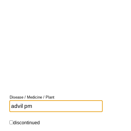
Disease / Medicine / Plant
discontinued