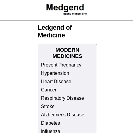
Ledgend of
Medicine
MODERN
MEDICINES
Prevent Pregnancy
Hypertension
Heart Disease
Cancer
Respiratory Disease
Stroke
Alzheimer's Disease
Diabetes
Influenza