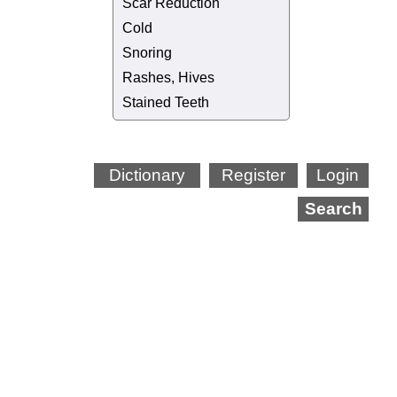
Scar Reduction
Cold
Snoring
Rashes, Hives
Stained Teeth
Dictionary
Register
Login
Search