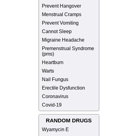
Prevent Hangover
Menstrual Cramps
Prevent Vomiting
Cannot Sleep
Migraine Headache
Premenstrual Syndrome
(pms)
Heartburn
Warts
Nail Fungus
Erectile Dysfunction
Coronavirus
Covid-19
RANDOM DRUGS
Wyamycin E