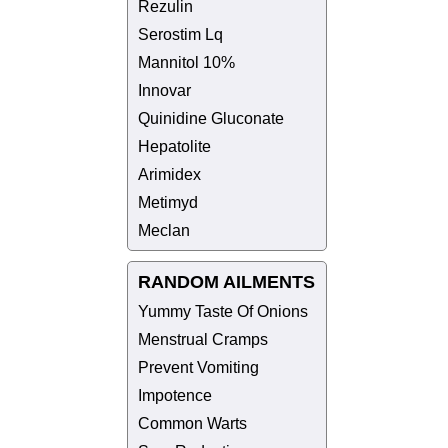
Rezulin
Serostim Lq
Mannitol 10%
Innovar
Quinidine Gluconate
Hepatolite
Arimidex
Metimyd
Meclan
RANDOM AILMENTS
Yummy Taste Of Onions
Menstrual Cramps
Prevent Vomiting
Impotence
Common Warts