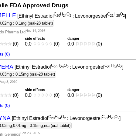
elle FDA Approved Drugs
C
H
O
C
H
O
MELLE
[Ethinyl Estradiol
: Levonorgestrel
]
2
0
2
4
2
2
1
2
8
2
0.02mg : 0.1mg (oral-28 tablet)
Nov 14, 2016
do Pharma Ltd
side effects
danger
☆
☆
☆
(0)
0.0
♢
♢
♢
♢
♢
(0)
0.0
⚐
⚐
⚐
⚐
⚐
(0)
s (0)
C
H
O
C
H
O
VERA
[Ethinyl Estradiol
: Levonorgestrel
]
2
0
2
4
2
2
1
2
8
2
0.03mg : 0.15mg (oral-28 tablet)
Aug 3, 2010
side effects
danger
☆
☆
☆
(0)
0.0
♢
♢
♢
♢
♢
(0)
0.0
⚐
⚐
⚐
⚐
⚐
(0)
s (0)
C
H
O
C
H
O
YNA
[Ethinyl Estradiol
: Levonorgestrel
]
2
0
2
4
2
2
1
2
8
2
0.03mg,0.01mg : 0.15mg,n/a (oral tablet)
Feb 23, 2015
rk Generics