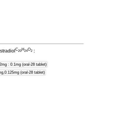
C
H
O
stradiol
:
2
0
2
4
2
2mg : 0.1mg (oral-28 tablet)
,0.125mg (oral-28 tablet)