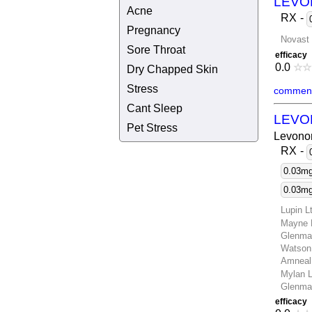
LEVO
Acne
RX
-
Pregnancy
Novast 
Sore Throat
efficacy
0.0
☆
☆
Dry Chapped Skin
Stress
comment
Cant Sleep
LEVO
Pet Stress
Levonor
RX
-
0.03mg,
0.03mg 
Lupin L
Mayne 
Glenma
Watson
Amneal
Mylan L
Glenma
efficacy