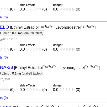
side effects
danger
☆
☆
☆
(0)
0.0
♢
♢
♢
♢
♢
(0)
0.0
⚐
⚐
⚐
⚐
⚐
(0)
s (0)
C
H
O
C
H
O
ELO
[Ethinyl Estradiol
: Levonorgestrel
]
2
0
2
4
2
2
1
2
8
2
0.03mg : 0.15mg (oral-28 tablet)
Oct 17, 2012
td
side effects
danger
☆
☆
☆
(0)
0.0
♢
♢
♢
♢
♢
(0)
0.0
⚐
⚐
⚐
⚐
⚐
(0)
s (0)
C
H
O
C
H
O
NA-28
[Ethinyl Estradiol
: Levonorgestrel
]
2
0
2
4
2
2
1
2
8
2
0.02mg : 0.1mg (oral-28 tablet)
20, 2002
side effects
danger
☆
☆
☆
(0)
0.0
♢
♢
♢
♢
♢
(0)
0.0
⚐
⚐
⚐
⚐
⚐
(0)
s (0)
C
H
O
C
H
O