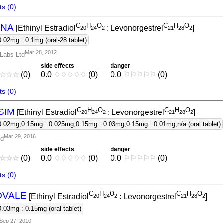
s (0)
C
H
O
C
H
O
INA
[Ethinyl Estradiol
: Levonorgestrel
]
2
0
2
4
2
2
1
2
8
2
0.02mg : 0.1mg (oral-28 tablet)
Mar 28, 2012
Labs Ltd
side effects
danger
☆
☆
☆
(0)
0.0
♢
♢
♢
♢
♢
(0)
0.0
⚐
⚐
⚐
⚐
⚐
(0)
s (0)
C
H
O
C
H
O
SIM
[Ethinyl Estradiol
: Levonorgestrel
]
2
0
2
4
2
2
1
2
8
2
0.02mg,0.15mg : 0.025mg,0.15mg : 0.03mg,0.15mg : 0.01mg,n/a (oral tablet)
Mar 29, 2016
td
side effects
danger
☆
☆
☆
(0)
0.0
♢
♢
♢
♢
♢
(0)
0.0
⚐
⚐
⚐
⚐
⚐
(0)
s (0)
C
H
O
C
H
O
OVALE
[Ethinyl Estradiol
: Levonorgestrel
]
2
0
2
4
2
2
1
2
8
2
0.03mg : 0.15mg (oral tablet)
Sep 27, 2010