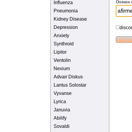
Disease /
Influenza
Pneumonia
Kidney Disease
Depression
disco
Anxiety
Synthroid
Lipitor
Ventolin
Nexium
Advair Diskus
Lantus Solostar
Vyvanse
Lyrica
Januvia
Abilify
Sovaldi