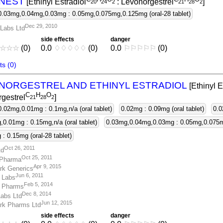
NEST
[Ethinyl Estradiol
: Levonorgestrel
]
2
0
2
4
2
2
1
2
8
2
0.03mg,0.04mg,0.03mg : 0.05mg,0.075mg,0.125mg (oral-28 tablet)
Dec 29, 2010
Labs Ltd
side effects
danger
☆
☆
☆
(0)
0.0
♢
♢
♢
♢
♢
(0)
0.0
⚐
⚐
⚐
⚐
⚐
(0)
s (0)
NORGESTREL AND ETHINYL ESTRADIOL
[Ethinyl E
C
H
O
gestrel
]
2
1
2
8
2
0.02mg,0.01mg : 0.1mg,n/a (oral tablet)
0.02mg : 0.09mg (oral tablet)
0.0
0.01mg : 0.15mg,n/a (oral tablet)
0.03mg,0.04mg,0.03mg : 0.05mg,0.075mg
: 0.15mg (oral-28 tablet)
Oct 26, 2011
td
Oct 25, 2011
Pharma
Apr 9, 2015
rk Generics
Jun 6, 2011
 Labs
Feb 5, 2014
 Pharms
Dec 8, 2014
abs Ltd
Jun 12, 2015
rk Pharms Ltd
side effects
danger