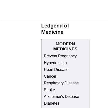
Ledgend of
Medicine
MODERN
MEDICINES
Prevent Pregnancy
Hypertension
Heart Disease
Cancer
Respiratory Disease
Stroke
Alzheimer's Disease
Diabetes