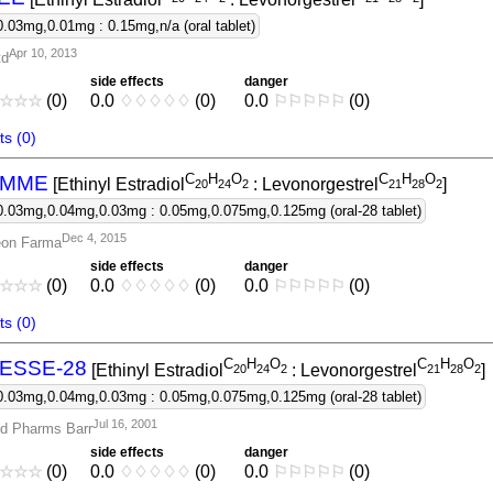
0.03mg,0.01mg : 0.15mg,n/a (oral tablet)
Apr 10, 2013
td
side effects
danger
☆
☆
☆
(0)
0.0
♢
♢
♢
♢
♢
(0)
0.0
⚐
⚐
⚐
⚐
⚐
(0)
s (0)
C
H
O
C
H
O
EMME
[Ethinyl Estradiol
: Levonorgestrel
]
2
0
2
4
2
2
1
2
8
2
0.03mg,0.04mg,0.03mg : 0.05mg,0.075mg,0.125mg (oral-28 tablet)
Dec 4, 2015
eon Farma
side effects
danger
☆
☆
☆
(0)
0.0
♢
♢
♢
♢
♢
(0)
0.0
⚐
⚐
⚐
⚐
⚐
(0)
s (0)
C
H
O
C
H
O
ESSE-28
[Ethinyl Estradiol
: Levonorgestrel
]
2
0
2
4
2
2
1
2
8
2
0.03mg,0.04mg,0.03mg : 0.05mg,0.075mg,0.125mg (oral-28 tablet)
Jul 16, 2001
d Pharms Barr
side effects
danger
☆
☆
☆
(0)
0.0
♢
♢
♢
♢
♢
(0)
0.0
⚐
⚐
⚐
⚐
⚐
(0)