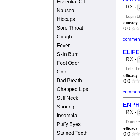
Essential Oil
RX
-
Nausea
Lupin L
Hiccups
efficacy
Sore Throat
0.0
☆
☆
Cough
comment
Fever
ELIF
Skin Burn
RX
-
Foot Odor
Labs L
Cold
efficacy
Bad Breath
0.0
☆
☆
Chapped Lips
comment
Stiff Neck
ENPR
Snoring
RX
-
Insomnia
Durame
Puffy Eyes
efficacy
Stained Teeth
0.0
☆
☆