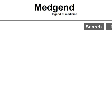
Search