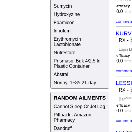
Sumycin
efficacy
0.0
☆
☆
Hydroxyzine
comment
Foamicon
Innofem
KURV
Erythromycin
RX
-
Lactobionate
Lupin L
Nutrestore
efficacy
Prismasol Bgk 4/2.5 In
0.0
☆
☆
Plastic Container
comment
Abstral
Norinyl 1+35 21-day
LESSI
RX
-
RANDOM AILMENTS
Mar 
Barr
efficacy
Cannot Sleep Or Jet Lag
0.0
☆
☆
Pillpack - Amazon
Pharmacy
comment
Dandruff