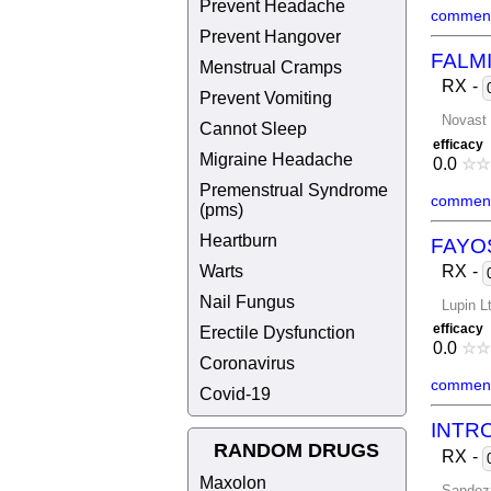
Prevent Headache
comment
Prevent Hangover
FALM
Menstrual Cramps
RX
-
Prevent Vomiting
Novast 
Cannot Sleep
efficacy
Migraine Headache
0.0
☆
☆
Premenstrual Syndrome
comment
(pms)
Heartburn
FAYO
Warts
RX
-
Nail Fungus
Lupin L
efficacy
Erectile Dysfunction
0.0
☆
☆
Coronavirus
comment
Covid-19
INTR
RANDOM DRUGS
RX
-
Maxolon
Sandoz