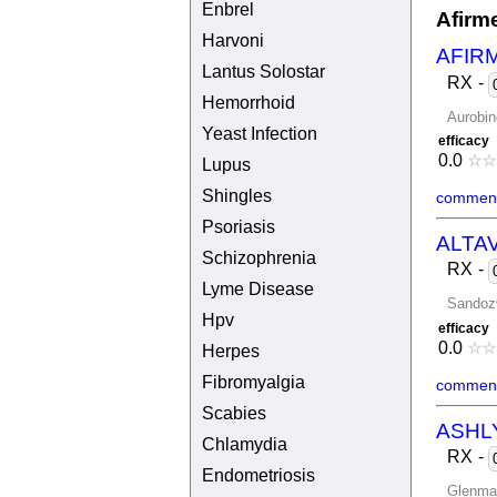
Enbrel
Afirm
Harvoni
AFIR
Lantus Solostar
RX
-
Hemorrhoid
Aurobin
Yeast Infection
efficacy
0.0
☆
☆
Lupus
Shingles
comment
Psoriasis
ALTA
Schizophrenia
RX
-
Lyme Disease
Sandoz
Hpv
efficacy
0.0
☆
☆
Herpes
Fibromyalgia
comment
Scabies
ASHL
Chlamydia
RX
-
Endometriosis
Glenma