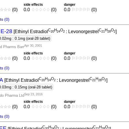
side effects
danger
☆
☆
☆
(0)
0.0
♢
♢
♢
♢
♢
(0)
0.0
⚐
⚐
⚐
⚐
⚐
(0)
s (0)
C
H
O
C
H
O
E-28
[Ethinyl Estradiol
: Levonorgestrel
]
2
0
2
4
2
2
1
2
8
2
0.02mg : 0.1mg (oral-28 tablet)
Apr 30, 2001
d Pharms Barr
side effects
danger
☆
☆
☆
(0)
0.0
♢
♢
♢
♢
♢
(0)
0.0
⚐
⚐
⚐
⚐
⚐
(0)
s (0)
C
H
O
C
H
O
A
[Ethinyl Estradiol
: Levonorgestrel
]
2
0
2
4
2
2
1
2
8
2
0.03mg : 0.15mg (oral-28 tablet)
Sep 23, 2016
do Pharma Ltd
side effects
danger
☆
☆
☆
(0)
0.0
♢
♢
♢
♢
♢
(0)
0.0
⚐
⚐
⚐
⚐
⚐
(0)
s (0)
C
H
O
C
H
O
EE
[Ethinyl Estradiol
: Levonorgestrel
]
2
0
2
4
2
2
1
2
8
2