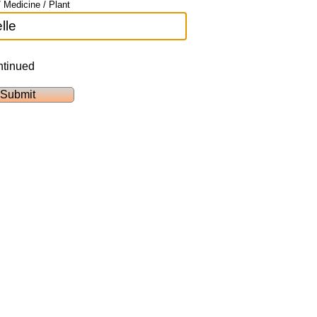
 Medicine / Plant
ntinued