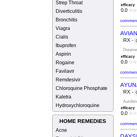
Strep Throat
efficacy
0.0
☆
☆
Diverticulitis
Bronchitis
comment
Viagra
AVIAN
Cialis
RX
-
Ibuprofen
Durame
Aspirin
efficacy
0.0
☆
☆
Rogaine
Favilavir
comment
Remdesivir
AYUN
Chloroquine Phosphate
RX
-
Kaletra
Aurobin
Hydroxychloroquine
efficacy
0.0
☆
☆
HOME REMEDIES
comment
Acne
DAYS