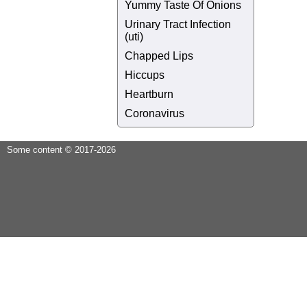
Yummy Taste Of Onions
Urinary Tract Infection
(uti)
Chapped Lips
Hiccups
Heartburn
Coronavirus
Some content © 2017-2026