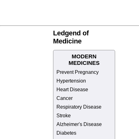
Ledgend of
Medicine
MODERN
MEDICINES
Prevent Pregnancy
Hypertension
Heart Disease
Cancer
Respiratory Disease
Stroke
Alzheimer's Disease
Diabetes