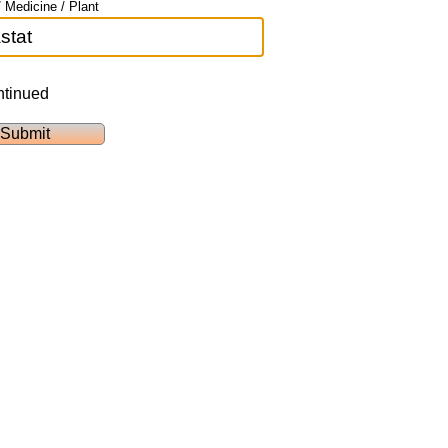
 Medicine / Plant
ntinued