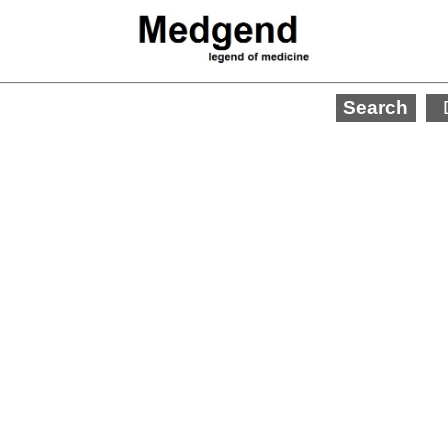
Search