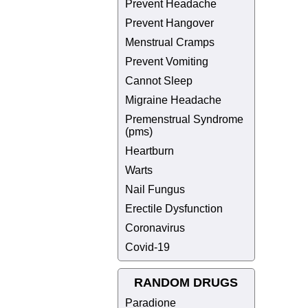
Prevent Headache
Prevent Hangover
Menstrual Cramps
Prevent Vomiting
Cannot Sleep
Migraine Headache
Premenstrual Syndrome
(pms)
Heartburn
Warts
Nail Fungus
Erectile Dysfunction
Coronavirus
Covid-19
RANDOM DRUGS
Paradione