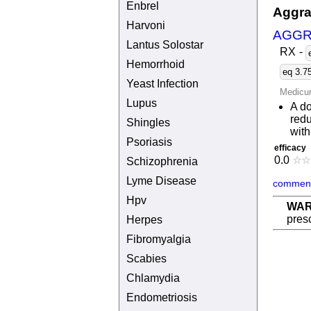
Enbrel
Aggra
Harvoni
AGGR
Lantus Solostar
RX
-
Hemorrhoid
eq 3.7
Yeast Infection
Medicu
Lupus
A d
redu
Shingles
with
Psoriasis
efficacy
0.0
☆
☆
Schizophrenia
Lyme Disease
comment
Hpv
WAR
presc
Herpes
Fibromyalgia
Scabies
Chlamydia
Endometriosis