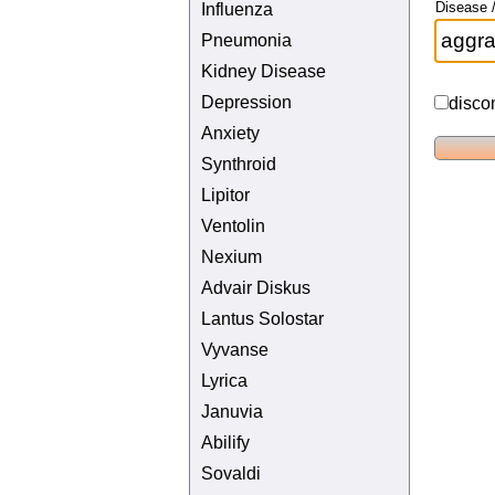
Disease /
Influenza
Pneumonia
Kidney Disease
Depression
disco
Anxiety
Synthroid
Lipitor
Ventolin
Nexium
Advair Diskus
Lantus Solostar
Vyvanse
Lyrica
Januvia
Abilify
Sovaldi