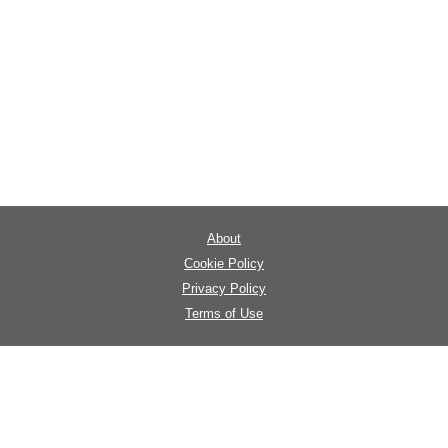
About
Cookie Policy
Privacy Policy
Terms of Use