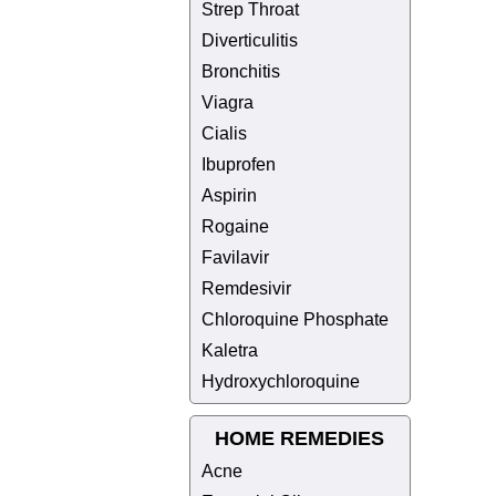
Strep Throat
Diverticulitis
Bronchitis
Viagra
Cialis
Ibuprofen
Aspirin
Rogaine
Favilavir
Remdesivir
Chloroquine Phosphate
Kaletra
Hydroxychloroquine
HOME REMEDIES
Acne