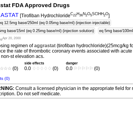
stat FDA Approved Drugs
C
H
N
O
SClHH
O
ASTAT
[Tirofiban Hydrochloride
]
2
2
3
6
2
5
2
eq 12.5mg base/250ml (eq 0.05mg base/ml) (injection injectable)
5mg base/15ml (eq 0.25mg base/ml) (injection solution)
eq 5mg base/100ml (
Apr 20, 2000
re
osing regimen of
aggrastat
(tirofiban hydrochloride)(25mcg/kg f
ce the rate of thrombotic coronary events associated with acute
 non-st elevation acs.
side effects
danger
☆
☆
☆
(0)
0.0
♢
♢
♢
♢
♢
(0)
0.0
⚐
⚐
⚐
⚐
⚐
(0)
s (0)
NING:
Consult a licensed physician in the appropriate field for
ription. Do not self medicate.