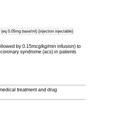
eq 0.05mg base/ml) (injection injectable)
ollowed by 0.15mcg/kg/min infusion) to
 coronary syndrome (acs) in patients
 medical treatment and drug