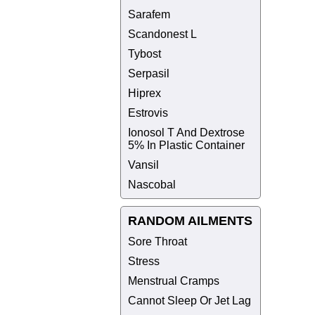
Sarafem
Scandonest L
Tybost
Serpasil
Hiprex
Estrovis
Ionosol T And Dextrose
5% In Plastic Container
Vansil
Nascobal
RANDOM AILMENTS
Sore Throat
Stress
Menstrual Cramps
Cannot Sleep Or Jet Lag