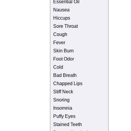
Essential Oil
Nausea
Hiccups
Sore Throat
Cough
Fever
Skin Burn
Foot Odor
Cold
Bad Breath
Chapped Lips
Stiff Neck
Snoring
Insomnia
Puffy Eyes
Stained Teeth