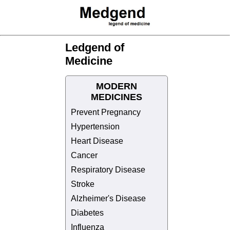
Ledgend of
Medicine
MODERN
MEDICINES
Prevent Pregnancy
Hypertension
Heart Disease
Cancer
Respiratory Disease
Stroke
Alzheimer's Disease
Diabetes
Influenza