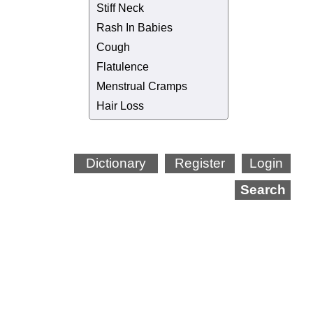
Stiff Neck
Rash In Babies
Cough
Flatulence
Menstrual Cramps
Hair Loss
Dictionary
Register
Login
Search