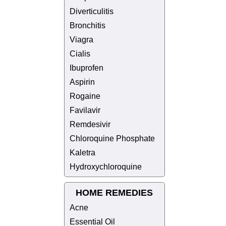
Diverticulitis
Bronchitis
Viagra
Cialis
Ibuprofen
Aspirin
Rogaine
Favilavir
Remdesivir
Chloroquine Phosphate
Kaletra
Hydroxychloroquine
HOME REMEDIES
Acne
Essential Oil