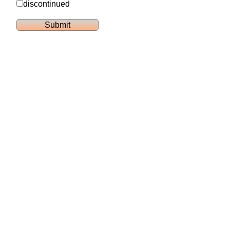
discontinued