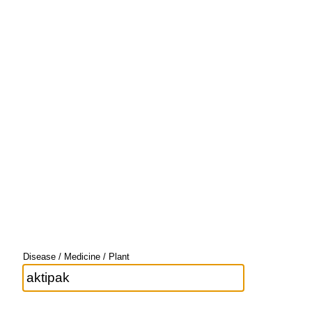
Disease / Medicine / Plant