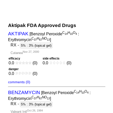
Aktipak FDA Approved Drugs
C
H
O
AKTIPAK
[Benzoyl Peroxide
:
1
4
1
0
4
C
H
NO
Erythromycin
]
3
7
6
7
1
3
RX
-
5% : 3% (topical gel)
Nov 27, 2000
Cutanea
efficacy
side effects
0.0
☆
☆
☆
☆
☆
(0)
0.0
♢
♢
♢
♢
♢
(0)
danger
0.0
⚐
⚐
⚐
⚐
⚐
(0)
comments (0)
C
H
O
BENZAMYCIN
[Benzoyl Peroxide
:
1
4
1
0
4
C
H
NO
Erythromycin
]
3
7
6
7
1
3
RX
-
5% : 3% (topical gel)
Oct 26, 1984
Valeant Intl