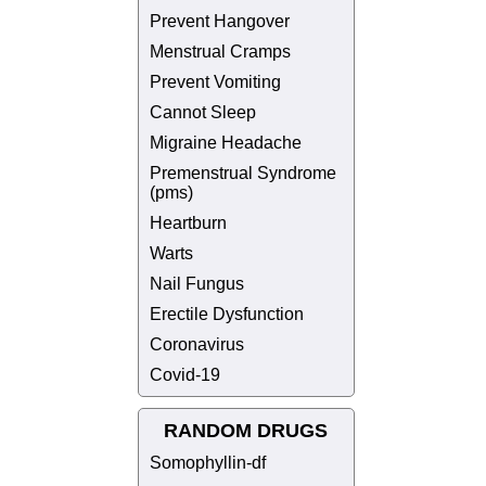
Prevent Hangover
Menstrual Cramps
Prevent Vomiting
Cannot Sleep
Migraine Headache
Premenstrual Syndrome
(pms)
Heartburn
Warts
Nail Fungus
Erectile Dysfunction
Coronavirus
Covid-19
RANDOM DRUGS
Somophyllin-df