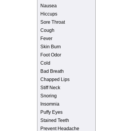
Nausea
Hiccups
Sore Throat
Cough
Fever
Skin Burn
Foot Odor
Cold
Bad Breath
Chapped Lips
Stiff Neck
Snoring
Insomnia
Puffy Eyes
Stained Teeth
Prevent Headache