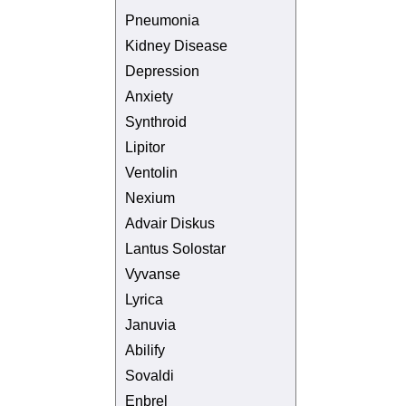
Pneumonia
Kidney Disease
Depression
Anxiety
Synthroid
Lipitor
Ventolin
Nexium
Advair Diskus
Lantus Solostar
Vyvanse
Lyrica
Januvia
Abilify
Sovaldi
Enbrel