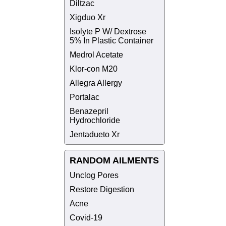
Diltzac
Xigduo Xr
Isolyte P W/ Dextrose
5% In Plastic Container
Medrol Acetate
Klor-con M20
Allegra Allergy
Portalac
Benazepril
Hydrochloride
Jentadueto Xr
RANDOM AILMENTS
Unclog Pores
Restore Digestion
Acne
Covid-19