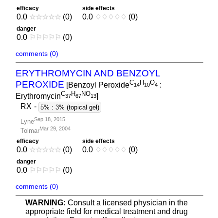
efficacy
side effects
0.0
☆
☆
☆
☆
☆
(0)
0.0
♢
♢
♢
♢
♢
(0)
danger
0.0
⚐
⚐
⚐
⚐
⚐
(0)
comments (0)
ERYTHROMYCIN AND BENZOYL
C
H
O
PEROXIDE
[Benzoyl Peroxide
:
1
4
1
0
4
C
H
NO
Erythromycin
]
3
7
6
7
1
3
RX
-
5% : 3% (topical gel)
Sep 18, 2015
Lyne
Mar 29, 2004
Tolmar
efficacy
side effects
0.0
☆
☆
☆
☆
☆
(0)
0.0
♢
♢
♢
♢
♢
(0)
danger
0.0
⚐
⚐
⚐
⚐
⚐
(0)
comments (0)
WARNING:
Consult a licensed physician in the
appropriate field for medical treatment and drug