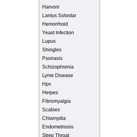
Harvoni
Lantus Solostar
Hemorrhoid
Yeast Infection
Lupus
Shingles
Psoriasis
Schizophrenia
Lyme Disease
Hpv
Herpes
Fibromyalgia
Scabies
Chlamydia
Endometriosis
Strep Throat