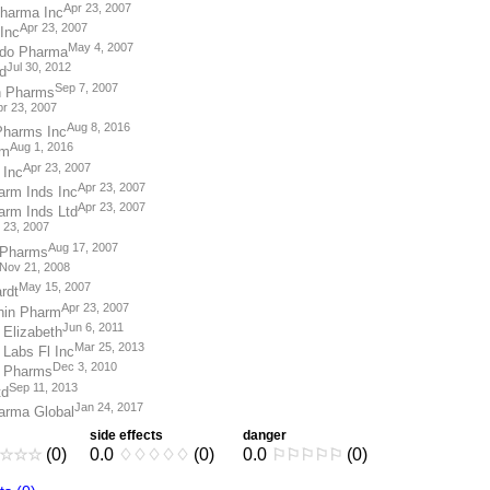
Apr 23, 2007
Pharma Inc
Apr 23, 2007
Inc
May 4, 2007
ndo Pharma
Jul 30, 2012
d
Sep 7, 2007
n Pharms
r 23, 2007
Aug 8, 2016
Pharms Inc
Aug 1, 2016
rm
Apr 23, 2007
 Inc
Apr 23, 2007
rm Inds Inc
Apr 23, 2007
rm Inds Ltd
 23, 2007
Aug 17, 2007
 Pharms
Nov 21, 2008
May 15, 2007
rdt
Apr 23, 2007
hin Pharm
Jun 6, 2011
 Elizabeth
Mar 25, 2013
 Labs Fl Inc
Dec 3, 2010
 Pharms
Sep 11, 2013
td
Jan 24, 2017
arma Global
side effects
danger
☆
☆
☆
(0)
0.0
♢
♢
♢
♢
♢
(0)
0.0
⚐
⚐
⚐
⚐
⚐
(0)