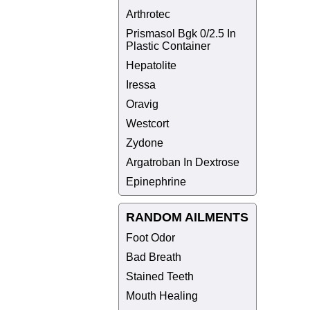
Arthrotec
Prismasol Bgk 0/2.5 In
Plastic Container
Hepatolite
Iressa
Oravig
Westcort
Zydone
Argatroban In Dextrose
Epinephrine
RANDOM AILMENTS
Foot Odor
Bad Breath
Stained Teeth
Mouth Healing