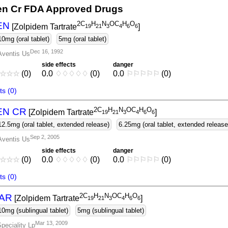
n Cr FDA Approved Drugs
2C
H
N
OC
H
O
EN
[Zolpidem Tartrate
]
1
9
2
1
3
4
6
6
10mg (oral tablet)
5mg (oral tablet)
Dec 16, 1992
Aventis Us
side effects
danger
☆
☆
☆
(0)
0.0
♢
♢
♢
♢
♢
(0)
0.0
⚐
⚐
⚐
⚐
⚐
(0)
s (0)
2C
H
N
OC
H
O
EN CR
[Zolpidem Tartrate
]
1
9
2
1
3
4
6
6
12.5mg (oral tablet, extended release)
6.25mg (oral tablet, extended release
Sep 2, 2005
Aventis Us
side effects
danger
☆
☆
☆
(0)
0.0
♢
♢
♢
♢
♢
(0)
0.0
⚐
⚐
⚐
⚐
⚐
(0)
s (0)
2C
H
N
OC
H
O
AR
[Zolpidem Tartrate
]
1
9
2
1
3
4
6
6
10mg (sublingual tablet)
5mg (sublingual tablet)
Mar 13, 2009
peciality Lp