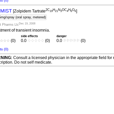
s (0)
2C
H
N
OC
H
O
IMIST
[Zolpidem Tartrate
]
1
9
2
1
3
4
6
6
5mg/spray (oral spray, metered)
Dec 19, 2008
t Pharms Llc
tment of transient insomnia.
side effects
danger
☆
☆
☆
(0)
0.0
♢
♢
♢
♢
♢
(0)
0.0
⚐
⚐
⚐
⚐
⚐
(0)
s (0)
NING:
Consult a licensed physician in the appropriate field for
ription. Do not self medicate.