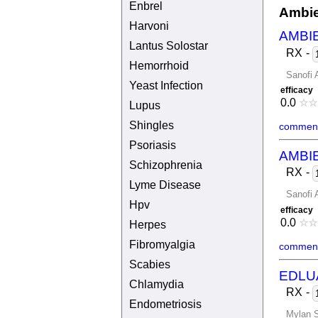
Enbrel
Ambie
Harvoni
AMBI
Lantus Solostar
RX
-
Hemorrhoid
Sanofi 
Yeast Infection
efficacy
0.0
☆
☆
Lupus
Shingles
comment
Psoriasis
AMBI
Schizophrenia
RX
-
Lyme Disease
Sanofi 
Hpv
efficacy
0.0
☆
☆
Herpes
Fibromyalgia
comment
Scabies
EDLU
Chlamydia
RX
-
Endometriosis
Mylan S