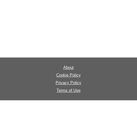
About
Cookie Policy
Privacy Policy
Terms of Use