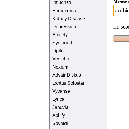
Disease /
Influenza
Pneumonia
Kidney Disease
Depression
disco
Anxiety
Synthroid
Lipitor
Ventolin
Nexium
Advair Diskus
Lantus Solostar
Vyvanse
Lyrica
Januvia
Abilify
Sovaldi