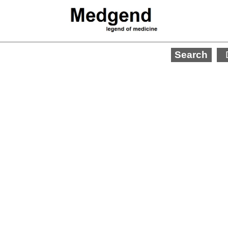
Search