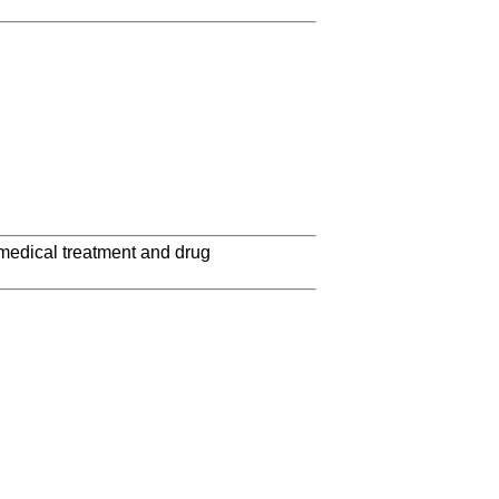
 medical treatment and drug