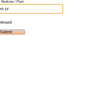
 Medicine / Plant
ntinued