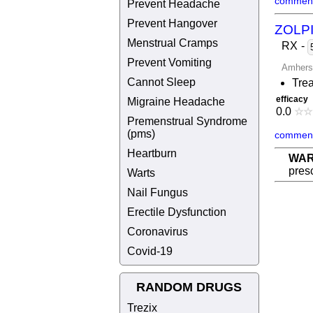
comment
Prevent Headache
Prevent Hangover
ZOLP
Menstrual Cramps
RX
-
Prevent Vomiting
Amhers
Cannot Sleep
Trea
efficacy
Migraine Headache
0.0
☆
☆
Premenstrual Syndrome
(pms)
comment
Heartburn
WAR
presc
Warts
Nail Fungus
Erectile Dysfunction
Coronavirus
Covid-19
RANDOM DRUGS
Trezix