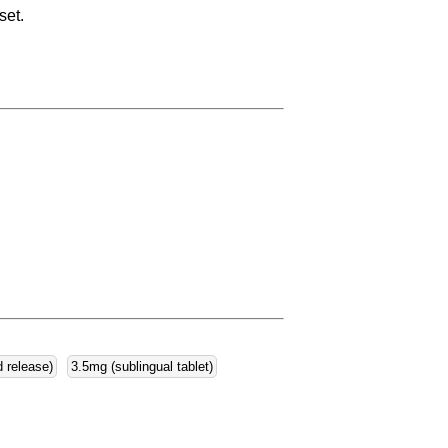
set.
d release)
3.5mg (sublingual tablet)