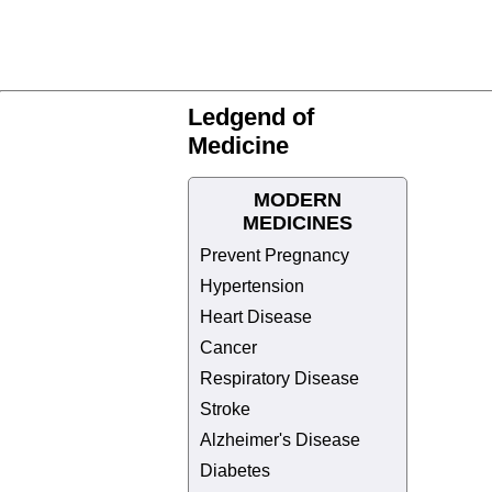
Ledgend of
Medicine
MODERN
MEDICINES
Prevent Pregnancy
Hypertension
Heart Disease
Cancer
Respiratory Disease
Stroke
Alzheimer's Disease
Diabetes