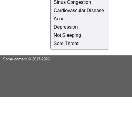
Sinus Congestion
Cardiovascular Disease
Acne
Depression
Not Sleeping
Sore Throat
Some content © 2017-2026