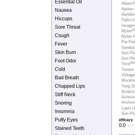
Essential Oil
Allied 
Apotex 
Nausea
Aurobi
Hiccups
Cipla Lt
Invage
Sore Throat
Ap
Mylan
Cough
Mylan 
Par Fo
Fever
Sandoz
Skin Burn
Sun Pha
Sun Pha
Foot Odor
Apr
Teva
Cold
Torrent
Vintage
Bad Breath
Wockha
Chapped Lips
Yung S
Actavis
Stiff Neck
Actavis
Snoring
Anchen
Lupin L
Insomnia
Sun Ph
Puffy Eyes
efficacy
0.0
☆
☆
Stained Teeth