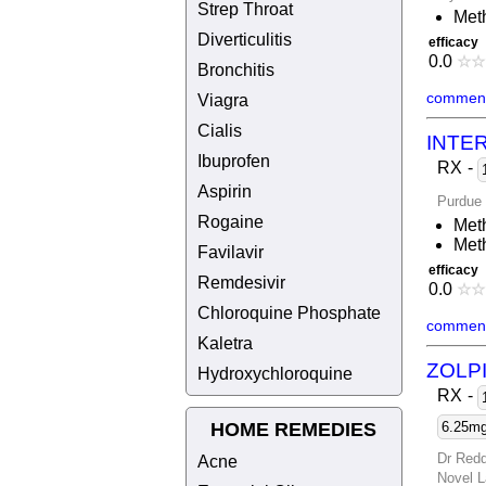
Strep Throat
Meth
Diverticulitis
efficacy
0.0
☆
☆
Bronchitis
comment
Viagra
Cialis
INTE
Ibuprofen
RX
-
Aspirin
Purdue
Rogaine
Meth
Meth
Favilavir
efficacy
Remdesivir
0.0
☆
☆
Chloroquine Phosphate
comment
Kaletra
ZOLP
Hydroxychloroquine
RX
-
HOME REMEDIES
6.25mg 
Dr Redd
Acne
Novel L