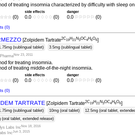
od of treating insomnia characterized by difficulty with sleep on
side effects
danger
☆
☆
☆
(0)
0.0
♢
♢
♢
♢
♢
(0)
0.0
⚐
⚐
⚐
⚐
⚐
(0)
s (0)
2C
H
N
OC
H
O
RMEZZO
[Zolpidem Tartrate
]
1
9
2
1
3
4
6
6
1.75mg (sublingual tablet)
3.5mg (sublingual tablet)
Nov 23, 2011
 Pharma
od for treating insomnia.
od of treating middle-of-the-night insomnia.
side effects
danger
☆
☆
☆
(0)
0.0
♢
♢
♢
♢
♢
(0)
0.0
⚐
⚐
⚐
⚐
⚐
(0)
s (0)
2C
H
N
OC
H
O
IDEM TARTRATE
[Zolpidem Tartrate
]
1
9
2
1
3
4
6
6
1.75mg (sublingual tablet)
10mg (oral tablet)
12.5mg (oral tablet, extende
(oral tablet, extended release)
Nov 18, 2016
ys Labs Inc
Jun 3, 2015
abs Inc