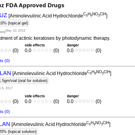
z FDA Approved Drugs
C
H
NO
ClH
UZ
[Aminolevulinic Acid Hydrochloride
]
5
9
3
10% (topical gel)
May 10, 2016
tera
tment of actinic keratoses by photodynamic therapy.
side effects
danger
☆
☆
☆
(0)
0.0
♢
♢
♢
♢
♢
(0)
0.0
⚐
⚐
⚐
⚐
⚐
(0)
s (0)
C
H
NO
ClH
LAN
[Aminolevulinic Acid Hydrochloride
]
5
9
3
1.5gm/vial (oral for solution)
n 6, 2017
side effects
danger
☆
☆
☆
(0)
0.0
♢
♢
♢
♢
♢
(0)
0.0
⚐
⚐
⚐
⚐
⚐
(0)
s (0)
C
H
NO
ClH
LAN
[Aminolevulinic Acid Hydrochloride
]
5
9
3
20% (topical solution)