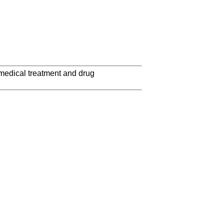
 medical treatment and drug