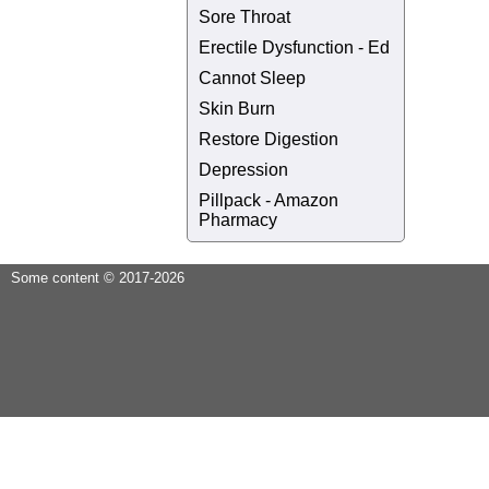
Sore Throat
Erectile Dysfunction - Ed
Cannot Sleep
Skin Burn
Restore Digestion
Depression
Pillpack - Amazon
Pharmacy
Some content © 2017-2026