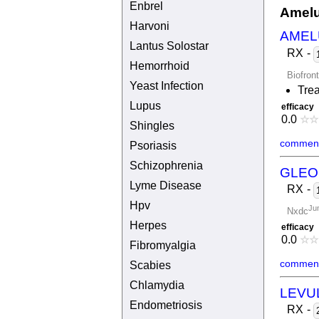
Enbrel
Amelu
Harvoni
AMEL
Lantus Solostar
RX
-
Hemorrhoid
Biofron
Yeast Infection
Trea
Lupus
efficacy
0.0
☆
☆
Shingles
comment
Psoriasis
Schizophrenia
GLEO
Lyme Disease
RX
-
Hpv
Ju
Nxdc
Herpes
efficacy
0.0
☆
☆
Fibromyalgia
comment
Scabies
Chlamydia
LEVU
Endometriosis
RX
-