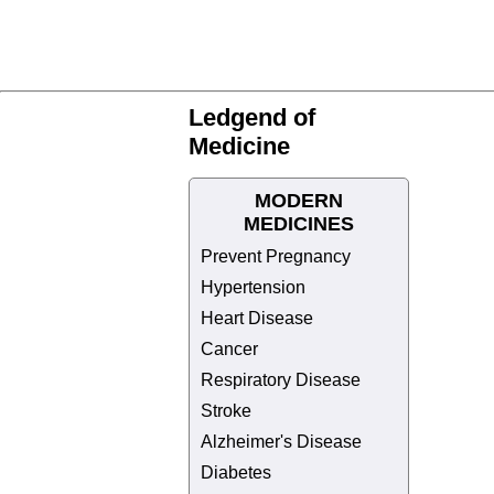
Ledgend of
Medicine
MODERN
MEDICINES
Prevent Pregnancy
Hypertension
Heart Disease
Cancer
Respiratory Disease
Stroke
Alzheimer's Disease
Diabetes