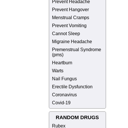
Prevent Headache
Prevent Hangover
Menstrual Cramps
Prevent Vomiting
Cannot Sleep
Migraine Headache
Premenstrual Syndrome
(pms)
Heartburn
Warts
Nail Fungus
Erectile Dysfunction
Coronavirus
Covid-19
RANDOM DRUGS
Rubex