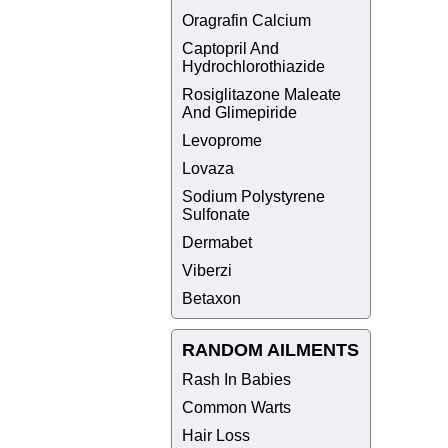
Oragrafin Calcium
Captopril And
Hydrochlorothiazide
Rosiglitazone Maleate
And Glimepiride
Levoprome
Lovaza
Sodium Polystyrene
Sulfonate
Dermabet
Viberzi
Betaxon
RANDOM AILMENTS
Rash In Babies
Common Warts
Hair Loss