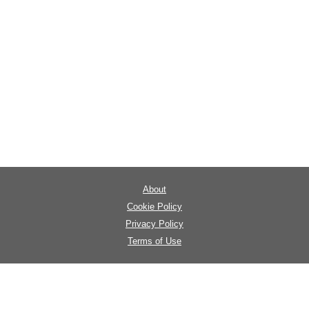
About
Cookie Policy
Privacy Policy
Terms of Use