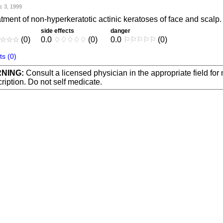
c 3, 1999
tment of non-hyperkeratotic actinic keratoses of face and scalp.
side effects
danger
☆
☆
☆
(0)
0.0
♢
♢
♢
♢
♢
(0)
0.0
⚐
⚐
⚐
⚐
⚐
(0)
s (0)
NING:
Consult a licensed physician in the appropriate field for
ription. Do not self medicate.