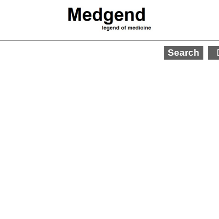
Search