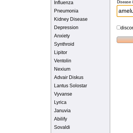
Disease /
Influenza
Pneumonia
Kidney Disease
Depression
disco
Anxiety
Synthroid
Lipitor
Ventolin
Nexium
Advair Diskus
Lantus Solostar
Vyvanse
Lyrica
Januvia
Abilify
Sovaldi