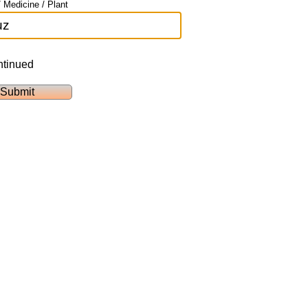
 Medicine / Plant
ntinued