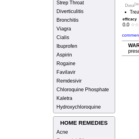
Strep Throat
De
Dusa
Diverticulitis
Trea
efficacy
Bronchitis
0.0
☆
☆
Viagra
comment
Cialis
WAR
Ibuprofen
presc
Aspirin
Rogaine
Favilavir
Remdesivir
Chloroquine Phosphate
Kaletra
Hydroxychloroquine
HOME REMEDIES
Acne