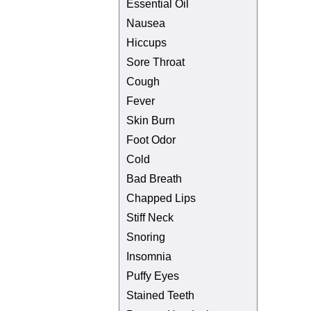
Essential Oil
Nausea
Hiccups
Sore Throat
Cough
Fever
Skin Burn
Foot Odor
Cold
Bad Breath
Chapped Lips
Stiff Neck
Snoring
Insomnia
Puffy Eyes
Stained Teeth