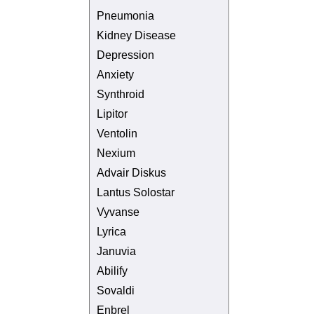
Pneumonia
Kidney Disease
Depression
Anxiety
Synthroid
Lipitor
Ventolin
Nexium
Advair Diskus
Lantus Solostar
Vyvanse
Lyrica
Januvia
Abilify
Sovaldi
Enbrel