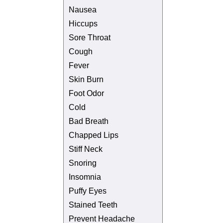
Nausea
Hiccups
Sore Throat
Cough
Fever
Skin Burn
Foot Odor
Cold
Bad Breath
Chapped Lips
Stiff Neck
Snoring
Insomnia
Puffy Eyes
Stained Teeth
Prevent Headache