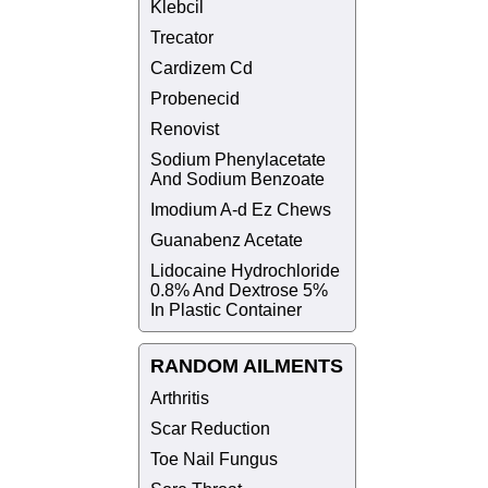
Klebcil
Trecator
Cardizem Cd
Probenecid
Renovist
Sodium Phenylacetate
And Sodium Benzoate
Imodium A-d Ez Chews
Guanabenz Acetate
Lidocaine Hydrochloride
0.8% And Dextrose 5%
In Plastic Container
RANDOM AILMENTS
Arthritis
Scar Reduction
Toe Nail Fungus