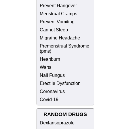
Prevent Hangover
Menstrual Cramps
Prevent Vomiting
Cannot Sleep
Migraine Headache
Premenstrual Syndrome
(pms)
Heartburn
Warts
Nail Fungus
Erectile Dysfunction
Coronavirus
Covid-19
RANDOM DRUGS
Dexlansoprazole