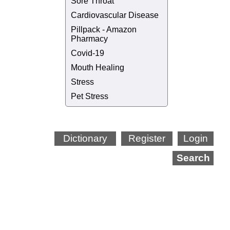
Sore Throat
Cardiovascular Disease
Pillpack - Amazon
Pharmacy
Covid-19
Mouth Healing
Stress
Pet Stress
Dictionary
Register
Login
Search