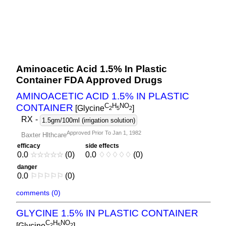
Aminoacetic Acid 1.5% In Plastic
Container FDA Approved Drugs
AMINOACETIC ACID 1.5% IN PLASTIC
C
H
NO
CONTAINER
[Glycine
]
2
5
2
RX
-
1.5gm/100ml (irrigation solution)
Approved Prior To Jan 1, 1982
Baxter Hlthcare
efficacy
side effects
0.0
☆
☆
☆
☆
☆
(0)
0.0
♢
♢
♢
♢
♢
(0)
danger
0.0
⚐
⚐
⚐
⚐
⚐
(0)
comments (0)
GLYCINE 1.5% IN PLASTIC CONTAINER
C
H
NO
[Glycine
]
2
5
2