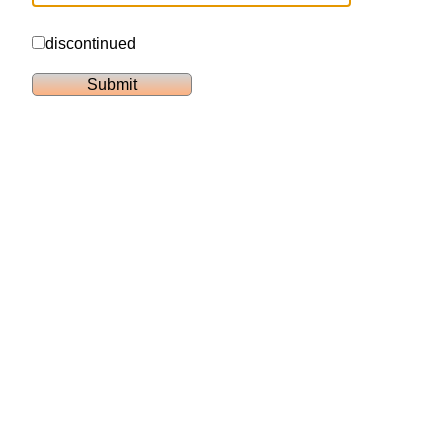
discontinued