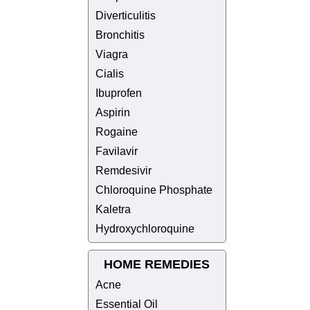
Diverticulitis
Bronchitis
Viagra
Cialis
Ibuprofen
Aspirin
Rogaine
Favilavir
Remdesivir
Chloroquine Phosphate
Kaletra
Hydroxychloroquine
HOME REMEDIES
Acne
Essential Oil