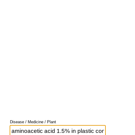
Disease / Medicine / Plant