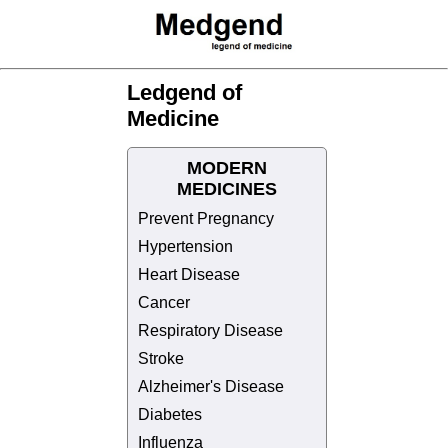
Ledgend of
Medicine
MODERN
MEDICINES
Prevent Pregnancy
Hypertension
Heart Disease
Cancer
Respiratory Disease
Stroke
Alzheimer's Disease
Diabetes
Influenza