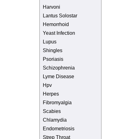
Harvoni
Lantus Solostar
Hemorrhoid
Yeast Infection
Lupus
Shingles
Psoriasis
Schizophrenia
Lyme Disease
Hpv
Herpes
Fibromyalgia
Scabies
Chlamydia
Endometriosis
Strep Throat