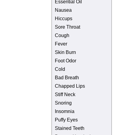
Essential Oil
Nausea
Hiccups
Sore Throat
Cough
Fever
Skin Burn
Foot Odor
Cold
Bad Breath
Chapped Lips
Stiff Neck
Snoring
Insomnia
Puffy Eyes
Stained Teeth