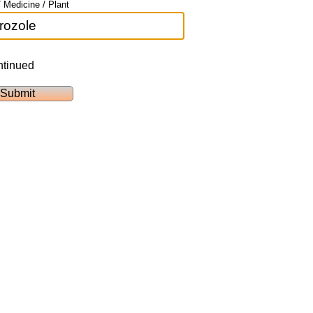
 Medicine / Plant
ntinued