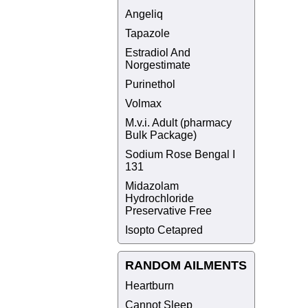
Angeliq
Tapazole
Estradiol And
Norgestimate
Purinethol
Volmax
M.v.i. Adult (pharmacy
Bulk Package)
Sodium Rose Bengal I
131
Midazolam
Hydrochloride
Preservative Free
Isopto Cetapred
RANDOM AILMENTS
Heartburn
Cannot Sleep