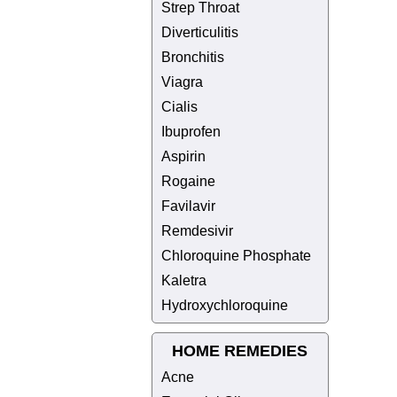
Strep Throat
Diverticulitis
Bronchitis
Viagra
Cialis
Ibuprofen
Aspirin
Rogaine
Favilavir
Remdesivir
Chloroquine Phosphate
Kaletra
Hydroxychloroquine
HOME REMEDIES
Acne