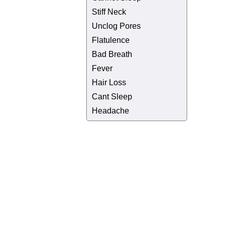
Stiff Neck
Unclog Pores
Flatulence
Bad Breath
Fever
Hair Loss
Cant Sleep
Headache