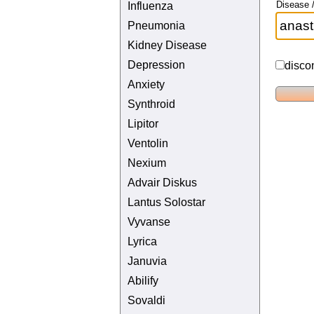
Disease /
Influenza
Pneumonia
Kidney Disease
Depression
disco
Anxiety
Synthroid
Lipitor
Ventolin
Nexium
Advair Diskus
Lantus Solostar
Vyvanse
Lyrica
Januvia
Abilify
Sovaldi