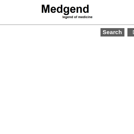
Search