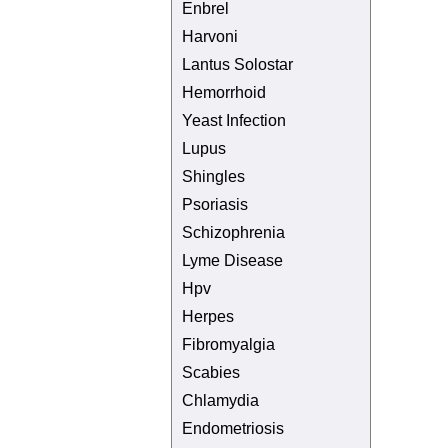
Enbrel
Harvoni
Lantus Solostar
Hemorrhoid
Yeast Infection
Lupus
Shingles
Psoriasis
Schizophrenia
Lyme Disease
Hpv
Herpes
Fibromyalgia
Scabies
Chlamydia
Endometriosis