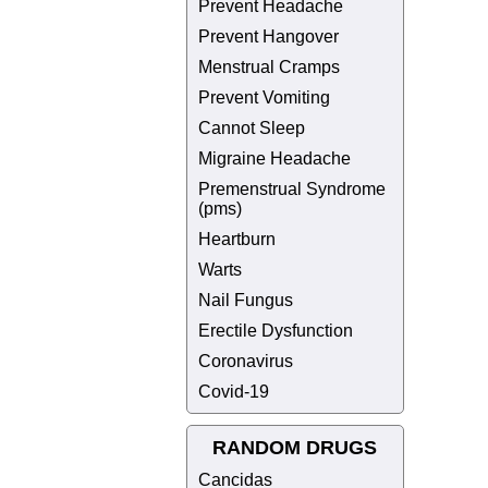
Prevent Headache
Prevent Hangover
Menstrual Cramps
Prevent Vomiting
Cannot Sleep
Migraine Headache
Premenstrual Syndrome
(pms)
Heartburn
Warts
Nail Fungus
Erectile Dysfunction
Coronavirus
Covid-19
RANDOM DRUGS
Cancidas