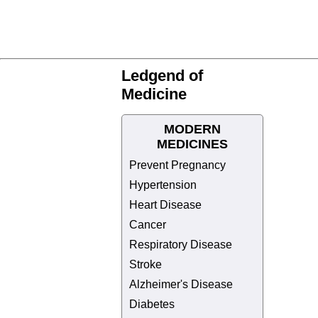
Ledgend of
Medicine
MODERN
MEDICINES
Prevent Pregnancy
Hypertension
Heart Disease
Cancer
Respiratory Disease
Stroke
Alzheimer's Disease
Diabetes