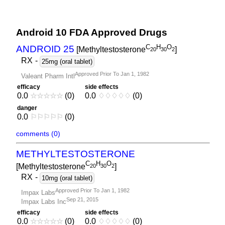
Android 10 FDA Approved Drugs
C
H
O
ANDROID 25
[Methyltestosterone
]
2
0
3
0
2
RX
-
25mg (oral tablet)
Approved Prior To Jan 1, 1982
Valeant Pharm Intl
efficacy
side effects
0.0
☆
☆
☆
☆
☆
(0)
0.0
♢
♢
♢
♢
♢
(0)
danger
0.0
⚐
⚐
⚐
⚐
⚐
(0)
comments (0)
METHYLTESTOSTERONE
C
H
O
[Methyltestosterone
]
2
0
3
0
2
RX
-
10mg (oral tablet)
Approved Prior To Jan 1, 1982
Impax Labs
Sep 21, 2015
Impax Labs Inc
efficacy
side effects
0.0
☆
☆
☆
☆
☆
(0)
0.0
♢
♢
♢
♢
♢
(0)