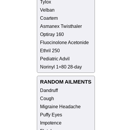
Tylox
Velban
Coartem
Asmanex Twisthaler
Optiray 160
Fluocinolone Acetonide
Ethril 250
Pediatric Advil
Norinyl 1+80 28-day
RANDOM AILMENTS
Dandruff
Cough
Migraine Headache
Puffy Eyes
Impotence