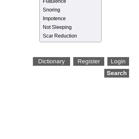
Flatulence
Snoring
Impotence
Not Sleeping
Scar Reduction
Dictionary
Register
Login
Search