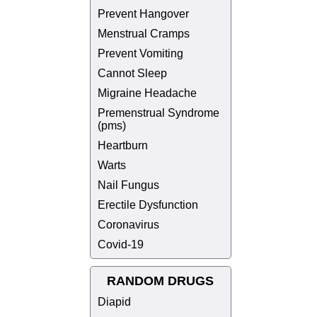
Prevent Hangover
Menstrual Cramps
Prevent Vomiting
Cannot Sleep
Migraine Headache
Premenstrual Syndrome
(pms)
Heartburn
Warts
Nail Fungus
Erectile Dysfunction
Coronavirus
Covid-19
RANDOM DRUGS
Diapid