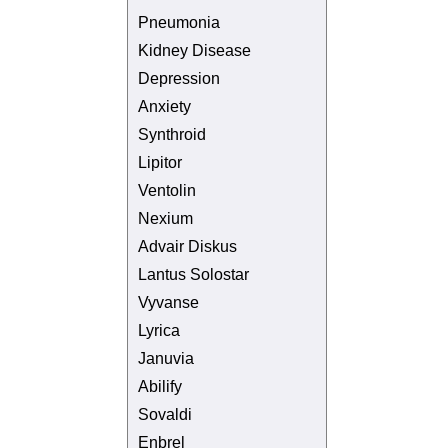
Pneumonia
Kidney Disease
Depression
Anxiety
Synthroid
Lipitor
Ventolin
Nexium
Advair Diskus
Lantus Solostar
Vyvanse
Lyrica
Januvia
Abilify
Sovaldi
Enbrel