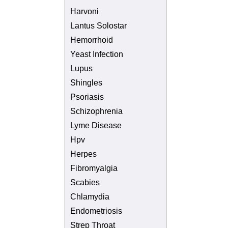
Harvoni
Lantus Solostar
Hemorrhoid
Yeast Infection
Lupus
Shingles
Psoriasis
Schizophrenia
Lyme Disease
Hpv
Herpes
Fibromyalgia
Scabies
Chlamydia
Endometriosis
Strep Throat