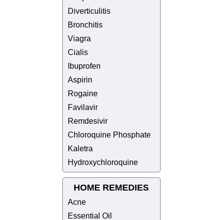
Diverticulitis
Bronchitis
Viagra
Cialis
Ibuprofen
Aspirin
Rogaine
Favilavir
Remdesivir
Chloroquine Phosphate
Kaletra
Hydroxychloroquine
HOME REMEDIES
Acne
Essential Oil