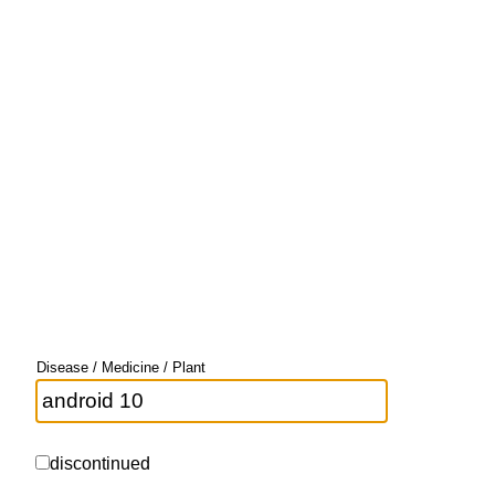
Disease / Medicine / Plant
discontinued