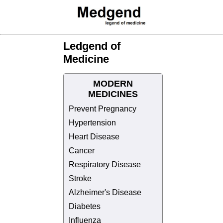
Ledgend of
Medicine
MODERN
MEDICINES
Prevent Pregnancy
Hypertension
Heart Disease
Cancer
Respiratory Disease
Stroke
Alzheimer's Disease
Diabetes
Influenza