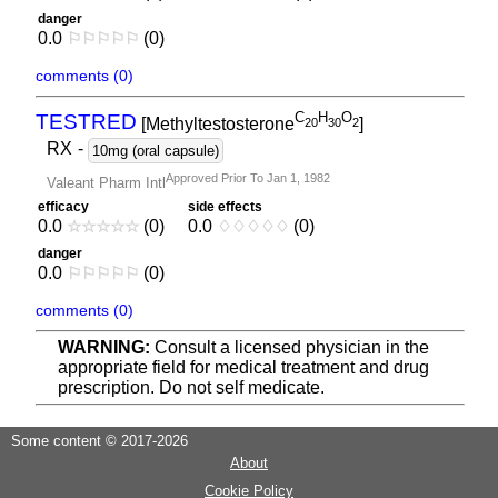
danger
0.0
⚐
⚐
⚐
⚐
⚐
(0)
comments (0)
C
H
O
TESTRED
[Methyltestosterone
]
2
0
3
0
2
RX
-
10mg (oral capsule)
Approved Prior To Jan 1, 1982
Valeant Pharm Intl
efficacy
side effects
0.0
☆
☆
☆
☆
☆
(0)
0.0
♢
♢
♢
♢
♢
(0)
danger
0.0
⚐
⚐
⚐
⚐
⚐
(0)
comments (0)
WARNING:
Consult a licensed physician in the
appropriate field for medical treatment and drug
prescription. Do not self medicate.
Some content © 2017-2026
About
Cookie Policy