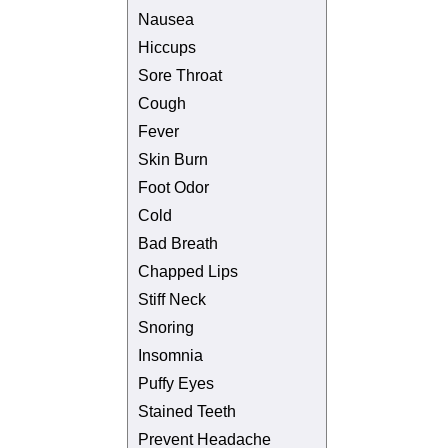
Nausea
Hiccups
Sore Throat
Cough
Fever
Skin Burn
Foot Odor
Cold
Bad Breath
Chapped Lips
Stiff Neck
Snoring
Insomnia
Puffy Eyes
Stained Teeth
Prevent Headache