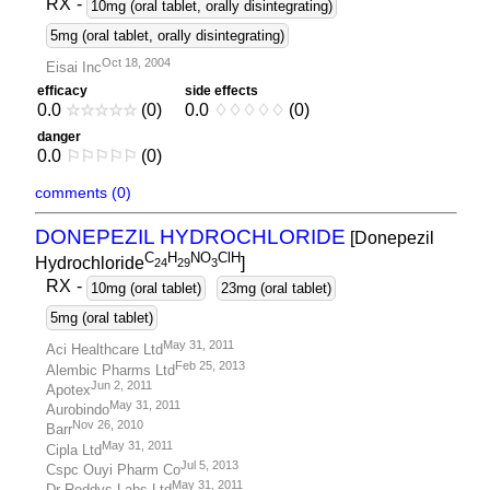
RX
-
10mg (oral tablet, orally disintegrating)
5mg (oral tablet, orally disintegrating)
Oct 18, 2004
Eisai Inc
efficacy
side effects
0.0
☆
☆
☆
☆
☆
(0)
0.0
♢
♢
♢
♢
♢
(0)
danger
0.0
⚐
⚐
⚐
⚐
⚐
(0)
comments (0)
DONEPEZIL HYDROCHLORIDE
[Donepezil
C
H
NO
ClH
Hydrochloride
]
2
4
2
9
3
RX
-
10mg (oral tablet)
23mg (oral tablet)
5mg (oral tablet)
May 31, 2011
Aci Healthcare Ltd
Feb 25, 2013
Alembic Pharms Ltd
Jun 2, 2011
Apotex
May 31, 2011
Aurobindo
Nov 26, 2010
Barr
May 31, 2011
Cipla Ltd
Jul 5, 2013
Cspc Ouyi Pharm Co
May 31, 2011
Dr Reddys Labs Ltd