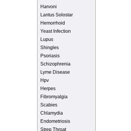
Harvoni
Lantus Solostar
Hemorrhoid
Yeast Infection
Lupus
Shingles
Psoriasis
Schizophrenia
Lyme Disease
Hpv
Herpes
Fibromyalgia
Scabies
Chlamydia
Endometriosis
Strep Throat