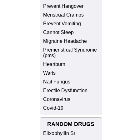
Prevent Hangover
Menstrual Cramps
Prevent Vomiting
Cannot Sleep
Migraine Headache
Premenstrual Syndrome
(pms)
Heartburn
Warts
Nail Fungus
Erectile Dysfunction
Coronavirus
Covid-19
RANDOM DRUGS
Elixophyllin Sr