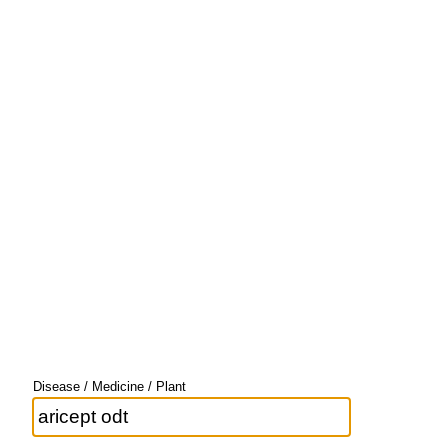
Disease / Medicine / Plant