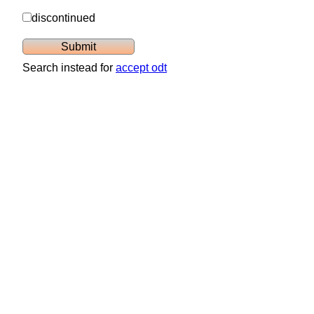
discontinued
Search instead for
accept odt