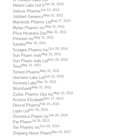
Jan 30, 2015
Hetero Labs Ltd V
Jun 13, 2012
Indicus Pharma
May 31, 2011
Jubilant Generics
Aug 17, 2012
Macleods Pharms Ltd
May 31, 2011
Mylan Pharms Inc
May 31, 2011
Pliva Hrvatska Doo
May 31, 2011
Prinston Inc
May 10, 2011
Sandoz
Oct 29, 2014
Sciegen Pharms Inc
May 31, 2011
Sun Pharm Inds
Nov 26, 2010
Sun Pharm Inds Ltd
May 31, 2011
Teva
May 31, 2011
Torrent Pharms
Jun 23, 2016
Unichem Labs Ltd
May 31, 2011
Vivimed Labs
May 31, 2011
Wockhardt
May 10, 2011
Zydus Pharms Usa Inc
Dec 17, 2015
Actavis Elizabeth
Feb 19, 2016
Dexcel Pharma
Oct 30, 2015
Lupin Ltd
Jan 26, 2016
Osmotica Pharm Us
Jul 24, 2013
Par Pharm
Oct 29, 2014
Twi Pharms Inc
Mar 24, 2017
Zhejiang Hisun Pharm