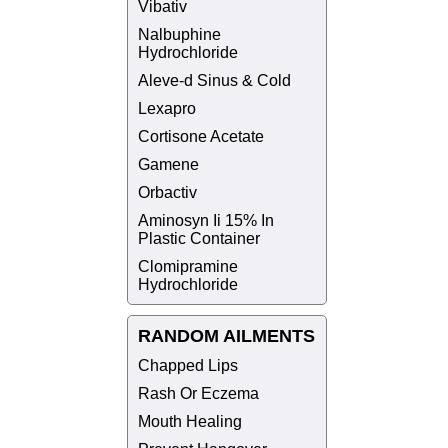
Vibativ
Nalbuphine
Hydrochloride
Aleve-d Sinus & Cold
Lexapro
Cortisone Acetate
Gamene
Orbactiv
Aminosyn Ii 15% In
Plastic Container
Clomipramine
Hydrochloride
RANDOM AILMENTS
Chapped Lips
Rash Or Eczema
Mouth Healing