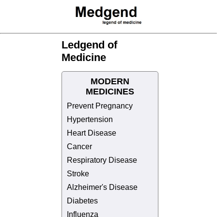
Ledgend of
Medicine
MODERN
MEDICINES
Prevent Pregnancy
Hypertension
Heart Disease
Cancer
Respiratory Disease
Stroke
Alzheimer's Disease
Diabetes
Influenza