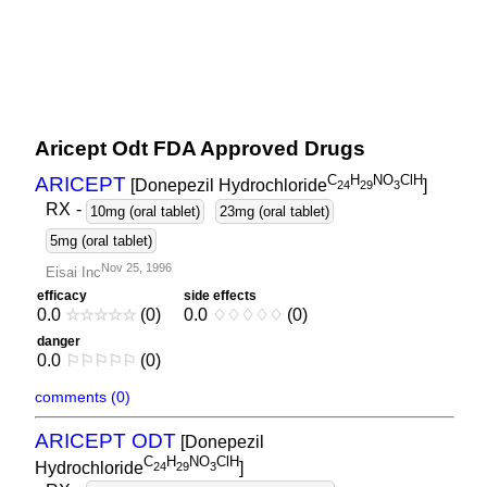
Aricept Odt FDA Approved Drugs
C
H
NO
ClH
ARICEPT
[Donepezil Hydrochloride
]
2
4
2
9
3
RX
-
10mg (oral tablet)
23mg (oral tablet)
5mg (oral tablet)
Nov 25, 1996
Eisai Inc
efficacy
side effects
0.0
☆
☆
☆
☆
☆
(0)
0.0
♢
♢
♢
♢
♢
(0)
danger
0.0
⚐
⚐
⚐
⚐
⚐
(0)
comments (0)
ARICEPT ODT
[Donepezil
C
H
NO
ClH
Hydrochloride
]
2
4
2
9
3