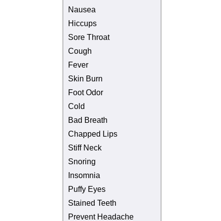
Nausea
Hiccups
Sore Throat
Cough
Fever
Skin Burn
Foot Odor
Cold
Bad Breath
Chapped Lips
Stiff Neck
Snoring
Insomnia
Puffy Eyes
Stained Teeth
Prevent Headache