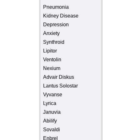
Pneumonia
Kidney Disease
Depression
Anxiety
Synthroid
Lipitor
Ventolin
Nexium
Advair Diskus
Lantus Solostar
Vyvanse
Lyrica
Januvia
Abilify
Sovaldi
Enbrel