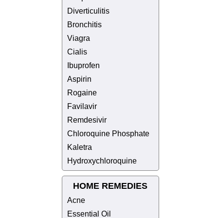
Diverticulitis
Bronchitis
Viagra
Cialis
Ibuprofen
Aspirin
Rogaine
Favilavir
Remdesivir
Chloroquine Phosphate
Kaletra
Hydroxychloroquine
HOME REMEDIES
Acne
Essential Oil