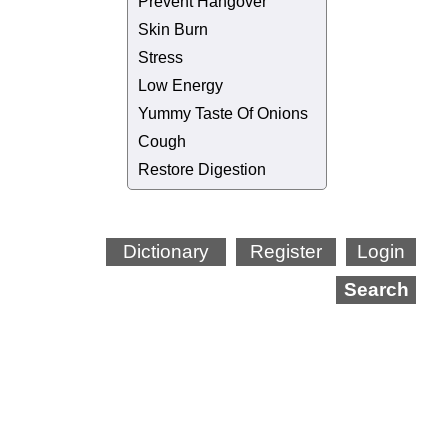
Prevent Hangover
Skin Burn
Stress
Low Energy
Yummy Taste Of Onions
Cough
Restore Digestion
Dictionary
Register
Login
Search