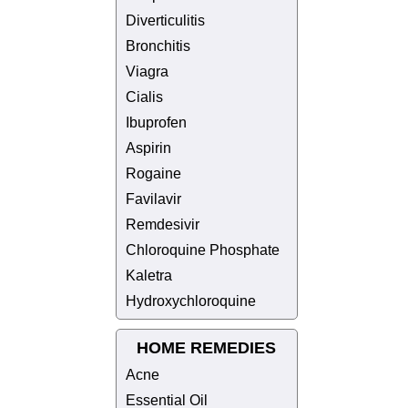
Diverticulitis
Bronchitis
Viagra
Cialis
Ibuprofen
Aspirin
Rogaine
Favilavir
Remdesivir
Chloroquine Phosphate
Kaletra
Hydroxychloroquine
HOME REMEDIES
Acne
Essential Oil