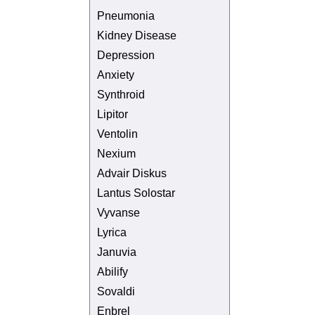
Pneumonia
Kidney Disease
Depression
Anxiety
Synthroid
Lipitor
Ventolin
Nexium
Advair Diskus
Lantus Solostar
Vyvanse
Lyrica
Januvia
Abilify
Sovaldi
Enbrel