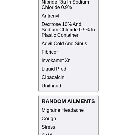
Nipride Rtu In Sodium
Chloride 0.9%
Antrenyl
Dextrose 10% And
Sodium Chloride 0.9% In
Plastic Container
Advil Cold And Sinus
Fibricor
Invokamet Xr
Liquid Pred
Cibacalcin
Unithroid
RANDOM AILMENTS
Migraine Headache
Cough
Stress