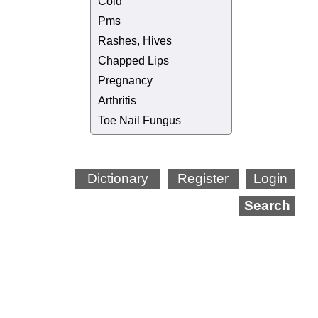
Cold
Pms
Rashes, Hives
Chapped Lips
Pregnancy
Arthritis
Toe Nail Fungus
Dictionary
Register
Login
Search