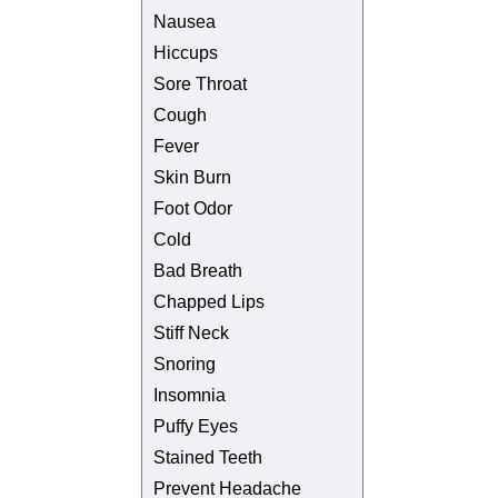
Nausea
Hiccups
Sore Throat
Cough
Fever
Skin Burn
Foot Odor
Cold
Bad Breath
Chapped Lips
Stiff Neck
Snoring
Insomnia
Puffy Eyes
Stained Teeth
Prevent Headache