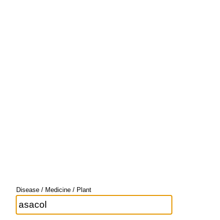
Disease / Medicine / Plant