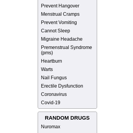
Prevent Hangover
Menstrual Cramps
Prevent Vomiting
Cannot Sleep
Migraine Headache
Premenstrual Syndrome
(pms)
Heartburn
Warts
Nail Fungus
Erectile Dysfunction
Coronavirus
Covid-19
RANDOM DRUGS
Nuromax