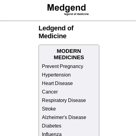
Ledgend of
Medicine
MODERN
MEDICINES
Prevent Pregnancy
Hypertension
Heart Disease
Cancer
Respiratory Disease
Stroke
Alzheimer's Disease
Diabetes
Influenza