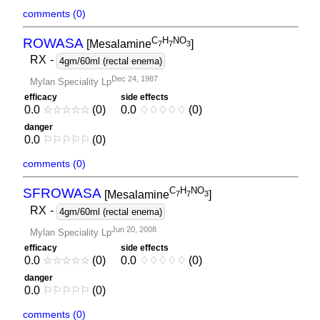
comments (0)
C
H
NO
ROWASA
[Mesalamine
]
7
7
3
RX
-
4gm/60ml (rectal enema)
Dec 24, 1987
Mylan Speciality Lp
efficacy
side effects
0.0
☆
☆
☆
☆
☆
(0)
0.0
♢
♢
♢
♢
♢
(0)
danger
0.0
⚐
⚐
⚐
⚐
⚐
(0)
comments (0)
C
H
NO
SFROWASA
[Mesalamine
]
7
7
3
RX
-
4gm/60ml (rectal enema)
Jun 20, 2008
Mylan Speciality Lp
efficacy
side effects
0.0
☆
☆
☆
☆
☆
(0)
0.0
♢
♢
♢
♢
♢
(0)
danger
0.0
⚐
⚐
⚐
⚐
⚐
(0)
comments (0)