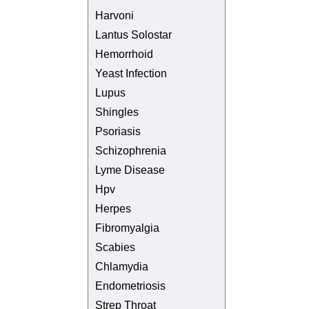
Harvoni
Lantus Solostar
Hemorrhoid
Yeast Infection
Lupus
Shingles
Psoriasis
Schizophrenia
Lyme Disease
Hpv
Herpes
Fibromyalgia
Scabies
Chlamydia
Endometriosis
Strep Throat