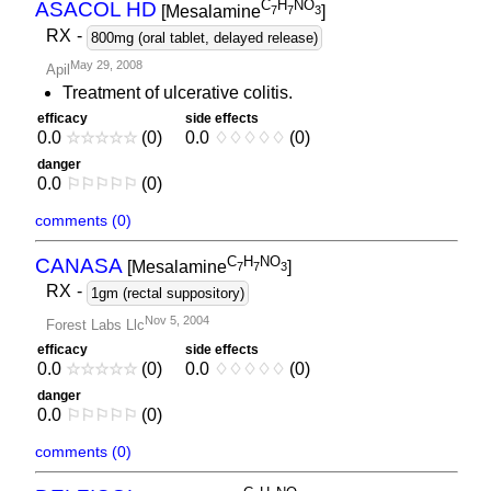
C
H
NO
ASACOL HD
[Mesalamine
]
7
7
3
RX
-
800mg (oral tablet, delayed release)
May 29, 2008
Apil
Treatment of ulcerative colitis.
efficacy
side effects
0.0
☆
☆
☆
☆
☆
(0)
0.0
♢
♢
♢
♢
♢
(0)
danger
0.0
⚐
⚐
⚐
⚐
⚐
(0)
comments (0)
C
H
NO
CANASA
[Mesalamine
]
7
7
3
RX
-
1gm (rectal suppository)
Nov 5, 2004
Forest Labs Llc
efficacy
side effects
0.0
☆
☆
☆
☆
☆
(0)
0.0
♢
♢
♢
♢
♢
(0)
danger
0.0
⚐
⚐
⚐
⚐
⚐
(0)
comments (0)