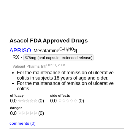
Asacol FDA Approved Drugs
C
H
NO
APRISO
[Mesalamine
]
7
7
3
RX
-
375mg (oral capsule, extended release)
Oct 31, 2008
Valeant Pharms Intl
For the maintenance of remission of ulcerative
colitis in subjects 18 years of age and older.
For the maintenance of remission of ulcerative
colitis.
efficacy
side effects
0.0
☆
☆
☆
☆
☆
(0)
0.0
♢
♢
♢
♢
♢
(0)
danger
0.0
⚐
⚐
⚐
⚐
⚐
(0)
comments (0)