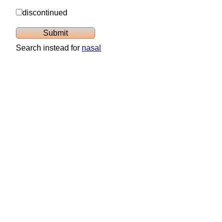
discontinued
Search instead for
nasal