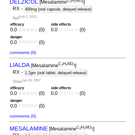
C
H
NO
DELZICOL
[Mesalamine
]
7
7
3
RX
-
400mg (oral capsule, delayed release)
Feb 1, 2013
Apil
efficacy
side effects
0.0
☆
☆
☆
☆
☆
(0)
0.0
♢
♢
♢
♢
♢
(0)
danger
0.0
⚐
⚐
⚐
⚐
⚐
(0)
comments (0)
C
H
NO
LIALDA
[Mesalamine
]
7
7
3
RX
-
1.2gm (oral tablet, delayed release)
Jan 16, 2007
Shire
efficacy
side effects
0.0
☆
☆
☆
☆
☆
(0)
0.0
♢
♢
♢
♢
♢
(0)
danger
0.0
⚐
⚐
⚐
⚐
⚐
(0)
comments (0)
C
H
NO
MESALAMINE
[Mesalamine
]
7
7
3