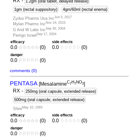
RX
-
1.2gm (oral tablet, delayed release)
1gm (rectal suppository)
4gm/60ml (rectal enema)
Jun 5, 2017
Zydus Pharms Usa Inc
Nov 24, 2015
Mylan Pharms Inc
Sep 30, 2004
G And W Labs Inc
Sep 17, 2004
Perrigo Israel
efficacy
side effects
0.0
☆
☆
☆
☆
☆
(0)
0.0
♢
♢
♢
♢
♢
(0)
danger
0.0
⚐
⚐
⚐
⚐
⚐
(0)
comments (0)
C
H
NO
PENTASA
[Mesalamine
]
7
7
3
RX
-
250mg (oral capsule, extended release)
500mg (oral capsule, extended release)
May 10, 1993
Shire
efficacy
side effects
0.0
☆
☆
☆
☆
☆
(0)
0.0
♢
♢
♢
♢
♢
(0)
danger
0.0
⚐
⚐
⚐
⚐
⚐
(0)