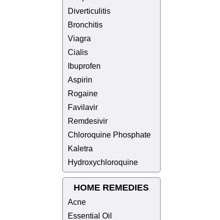
Diverticulitis
Bronchitis
Viagra
Cialis
Ibuprofen
Aspirin
Rogaine
Favilavir
Remdesivir
Chloroquine Phosphate
Kaletra
Hydroxychloroquine
HOME REMEDIES
Acne
Essential Oil