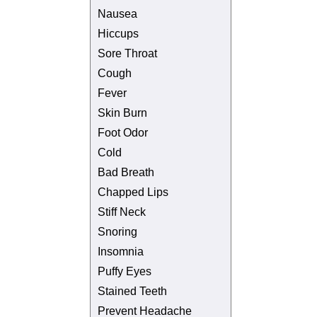
Nausea
Hiccups
Sore Throat
Cough
Fever
Skin Burn
Foot Odor
Cold
Bad Breath
Chapped Lips
Stiff Neck
Snoring
Insomnia
Puffy Eyes
Stained Teeth
Prevent Headache