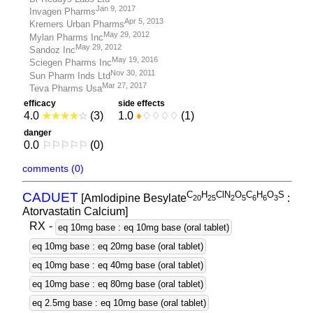
Jan 9, 2017
Invagen Pharms
Apr 5, 2013
Kremers Urban Pharms
May 29, 2012
Mylan Pharms Inc
May 29, 2012
Sandoz Inc
May 19, 2016
Sciegen Pharms Inc
Nov 30, 2011
Sun Pharm Inds Ltd
Mar 27, 2017
Teva Pharms Usa
efficacy
side effects
4.0
★
★
★
★
☆
(3)
1.0
♦
♢
♢
♢
♢
(1)
danger
0.0
⚐
⚐
⚐
⚐
⚐
(0)
comments (0)
C
H
ClN
O
C
H
O
S
CADUET
[Amlodipine Besylate
:
2
0
2
5
2
5
6
6
3
Atorvastatin Calcium]
RX
-
eq 10mg base : eq 10mg base (oral tablet)
eq 10mg base : eq 20mg base (oral tablet)
eq 10mg base : eq 40mg base (oral tablet)
eq 10mg base : eq 80mg base (oral tablet)
eq 2.5mg base : eq 10mg base (oral tablet)