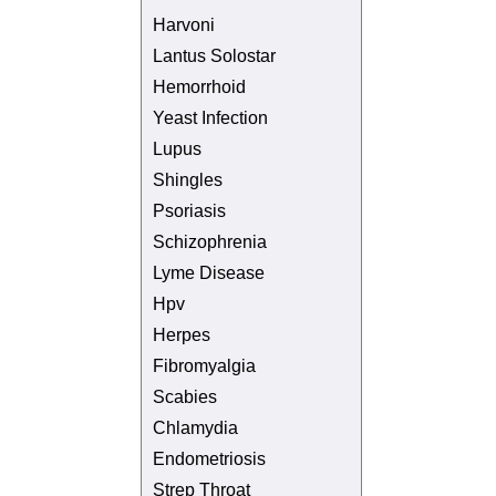
Harvoni
Lantus Solostar
Hemorrhoid
Yeast Infection
Lupus
Shingles
Psoriasis
Schizophrenia
Lyme Disease
Hpv
Herpes
Fibromyalgia
Scabies
Chlamydia
Endometriosis
Strep Throat