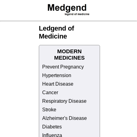
Ledgend of
Medicine
MODERN
MEDICINES
Prevent Pregnancy
Hypertension
Heart Disease
Cancer
Respiratory Disease
Stroke
Alzheimer's Disease
Diabetes
Influenza