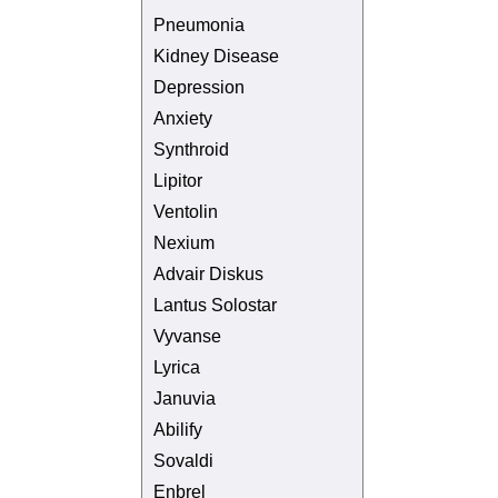
Pneumonia
Kidney Disease
Depression
Anxiety
Synthroid
Lipitor
Ventolin
Nexium
Advair Diskus
Lantus Solostar
Vyvanse
Lyrica
Januvia
Abilify
Sovaldi
Enbrel