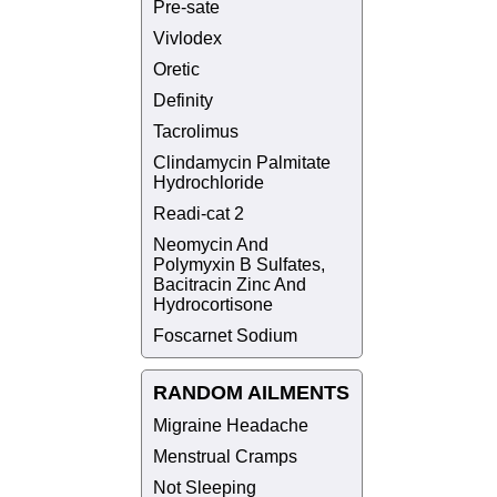
Pre-sate
Vivlodex
Oretic
Definity
Tacrolimus
Clindamycin Palmitate
Hydrochloride
Readi-cat 2
Neomycin And
Polymyxin B Sulfates,
Bacitracin Zinc And
Hydrocortisone
Foscarnet Sodium
RANDOM AILMENTS
Migraine Headache
Menstrual Cramps
Not Sleeping