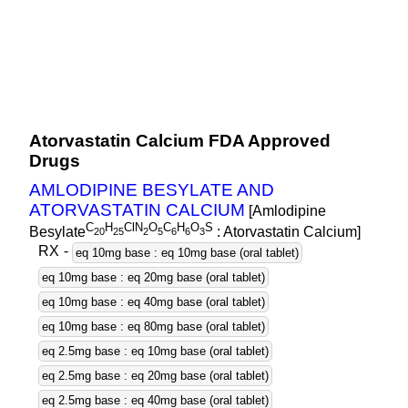
Atorvastatin Calcium FDA Approved
Drugs
AMLODIPINE BESYLATE AND
ATORVASTATIN CALCIUM
[Amlodipine
C
H
ClN
O
C
H
O
S
Besylate
: Atorvastatin Calcium]
2
0
2
5
2
5
6
6
3
RX
-
eq 10mg base : eq 10mg base (oral tablet)
eq 10mg base : eq 20mg base (oral tablet)
eq 10mg base : eq 40mg base (oral tablet)
eq 10mg base : eq 80mg base (oral tablet)
eq 2.5mg base : eq 10mg base (oral tablet)
eq 2.5mg base : eq 20mg base (oral tablet)
eq 2.5mg base : eq 40mg base (oral tablet)