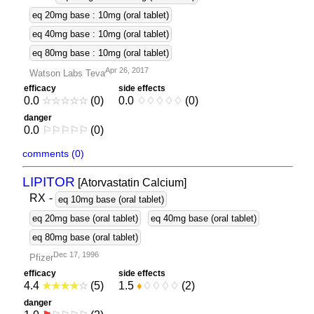
eq 20mg base : 10mg (oral tablet)
eq 40mg base : 10mg (oral tablet)
eq 80mg base : 10mg (oral tablet)
Apr 26, 2017
Watson Labs Teva
efficacy
side effects
0.0
☆
☆
☆
☆
☆
(0)
0.0
♢
♢
♢
♢
♢
(0)
danger
0.0
⚐
⚐
⚐
⚐
⚐
(0)
comments (0)
LIPITOR
[Atorvastatin Calcium]
RX
-
eq 10mg base (oral tablet)
eq 20mg base (oral tablet)
eq 40mg base (oral tablet)
eq 80mg base (oral tablet)
Dec 17, 1996
Pfizer
efficacy
side effects
4.4
★
★
★
★
☆
(5)
1.5
♦
♢
♢
♢
♢
(2)
danger