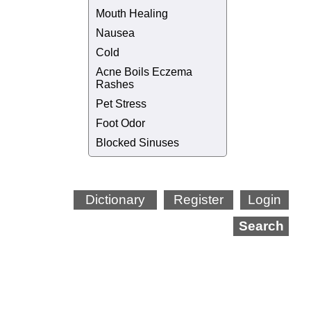
Mouth Healing
Nausea
Cold
Acne Boils Eczema
Rashes
Pet Stress
Foot Odor
Blocked Sinuses
Dictionary
Register
Login
Search