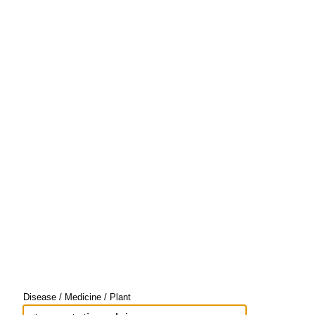
Disease / Medicine / Plant