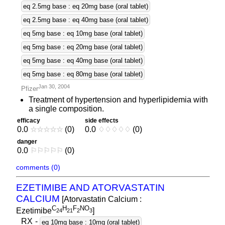
eq 2.5mg base : eq 20mg base (oral tablet)
eq 2.5mg base : eq 40mg base (oral tablet)
eq 5mg base : eq 10mg base (oral tablet)
eq 5mg base : eq 20mg base (oral tablet)
eq 5mg base : eq 40mg base (oral tablet)
eq 5mg base : eq 80mg base (oral tablet)
Jan 30, 2004
Pfizer
Treatment of hypertension and hyperlipidemia with
a single composition.
efficacy
side effects
0.0
☆
☆
☆
☆
☆
(0)
0.0
♢
♢
♢
♢
♢
(0)
danger
0.0
⚐
⚐
⚐
⚐
⚐
(0)
comments (0)
EZETIMIBE AND ATORVASTATIN
CALCIUM
[Atorvastatin Calcium :
C
H
F
NO
Ezetimibe
]
2
4
2
1
2
3
RX
-
eq 10mg base : 10mg (oral tablet)