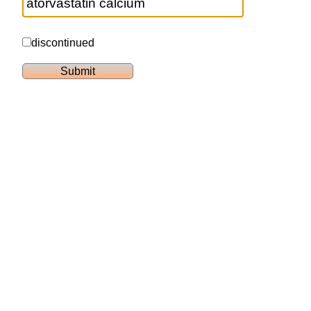
discontinued