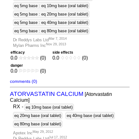
eq 5mg base : eq 10mg base (oral tablet)
eq 5mg base : eq 20mg base (oral tablet)
eq 5mg base : eq 40mg base (oral tablet)
eq 5mg base : eq 80mg base (oral tablet)
Mar 7, 2014
Dr Reddys Labs Ltd
Nov 29, 2013
Mylan Pharms Inc
efficacy
side effects
0.0
☆
☆
☆
☆
☆
(0)
0.0
♢
♢
♢
♢
♢
(0)
danger
0.0
⚐
⚐
⚐
⚐
⚐
(0)
comments (0)
ATORVASTATIN CALCIUM
[Atorvastatin
Calcium]
RX
-
eq 10mg base (oral tablet)
eq 20mg base (oral tablet)
eq 40mg base (oral tablet)
eq 80mg base (oral tablet)
May 29, 2012
Apotex Inc
Jul 17, 2012
Dr Reddys Labs Ltd