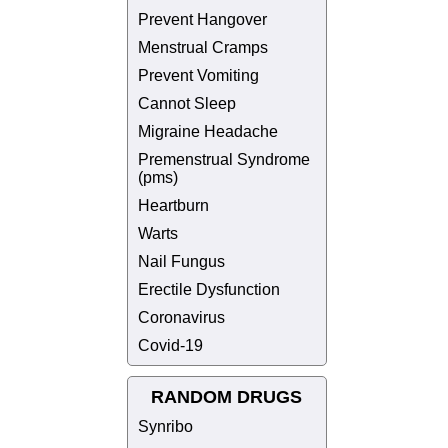
Prevent Hangover
Menstrual Cramps
Prevent Vomiting
Cannot Sleep
Migraine Headache
Premenstrual Syndrome
(pms)
Heartburn
Warts
Nail Fungus
Erectile Dysfunction
Coronavirus
Covid-19
RANDOM DRUGS
Synribo