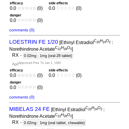
efficacy
side effects
0.0
☆
☆
☆
☆
☆
(0)
0.0
♢
♢
♢
♢
♢
(0)
danger
0.0
⚐
⚐
⚐
⚐
⚐
(0)
comments (0)
C
H
O
LOESTRIN FE 1/20
[Ethinyl Estradiol
:
2
0
2
4
2
C
H
O
Norethindrone Acetate
]
2
2
2
8
3
RX
-
0.02mg : 1mg (oral-28 tablet)
Approved Prior To Jan 1, 1982
Apil
efficacy
side effects
0.0
☆
☆
☆
☆
☆
(0)
0.0
♢
♢
♢
♢
♢
(0)
danger
0.0
⚐
⚐
⚐
⚐
⚐
(0)
comments (0)
C
H
O
MIBELAS 24 FE
[Ethinyl Estradiol
:
2
0
2
4
2
C
H
O
Norethindrone Acetate
]
2
2
2
8
3
RX
-
0.02mg : 1mg (oral tablet, chewable)