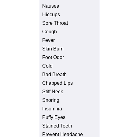
Nausea
Hiccups
Sore Throat
Cough
Fever
Skin Burn
Foot Odor
Cold
Bad Breath
Chapped Lips
Stiff Neck
Snoring
Insomnia
Puffy Eyes
Stained Teeth
Prevent Headache