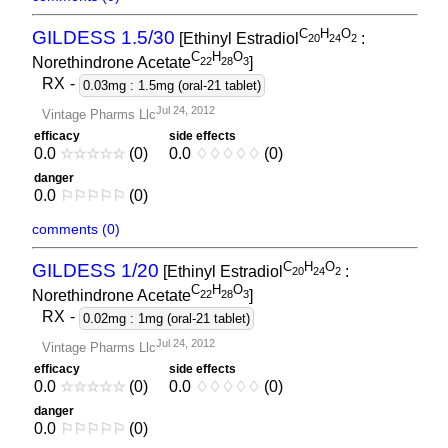
C
H
O
GILDESS 1.5/30
[Ethinyl Estradiol
:
2
0
2
4
2
C
H
O
Norethindrone Acetate
]
2
2
2
8
3
RX
-
0.03mg : 1.5mg (oral-21 tablet)
Jul 24, 2012
Vintage Pharms Llc
efficacy
side effects
0.0
☆
☆
☆
☆
☆
(0)
0.0
♢
♢
♢
♢
♢
(0)
danger
0.0
⚐
⚐
⚐
⚐
⚐
(0)
comments (0)
C
H
O
GILDESS 1/20
[Ethinyl Estradiol
:
2
0
2
4
2
C
H
O
Norethindrone Acetate
]
2
2
2
8
3
RX
-
0.02mg : 1mg (oral-21 tablet)
Jul 24, 2012
Vintage Pharms Llc
efficacy
side effects
0.0
☆
☆
☆
☆
☆
(0)
0.0
♢
♢
♢
♢
♢
(0)
danger
0.0
⚐
⚐
⚐
⚐
⚐
(0)