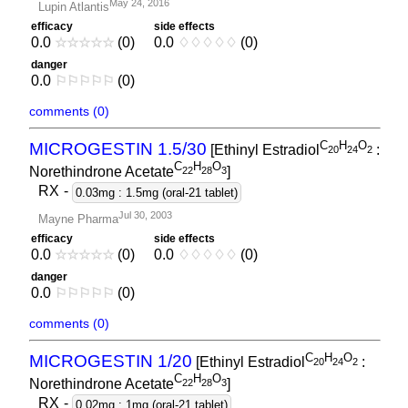
May 24, 2016
Lupin Atlantis
efficacy
side effects
0.0
☆
☆
☆
☆
☆
(0)
0.0
♢
♢
♢
♢
♢
(0)
danger
0.0
⚐
⚐
⚐
⚐
⚐
(0)
comments (0)
C
H
O
MICROGESTIN 1.5/30
[Ethinyl Estradiol
:
2
0
2
4
2
C
H
O
Norethindrone Acetate
]
2
2
2
8
3
RX
-
0.03mg : 1.5mg (oral-21 tablet)
Jul 30, 2003
Mayne Pharma
efficacy
side effects
0.0
☆
☆
☆
☆
☆
(0)
0.0
♢
♢
♢
♢
♢
(0)
danger
0.0
⚐
⚐
⚐
⚐
⚐
(0)
comments (0)
C
H
O
MICROGESTIN 1/20
[Ethinyl Estradiol
:
2
0
2
4
2
C
H
O
Norethindrone Acetate
]
2
2
2
8
3
RX
-
0.02mg : 1mg (oral-21 tablet)