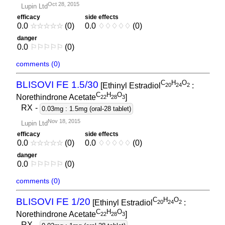
Oct 28, 2015
Lupin Ltd
efficacy
side effects
0.0
☆
☆
☆
☆
☆
(0)
0.0
♢
♢
♢
♢
♢
(0)
danger
0.0
⚐
⚐
⚐
⚐
⚐
(0)
comments (0)
C
H
O
BLISOVI FE 1.5/30
[Ethinyl Estradiol
:
2
0
2
4
2
C
H
O
Norethindrone Acetate
]
2
2
2
8
3
RX
-
0.03mg : 1.5mg (oral-28 tablet)
Nov 18, 2015
Lupin Ltd
efficacy
side effects
0.0
☆
☆
☆
☆
☆
(0)
0.0
♢
♢
♢
♢
♢
(0)
danger
0.0
⚐
⚐
⚐
⚐
⚐
(0)
comments (0)
C
H
O
BLISOVI FE 1/20
[Ethinyl Estradiol
:
2
0
2
4
2
C
H
O
Norethindrone Acetate
]
2
2
2
8
3
RX
-