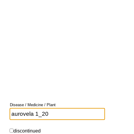
Disease / Medicine / Plant
discontinued