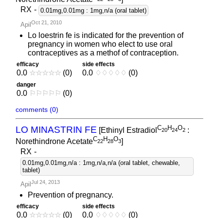
RX
-
0.01mg,0.01mg : 1mg,n/a (oral tablet)
Oct 21, 2010
Apil
Lo loestrin fe is indicated for the prevention of
pregnancy in women who elect to use oral
contraceptives as a methof of contraception.
efficacy
side effects
0.0
☆
☆
☆
☆
☆
(0)
0.0
♢
♢
♢
♢
♢
(0)
danger
0.0
⚐
⚐
⚐
⚐
⚐
(0)
comments (0)
C
H
O
LO MINASTRIN FE
[Ethinyl Estradiol
:
2
0
2
4
2
C
H
O
Norethindrone Acetate
]
2
2
2
8
3
RX
-
0.01mg,0.01mg,n/a : 1mg,n/a,n/a (oral tablet, chewable,
tablet)
Jul 24, 2013
Apil
Prevention of pregnancy.
efficacy
side effects
0.0
☆
☆
☆
☆
☆
(0)
0.0
♢
♢
♢
♢
♢
(0)