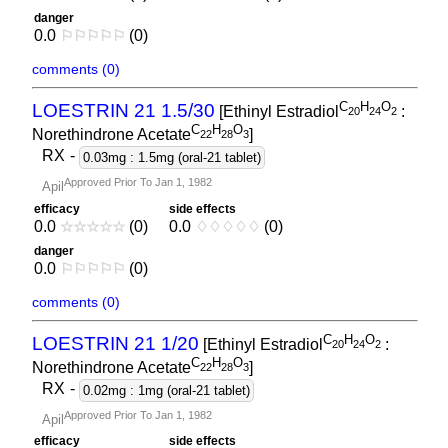
danger
0.0
⚐
⚐
⚐
⚐
⚐
(0)
comments (0)
C
H
O
LOESTRIN 21 1.5/30
[Ethinyl Estradiol
:
2
0
2
4
2
C
H
O
Norethindrone Acetate
]
2
2
2
8
3
RX
-
0.03mg : 1.5mg (oral-21 tablet)
Approved Prior To Jan 1, 1982
Apil
efficacy
side effects
0.0
☆
☆
☆
☆
☆
(0)
0.0
♢
♢
♢
♢
♢
(0)
danger
0.0
⚐
⚐
⚐
⚐
⚐
(0)
comments (0)
C
H
O
LOESTRIN 21 1/20
[Ethinyl Estradiol
:
2
0
2
4
2
C
H
O
Norethindrone Acetate
]
2
2
2
8
3
RX
-
0.02mg : 1mg (oral-21 tablet)
Approved Prior To Jan 1, 1982
Apil
efficacy
side effects