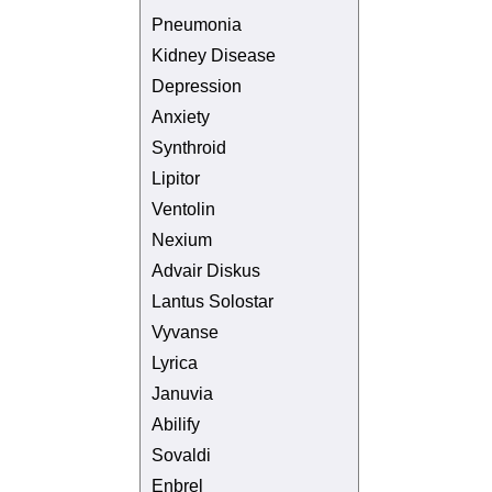
Pneumonia
Kidney Disease
Depression
Anxiety
Synthroid
Lipitor
Ventolin
Nexium
Advair Diskus
Lantus Solostar
Vyvanse
Lyrica
Januvia
Abilify
Sovaldi
Enbrel