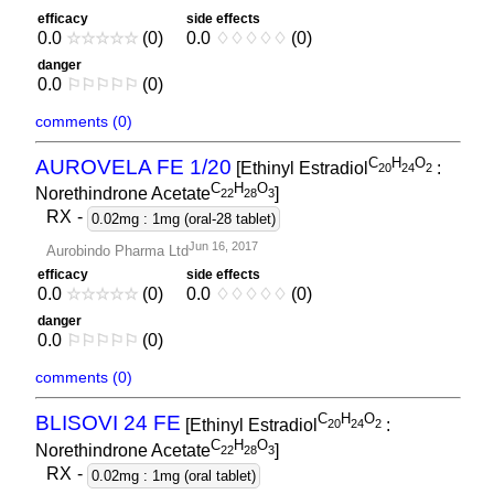
efficacy
side effects
0.0
☆
☆
☆
☆
☆
(0)
0.0
♢
♢
♢
♢
♢
(0)
danger
0.0
⚐
⚐
⚐
⚐
⚐
(0)
comments (0)
C
H
O
AUROVELA FE 1/20
[Ethinyl Estradiol
:
2
0
2
4
2
C
H
O
Norethindrone Acetate
]
2
2
2
8
3
RX
-
0.02mg : 1mg (oral-28 tablet)
Jun 16, 2017
Aurobindo Pharma Ltd
efficacy
side effects
0.0
☆
☆
☆
☆
☆
(0)
0.0
♢
♢
♢
♢
♢
(0)
danger
0.0
⚐
⚐
⚐
⚐
⚐
(0)
comments (0)
C
H
O
BLISOVI 24 FE
[Ethinyl Estradiol
:
2
0
2
4
2
C
H
O
Norethindrone Acetate
]
2
2
2
8
3
RX
-
0.02mg : 1mg (oral tablet)