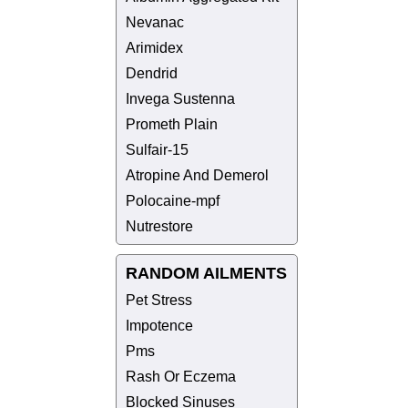
Nevanac
Arimidex
Dendrid
Invega Sustenna
Prometh Plain
Sulfair-15
Atropine And Demerol
Polocaine-mpf
Nutrestore
RANDOM AILMENTS
Pet Stress
Impotence
Pms
Rash Or Eczema
Blocked Sinuses