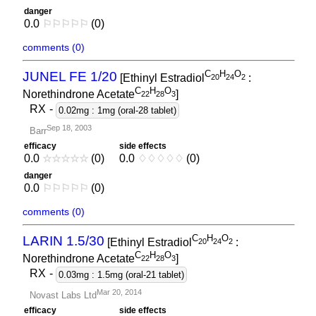
danger
0.0
⚐
⚐
⚐
⚐
⚐
(0)
comments (0)
C
H
O
JUNEL FE 1/20
[Ethinyl Estradiol
:
2
0
2
4
2
C
H
O
Norethindrone Acetate
]
2
2
2
8
3
RX
-
0.02mg : 1mg (oral-28 tablet)
Sep 18, 2003
Barr
efficacy
side effects
0.0
☆
☆
☆
☆
☆
(0)
0.0
♢
♢
♢
♢
♢
(0)
danger
0.0
⚐
⚐
⚐
⚐
⚐
(0)
comments (0)
C
H
O
LARIN 1.5/30
[Ethinyl Estradiol
:
2
0
2
4
2
C
H
O
Norethindrone Acetate
]
2
2
2
8
3
RX
-
0.03mg : 1.5mg (oral-21 tablet)
Mar 20, 2014
Novast Labs Ltd
efficacy
side effects