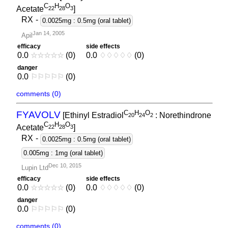
C
H
O
Acetate
]
2
2
2
8
3
RX
-
0.0025mg : 0.5mg (oral tablet)
Jan 14, 2005
Apil
efficacy
side effects
0.0
☆
☆
☆
☆
☆
(0)
0.0
♢
♢
♢
♢
♢
(0)
danger
0.0
⚐
⚐
⚐
⚐
⚐
(0)
comments (0)
C
H
O
FYAVOLV
[Ethinyl Estradiol
: Norethindrone
2
0
2
4
2
C
H
O
Acetate
]
2
2
2
8
3
RX
-
0.0025mg : 0.5mg (oral tablet)
0.005mg : 1mg (oral tablet)
Dec 10, 2015
Lupin Ltd
efficacy
side effects
0.0
☆
☆
☆
☆
☆
(0)
0.0
♢
♢
♢
♢
♢
(0)
danger
0.0
⚐
⚐
⚐
⚐
⚐
(0)
comments (0)