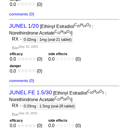
0.0
⚐
⚐
⚐
⚐
⚐
(0)
comments (0)
C
H
O
JUNEL 1/20
[Ethinyl Estradiol
:
2
0
2
4
2
C
H
O
Norethindrone Acetate
]
2
2
2
8
3
RX
-
0.02mg : 1mg (oral-21 tablet)
May 30, 2003
Barr
efficacy
side effects
0.0
☆
☆
☆
☆
☆
(0)
0.0
♢
♢
♢
♢
♢
(0)
danger
0.0
⚐
⚐
⚐
⚐
⚐
(0)
comments (0)
C
H
O
JUNEL FE 1.5/30
[Ethinyl Estradiol
:
2
0
2
4
2
C
H
O
Norethindrone Acetate
]
2
2
2
8
3
RX
-
0.03mg : 1.5mg (oral-28 tablet)
Sep 18, 2003
Barr
efficacy
side effects
0.0
☆
☆
☆
☆
☆
(0)
0.0
♢
♢
♢
♢
♢
(0)