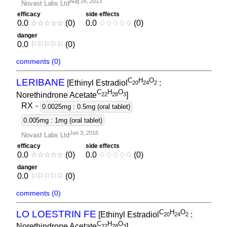
Aug 26, 2013
Novast Labs Ltd
efficacy
side effects
0.0
☆
☆
☆
☆
☆
(0)
0.0
♢
♢
♢
♢
♢
(0)
danger
0.0
⚐
⚐
⚐
⚐
⚐
(0)
comments (0)
C
H
O
LERIBANE
[Ethinyl Estradiol
:
2
0
2
4
2
C
H
O
Norethindrone Acetate
]
2
2
2
8
3
RX
-
0.0025mg : 0.5mg (oral tablet)
0.005mg : 1mg (oral tablet)
Jun 3, 2016
Novast Labs Ltd
efficacy
side effects
0.0
☆
☆
☆
☆
☆
(0)
0.0
♢
♢
♢
♢
♢
(0)
danger
0.0
⚐
⚐
⚐
⚐
⚐
(0)
comments (0)
C
H
O
LO LOESTRIN FE
[Ethinyl Estradiol
:
2
0
2
4
2
C
H
O
Norethindrone Acetate
]
2
2
2
8
3