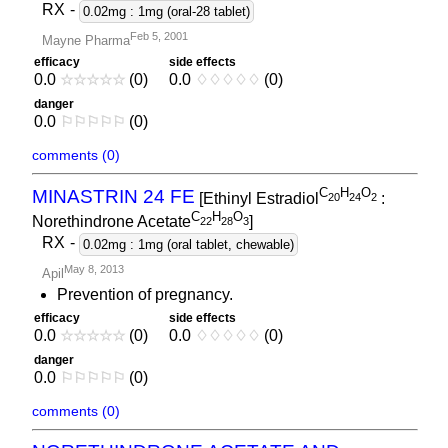
RX
-
0.02mg : 1mg (oral-28 tablet)
Feb 5, 2001
Mayne Pharma
efficacy
side effects
0.0
☆
☆
☆
☆
☆
(0)
0.0
♢
♢
♢
♢
♢
(0)
danger
0.0
⚐
⚐
⚐
⚐
⚐
(0)
comments (0)
C
H
O
MINASTRIN 24 FE
[Ethinyl Estradiol
:
2
0
2
4
2
C
H
O
Norethindrone Acetate
]
2
2
2
8
3
RX
-
0.02mg : 1mg (oral tablet, chewable)
May 8, 2013
Apil
Prevention of pregnancy.
efficacy
side effects
0.0
☆
☆
☆
☆
☆
(0)
0.0
♢
♢
♢
♢
♢
(0)
danger
0.0
⚐
⚐
⚐
⚐
⚐
(0)
comments (0)