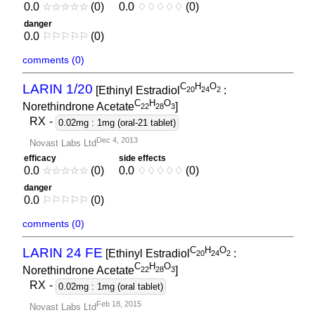
0.0
☆
☆
☆
☆
☆
(0)
0.0
♢
♢
♢
♢
♢
(0)
danger
0.0
⚐
⚐
⚐
⚐
⚐
(0)
comments (0)
C
H
O
LARIN 1/20
[Ethinyl Estradiol
:
2
0
2
4
2
C
H
O
Norethindrone Acetate
]
2
2
2
8
3
RX
-
0.02mg : 1mg (oral-21 tablet)
Dec 4, 2013
Novast Labs Ltd
efficacy
side effects
0.0
☆
☆
☆
☆
☆
(0)
0.0
♢
♢
♢
♢
♢
(0)
danger
0.0
⚐
⚐
⚐
⚐
⚐
(0)
comments (0)
C
H
O
LARIN 24 FE
[Ethinyl Estradiol
:
2
0
2
4
2
C
H
O
Norethindrone Acetate
]
2
2
2
8
3
RX
-
0.02mg : 1mg (oral tablet)
Feb 18, 2015
Novast Labs Ltd