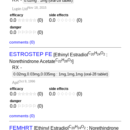
0.02mg : 1mg (oral-28 tablet)
Nov 18, 2015
Lupin Ltd
efficacy
side effects
0.0
☆
☆
☆
☆
☆
(0)
0.0
♢
♢
♢
♢
♢
(0)
danger
0.0
⚐
⚐
⚐
⚐
⚐
(0)
comments (0)
C
H
O
ESTROSTEP FE
[Ethinyl Estradiol
:
2
0
2
4
2
C
H
O
Norethindrone Acetate
]
2
2
2
8
3
RX
-
0.02mg,0.03mg,0.035mg : 1mg,1mg,1mg (oral-28 tablet)
Oct 9, 1996
Apil
efficacy
side effects
0.0
☆
☆
☆
☆
☆
(0)
0.0
♢
♢
♢
♢
♢
(0)
danger
0.0
⚐
⚐
⚐
⚐
⚐
(0)
comments (0)
C
H
O
FEMHRT
[Ethinyl Estradiol
: Norethindrone
2
0
2
4
2