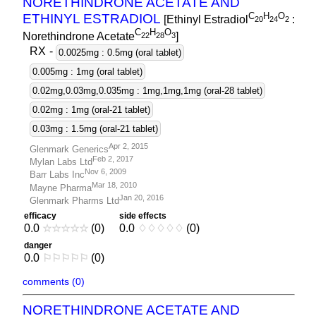
NORETHINDRONE ACETATE AND
C
H
O
ETHINYL ESTRADIOL
[Ethinyl Estradiol
:
2
0
2
4
2
C
H
O
Norethindrone Acetate
]
2
2
2
8
3
RX
-
0.0025mg : 0.5mg (oral tablet)
0.005mg : 1mg (oral tablet)
0.02mg,0.03mg,0.035mg : 1mg,1mg,1mg (oral-28 tablet)
0.02mg : 1mg (oral-21 tablet)
0.03mg : 1.5mg (oral-21 tablet)
Apr 2, 2015
Glenmark Generics
Feb 2, 2017
Mylan Labs Ltd
Nov 6, 2009
Barr Labs Inc
Mar 18, 2010
Mayne Pharma
Jan 20, 2016
Glenmark Pharms Ltd
efficacy
side effects
0.0
☆
☆
☆
☆
☆
(0)
0.0
♢
♢
♢
♢
♢
(0)
danger
0.0
⚐
⚐
⚐
⚐
⚐
(0)
comments (0)
NORETHINDRONE ACETATE AND