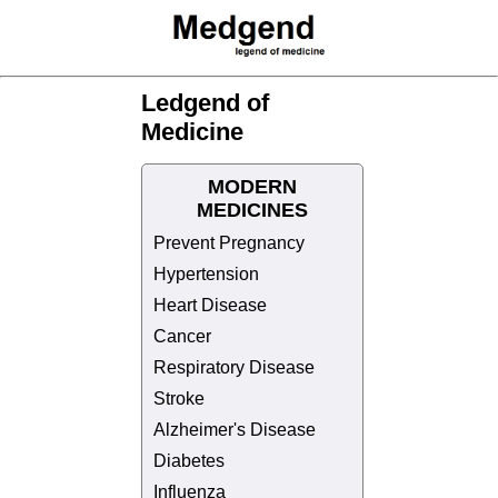
Ledgend of
Medicine
MODERN
MEDICINES
Prevent Pregnancy
Hypertension
Heart Disease
Cancer
Respiratory Disease
Stroke
Alzheimer's Disease
Diabetes
Influenza