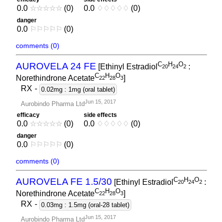
0.0
☆
☆
☆
☆
☆
(0)
0.0
♢
♢
♢
♢
♢
(0)
danger
0.0
⚐
⚐
⚐
⚐
⚐
(0)
comments (0)
C
H
O
AUROVELA 24 FE
[Ethinyl Estradiol
:
2
0
2
4
2
C
H
O
Norethindrone Acetate
]
2
2
2
8
3
RX
-
0.02mg : 1mg (oral tablet)
Jun 15, 2017
Aurobindo Pharma Ltd
efficacy
side effects
0.0
☆
☆
☆
☆
☆
(0)
0.0
♢
♢
♢
♢
♢
(0)
danger
0.0
⚐
⚐
⚐
⚐
⚐
(0)
comments (0)
C
H
O
AUROVELA FE 1.5/30
[Ethinyl Estradiol
:
2
0
2
4
2
C
H
O
Norethindrone Acetate
]
2
2
2
8
3
RX
-
0.03mg : 1.5mg (oral-28 tablet)
Jun 15, 2017
Aurobindo Pharma Ltd