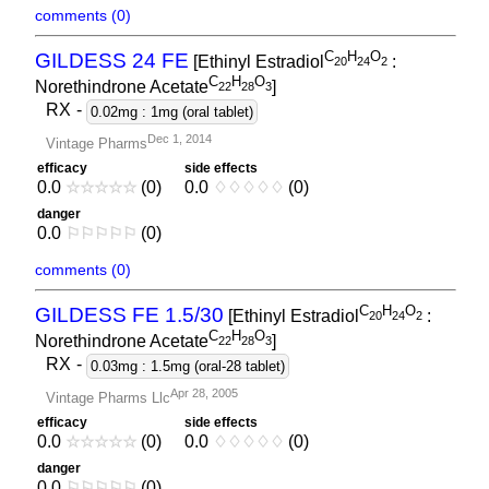
comments (0)
C
H
O
GILDESS 24 FE
[Ethinyl Estradiol
:
2
0
2
4
2
C
H
O
Norethindrone Acetate
]
2
2
2
8
3
RX
-
0.02mg : 1mg (oral tablet)
Dec 1, 2014
Vintage Pharms
efficacy
side effects
0.0
☆
☆
☆
☆
☆
(0)
0.0
♢
♢
♢
♢
♢
(0)
danger
0.0
⚐
⚐
⚐
⚐
⚐
(0)
comments (0)
C
H
O
GILDESS FE 1.5/30
[Ethinyl Estradiol
:
2
0
2
4
2
C
H
O
Norethindrone Acetate
]
2
2
2
8
3
RX
-
0.03mg : 1.5mg (oral-28 tablet)
Apr 28, 2005
Vintage Pharms Llc
efficacy
side effects
0.0
☆
☆
☆
☆
☆
(0)
0.0
♢
♢
♢
♢
♢
(0)
danger
0.0
⚐
⚐
⚐
⚐
⚐
(0)