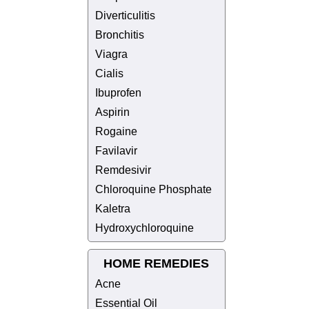
Diverticulitis
Bronchitis
Viagra
Cialis
Ibuprofen
Aspirin
Rogaine
Favilavir
Remdesivir
Chloroquine Phosphate
Kaletra
Hydroxychloroquine
HOME REMEDIES
Acne
Essential Oil