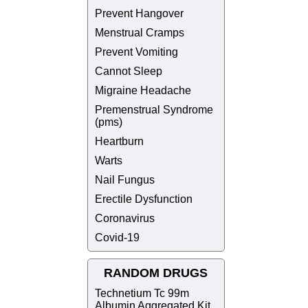
Prevent Hangover
Menstrual Cramps
Prevent Vomiting
Cannot Sleep
Migraine Headache
Premenstrual Syndrome
(pms)
Heartburn
Warts
Nail Fungus
Erectile Dysfunction
Coronavirus
Covid-19
RANDOM DRUGS
Technetium Tc 99m
Albumin Aggregated Kit