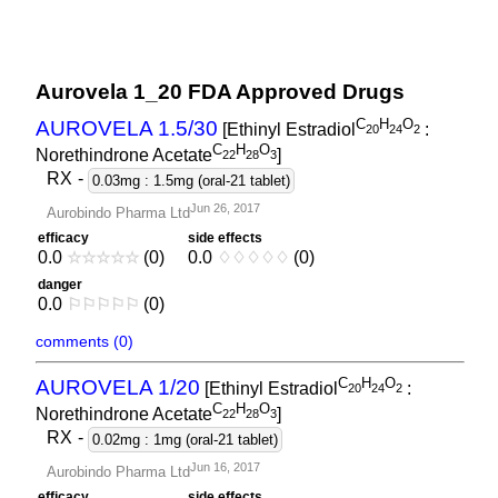
Aurovela 1_20 FDA Approved Drugs
C
H
O
AUROVELA 1.5/30
[Ethinyl Estradiol
:
2
0
2
4
2
C
H
O
Norethindrone Acetate
]
2
2
2
8
3
RX
-
0.03mg : 1.5mg (oral-21 tablet)
Jun 26, 2017
Aurobindo Pharma Ltd
efficacy
side effects
0.0
☆
☆
☆
☆
☆
(0)
0.0
♢
♢
♢
♢
♢
(0)
danger
0.0
⚐
⚐
⚐
⚐
⚐
(0)
comments (0)
C
H
O
AUROVELA 1/20
[Ethinyl Estradiol
:
2
0
2
4
2
C
H
O
Norethindrone Acetate
]
2
2
2
8
3
RX
-
0.02mg : 1mg (oral-21 tablet)
Jun 16, 2017
Aurobindo Pharma Ltd
efficacy
side effects