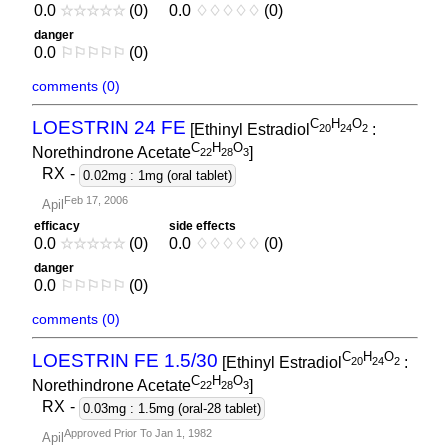
0.0
☆
☆
☆
☆
☆
(0)
0.0
♢
♢
♢
♢
♢
(0)
danger
0.0
⚐
⚐
⚐
⚐
⚐
(0)
comments (0)
C
H
O
LOESTRIN 24 FE
[Ethinyl Estradiol
:
2
0
2
4
2
C
H
O
Norethindrone Acetate
]
2
2
2
8
3
RX
-
0.02mg : 1mg (oral tablet)
Feb 17, 2006
Apil
efficacy
side effects
0.0
☆
☆
☆
☆
☆
(0)
0.0
♢
♢
♢
♢
♢
(0)
danger
0.0
⚐
⚐
⚐
⚐
⚐
(0)
comments (0)
C
H
O
LOESTRIN FE 1.5/30
[Ethinyl Estradiol
:
2
0
2
4
2
C
H
O
Norethindrone Acetate
]
2
2
2
8
3
RX
-
0.03mg : 1.5mg (oral-28 tablet)
Approved Prior To Jan 1, 1982
Apil