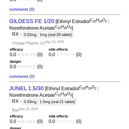
comments (0)
C
H
O
GILDESS FE 1/20
[Ethinyl Estradiol
:
2
0
2
4
2
C
H
O
Norethindrone Acetate
]
2
2
2
8
3
RX
-
0.02mg : 1mg (oral-28 tablet)
May 20, 2005
Vintage Pharms Llc
efficacy
side effects
0.0
☆
☆
☆
☆
☆
(0)
0.0
♢
♢
♢
♢
♢
(0)
danger
0.0
⚐
⚐
⚐
⚐
⚐
(0)
comments (0)
C
H
O
JUNEL 1.5/30
[Ethinyl Estradiol
:
2
0
2
4
2
C
H
O
Norethindrone Acetate
]
2
2
2
8
3
RX
-
0.03mg : 1.5mg (oral-21 tablet)
May 30, 2003
Barr
efficacy
side effects
0.0
☆
☆
☆
☆
☆
(0)
0.0
♢
♢
♢
♢
♢
(0)
danger