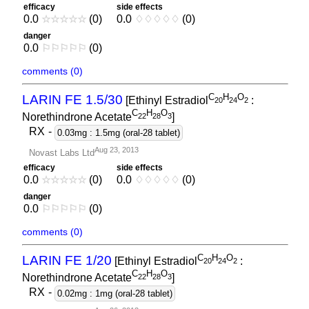
efficacy
side effects
0.0
☆
☆
☆
☆
☆
(0)
0.0
♢
♢
♢
♢
♢
(0)
danger
0.0
⚐
⚐
⚐
⚐
⚐
(0)
comments (0)
C
H
O
LARIN FE 1.5/30
[Ethinyl Estradiol
:
2
0
2
4
2
C
H
O
Norethindrone Acetate
]
2
2
2
8
3
RX
-
0.03mg : 1.5mg (oral-28 tablet)
Aug 23, 2013
Novast Labs Ltd
efficacy
side effects
0.0
☆
☆
☆
☆
☆
(0)
0.0
♢
♢
♢
♢
♢
(0)
danger
0.0
⚐
⚐
⚐
⚐
⚐
(0)
comments (0)
C
H
O
LARIN FE 1/20
[Ethinyl Estradiol
:
2
0
2
4
2
C
H
O
Norethindrone Acetate
]
2
2
2
8
3
RX
-
0.02mg : 1mg (oral-28 tablet)