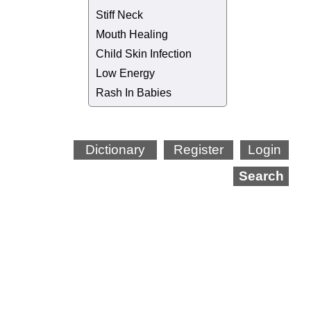
Stiff Neck
Mouth Healing
Child Skin Infection
Low Energy
Rash In Babies
Dictionary
Register
Login
Search