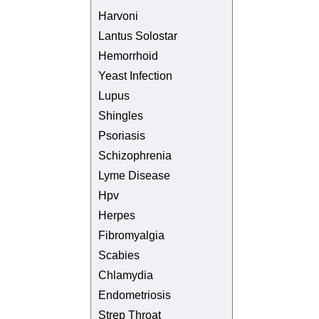
Harvoni
Lantus Solostar
Hemorrhoid
Yeast Infection
Lupus
Shingles
Psoriasis
Schizophrenia
Lyme Disease
Hpv
Herpes
Fibromyalgia
Scabies
Chlamydia
Endometriosis
Strep Throat