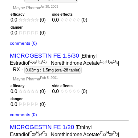
Jul 30, 2003
Mayne Pharma
efficacy
side effects
0.0
☆
☆
☆
☆
☆
(0)
0.0
♢
♢
♢
♢
♢
(0)
danger
0.0
⚐
⚐
⚐
⚐
⚐
(0)
comments (0)
MICROGESTIN FE 1.5/30
[Ethinyl
C
H
O
C
H
O
Estradiol
: Norethindrone Acetate
]
2
0
2
4
2
2
2
2
8
3
RX
-
0.03mg : 1.5mg (oral-28 tablet)
Feb 5, 2001
Mayne Pharma
efficacy
side effects
0.0
☆
☆
☆
☆
☆
(0)
0.0
♢
♢
♢
♢
♢
(0)
danger
0.0
⚐
⚐
⚐
⚐
⚐
(0)
comments (0)
MICROGESTIN FE 1/20
[Ethinyl
C
H
O
C
H
O
Estradiol
: Norethindrone Acetate
]
2
0
2
4
2
2
2
2
8
3