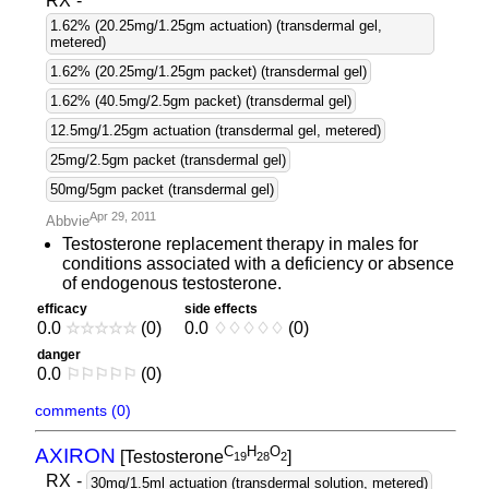
RX
-
1.62% (20.25mg/1.25gm actuation) (transdermal gel,
metered)
1.62% (20.25mg/1.25gm packet) (transdermal gel)
1.62% (40.5mg/2.5gm packet) (transdermal gel)
12.5mg/1.25gm actuation (transdermal gel, metered)
25mg/2.5gm packet (transdermal gel)
50mg/5gm packet (transdermal gel)
Apr 29, 2011
Abbvie
Testosterone replacement therapy in males for
conditions associated with a deficiency or absence
of endogenous testosterone.
efficacy
side effects
0.0
☆
☆
☆
☆
☆
(0)
0.0
♢
♢
♢
♢
♢
(0)
danger
0.0
⚐
⚐
⚐
⚐
⚐
(0)
comments (0)
C
H
O
AXIRON
[Testosterone
]
1
9
2
8
2
RX
-
30mg/1.5ml actuation (transdermal solution, metered)