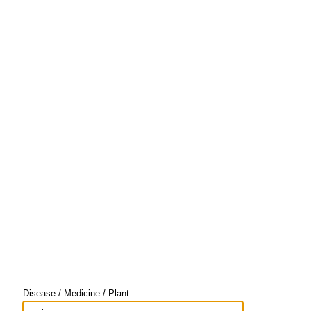
Disease / Medicine / Plant