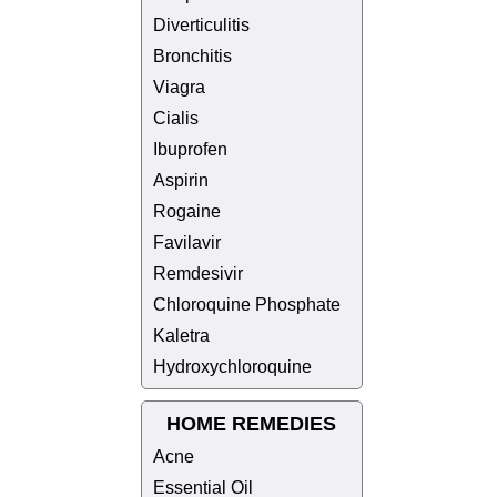
Diverticulitis
Bronchitis
Viagra
Cialis
Ibuprofen
Aspirin
Rogaine
Favilavir
Remdesivir
Chloroquine Phosphate
Kaletra
Hydroxychloroquine
HOME REMEDIES
Acne
Essential Oil