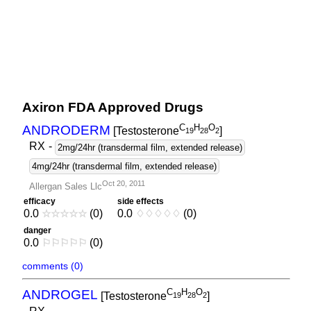
Axiron FDA Approved Drugs
C
H
O
ANDRODERM
[Testosterone
]
1
9
2
8
2
RX
-
2mg/24hr (transdermal film, extended release)
4mg/24hr (transdermal film, extended release)
Oct 20, 2011
Allergan Sales Llc
efficacy
side effects
0.0
☆
☆
☆
☆
☆
(0)
0.0
♢
♢
♢
♢
♢
(0)
danger
0.0
⚐
⚐
⚐
⚐
⚐
(0)
comments (0)
C
H
O
ANDROGEL
[Testosterone
]
1
9
2
8
2