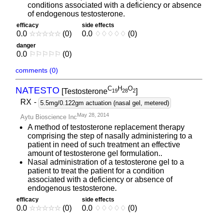
conditions associated with a deficiency or absence
of endogenous testosterone.
efficacy
side effects
0.0
☆
☆
☆
☆
☆
(0)
0.0
♢
♢
♢
♢
♢
(0)
danger
0.0
⚐
⚐
⚐
⚐
⚐
(0)
comments (0)
C
H
O
NATESTO
[Testosterone
]
1
9
2
8
2
RX
-
5.5mg/0.122gm actuation (nasal gel, metered)
May 28, 2014
Aytu Bioscience Inc
A method of testosterone replacement therapy
comprising the step of nasally administering to a
patient in need of such treatment an effective
amount of testosterone gel formulation..
Nasal administration of a testosterone gel to a
patient to treat the patient for a condition
associated with a deficiency or absence of
endogenous testosterone.
efficacy
side effects
0.0
☆
☆
☆
☆
☆
(0)
0.0
♢
♢
♢
♢
♢
(0)