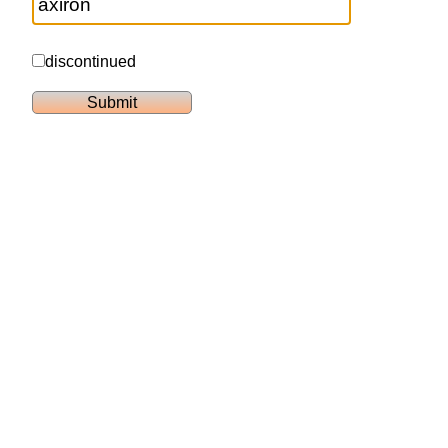
discontinued