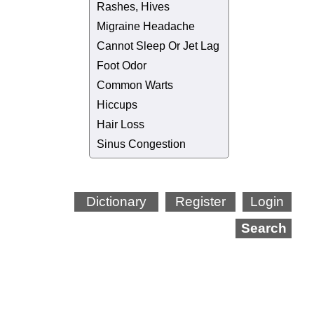
Rashes, Hives
Migraine Headache
Cannot Sleep Or Jet Lag
Foot Odor
Common Warts
Hiccups
Hair Loss
Sinus Congestion
Dictionary
Register
Login
Search