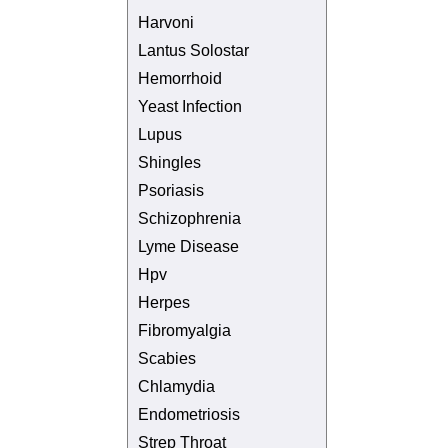
Harvoni
Lantus Solostar
Hemorrhoid
Yeast Infection
Lupus
Shingles
Psoriasis
Schizophrenia
Lyme Disease
Hpv
Herpes
Fibromyalgia
Scabies
Chlamydia
Endometriosis
Strep Throat