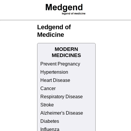
Ledgend of
Medicine
MODERN
MEDICINES
Prevent Pregnancy
Hypertension
Heart Disease
Cancer
Respiratory Disease
Stroke
Alzheimer's Disease
Diabetes
Influenza