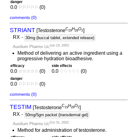
danger
0.0
⚐
⚐
⚐
⚐
⚐
(0)
comments (0)
C
H
O
STRIANT
[Testosterone
]
1
9
2
8
2
RX
-
30mg (buccal tablet, extended release)
Jun 19, 2003
Auxilium Pharms Llc
Method of delivering an active ingredient using a
progressive hydration bioadhesive.
efficacy
side effects
0.0
☆
☆
☆
☆
☆
(0)
0.0
♢
♢
♢
♢
♢
(0)
danger
0.0
⚐
⚐
⚐
⚐
⚐
(0)
comments (0)
C
H
O
TESTIM
[Testosterone
]
1
9
2
8
2
RX
-
50mg/5gm packet (transdermal gel)
Oct 31, 2002
Auxilium Pharms Llc
Method for administration of testosterone.