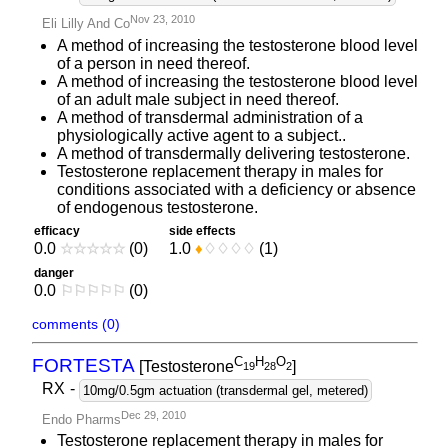
Nov 23, 2010
Eli Lilly And Co
A method of increasing the testosterone blood level
of a person in need thereof.
A method of increasing the testosterone blood level
of an adult male subject in need thereof.
A method of transdermal administration of a
physiologically active agent to a subject..
A method of transdermally delivering testosterone.
Testosterone replacement therapy in males for
conditions associated with a deficiency or absence
of endogenous testosterone.
efficacy
side effects
0.0
☆
☆
☆
☆
☆
(0)
1.0
♦
♢
♢
♢
♢
(1)
danger
0.0
⚐
⚐
⚐
⚐
⚐
(0)
comments (0)
C
H
O
FORTESTA
[Testosterone
]
1
9
2
8
2
RX
-
10mg/0.5gm actuation (transdermal gel, metered)
Dec 29, 2010
Endo Pharms
Testosterone replacement therapy in males for