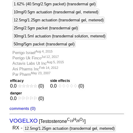
1.62% (40.5mg/2.5gm packet) (transdermal gel)
10mg/0.5gm actuation (transdermal gel, metered)
12.5mg/1.25gm actuation (transdermal gel, metered)
25mg/2.5gm packet (transdermal gel)
30mg/1.5ml actuation (transdermal solution, metered)
50mg/5gm packet (transdermal gel)
Aug 4, 2015
Perrigo Israel
Jul 12, 2017
Perrigo Uk Finco
Aug 5, 2015
Actavis Labs Ut Inc
Feb 14, 2012
Ani Pharms Inc
May 23, 2007
Par Pharm
efficacy
side effects
0.0
☆
☆
☆
☆
☆
(0)
0.0
♢
♢
♢
♢
♢
(0)
danger
0.0
⚐
⚐
⚐
⚐
⚐
(0)
comments (0)
C
H
O
VOGELXO
[Testosterone
]
1
9
2
8
2
RX
-
12.5mg/1.25gm actuation (transdermal gel, metered)