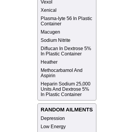
Vexol
Xenical
Plasma-lyte 56 In Plastic
Container
Macugen
Sodium Nitrite
Diflucan In Dextrose 5%
In Plastic Container
Heather
Methocarbamol And
Aspirin
Heparin Sodium 25,000
Units And Dextrose 5%
In Plastic Container
RANDOM AILMENTS
Depression
Low Energy