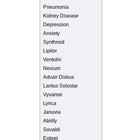
Pneumonia
Kidney Disease
Depression
Anxiety
Synthroid
Lipitor
Ventolin
Nexium
Advair Diskus
Lantus Solostar
Vyvanse
Lyrica
Januvia
Abilify
Sovaldi
Enbrel