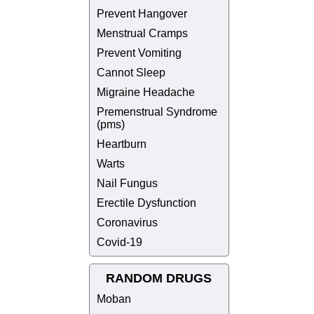
Prevent Hangover
Menstrual Cramps
Prevent Vomiting
Cannot Sleep
Migraine Headache
Premenstrual Syndrome
(pms)
Heartburn
Warts
Nail Fungus
Erectile Dysfunction
Coronavirus
Covid-19
RANDOM DRUGS
Moban