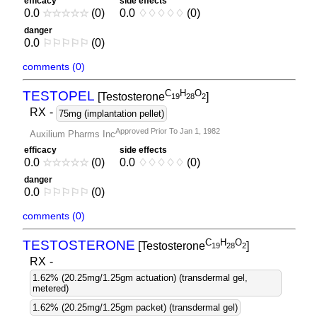
efficacy
side effects
0.0
☆
☆
☆
☆
☆
(0)
0.0
♢
♢
♢
♢
♢
(0)
danger
0.0
⚐
⚐
⚐
⚐
⚐
(0)
comments (0)
C
H
O
TESTOPEL
[Testosterone
]
1
9
2
8
2
RX
-
75mg (implantation pellet)
Approved Prior To Jan 1, 1982
Auxilium Pharms Inc
efficacy
side effects
0.0
☆
☆
☆
☆
☆
(0)
0.0
♢
♢
♢
♢
♢
(0)
danger
0.0
⚐
⚐
⚐
⚐
⚐
(0)
comments (0)
C
H
O
TESTOSTERONE
[Testosterone
]
1
9
2
8
2
RX
-
1.62% (20.25mg/1.25gm actuation) (transdermal gel,
metered)
1.62% (20.25mg/1.25gm packet) (transdermal gel)