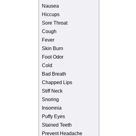
Nausea
Hiccups
Sore Throat
Cough
Fever
Skin Burn
Foot Odor
Cold
Bad Breath
Chapped Lips
Stiff Neck
Snoring
Insomnia
Puffy Eyes
Stained Teeth
Prevent Headache