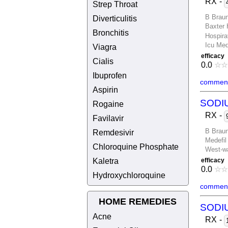
RX
-
Strep Throat
B Brau
Diverticulitis
Baxter 
Bronchitis
Hospira
Icu Med
Viagra
efficacy
Cialis
0.0
☆
☆
Ibuprofen
comment
Aspirin
SODI
Rogaine
RX
-
Favilavir
B Brau
Remdesivir
Medefil
Chloroquine Phosphate
West-wa
Kaletra
efficacy
0.0
☆
☆
Hydroxychloroquine
comment
HOME REMEDIES
SODI
Acne
RX
-