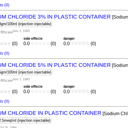
s (0)
UM CHLORIDE 3% IN PLASTIC CONTAINER
[Sodium
3gm/100ml (injection injectable)
Nov 1, 1983
Hlthcare
side effects
danger
☆
☆
☆
(0)
0.0
♢
♢
♢
♢
♢
(0)
0.0
⚐
⚐
⚐
⚐
⚐
(0)
s (0)
UM CHLORIDE 5% IN PLASTIC CONTAINER
[Sodium
5gm/100ml (injection injectable)
Nov 1, 1983
Hlthcare
side effects
danger
☆
☆
☆
(0)
0.0
♢
♢
♢
♢
♢
(0)
0.0
⚐
⚐
⚐
⚐
⚐
(0)
s (0)
UM CHLORIDE IN PLASTIC CONTAINER
[Sodium Chl
2.5meq/ml (injection injectable)
Jul 20, 1984