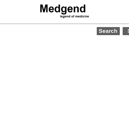
Search