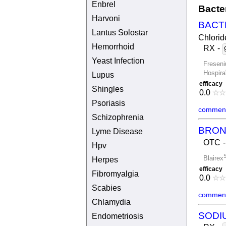
Enbrel
Bacte
Harvoni
BACT
Lantus Solostar
Chlorid
Hemorrhoid
RX
-
Yeast Infection
Freseni
Hospira
Lupus
efficacy
Shingles
0.0
☆
☆
Psoriasis
comment
Schizophrenia
BRON
Lyme Disease
OTC
Hpv
S
Blairex
Herpes
efficacy
Fibromyalgia
0.0
☆
☆
Scabies
comment
Chlamydia
SODI
Endometriosis