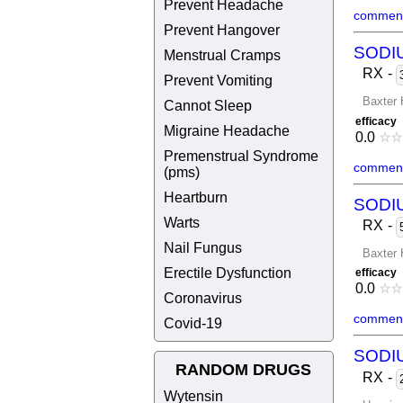
Prevent Headache
comment
Prevent Hangover
SODI
Menstrual Cramps
RX
-
Prevent Vomiting
Baxter 
Cannot Sleep
efficacy
Migraine Headache
0.0
☆
☆
Premenstrual Syndrome
comment
(pms)
Heartburn
SODI
Warts
RX
-
Nail Fungus
Baxter 
Erectile Dysfunction
efficacy
0.0
☆
☆
Coronavirus
comment
Covid-19
SODI
RANDOM DRUGS
RX
-
Wytensin