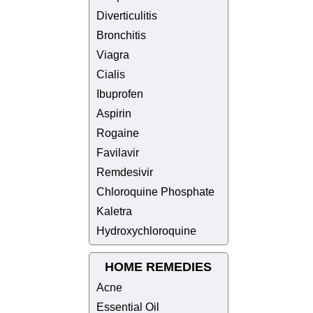
Diverticulitis
Bronchitis
Viagra
Cialis
Ibuprofen
Aspirin
Rogaine
Favilavir
Remdesivir
Chloroquine Phosphate
Kaletra
Hydroxychloroquine
HOME REMEDIES
Acne
Essential Oil