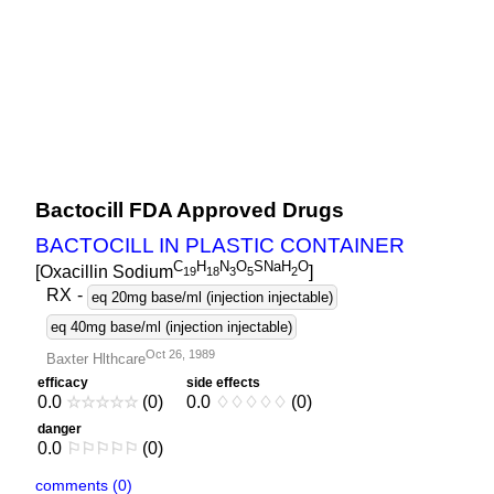
Bactocill FDA Approved Drugs
BACTOCILL IN PLASTIC CONTAINER
C
H
N
O
SNaH
O
[Oxacillin Sodium
]
1
9
1
8
3
5
2
RX
-
eq 20mg base/ml (injection injectable)
eq 40mg base/ml (injection injectable)
Oct 26, 1989
Baxter Hlthcare
efficacy
side effects
0.0
☆
☆
☆
☆
☆
(0)
0.0
♢
♢
♢
♢
♢
(0)
danger
0.0
⚐
⚐
⚐
⚐
⚐
(0)
comments (0)