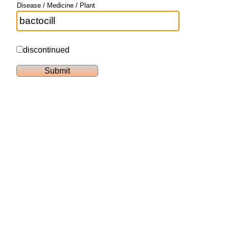
Disease / Medicine / Plant
discontinued