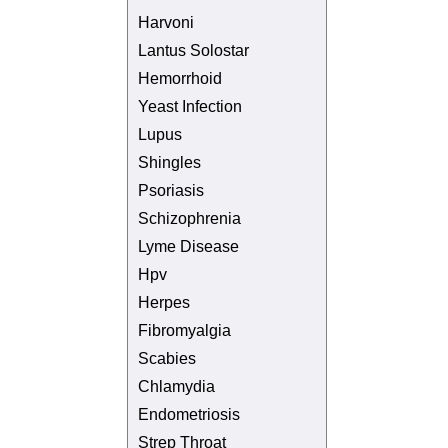
Harvoni
Lantus Solostar
Hemorrhoid
Yeast Infection
Lupus
Shingles
Psoriasis
Schizophrenia
Lyme Disease
Hpv
Herpes
Fibromyalgia
Scabies
Chlamydia
Endometriosis
Strep Throat