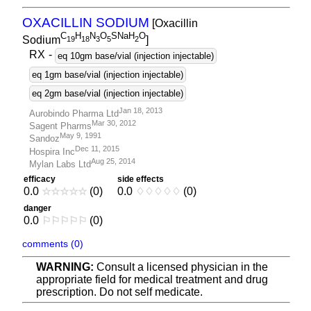
OXACILLIN SODIUM
[Oxacillin
C
H
N
O
SNaH
O
Sodium
]
1
9
1
8
3
5
2
RX
-
eq 10gm base/vial (injection injectable)
eq 1gm base/vial (injection injectable)
eq 2gm base/vial (injection injectable)
Jan 18, 2013
Aurobindo Pharma Ltd
Mar 30, 2012
Sagent Pharms
May 9, 1991
Sandoz
Dec 11, 2015
Hospira Inc
Aug 25, 2014
Mylan Labs Ltd
efficacy
side effects
0.0
☆
☆
☆
☆
☆
(0)
0.0
♢
♢
♢
♢
♢
(0)
danger
0.0
⚐
⚐
⚐
⚐
⚐
(0)
comments (0)
WARNING:
Consult a licensed physician in the
appropriate field for medical treatment and drug
prescription. Do not self medicate.