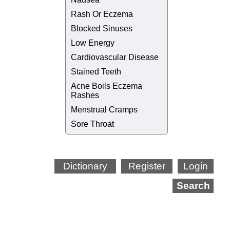
Rash Or Eczema
Blocked Sinuses
Low Energy
Cardiovascular Disease
Stained Teeth
Acne Boils Eczema
Rashes
Menstrual Cramps
Sore Throat
Dictionary
Register
Login
Search