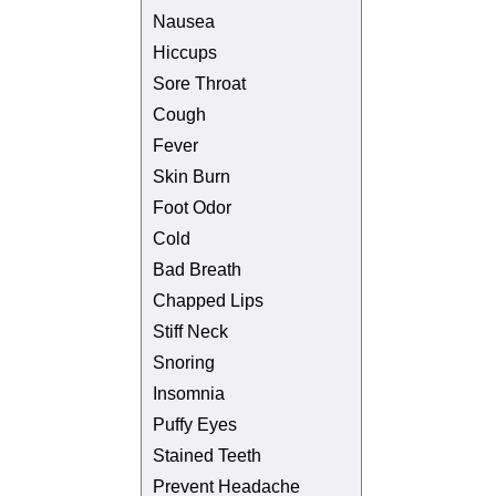
Nausea
Hiccups
Sore Throat
Cough
Fever
Skin Burn
Foot Odor
Cold
Bad Breath
Chapped Lips
Stiff Neck
Snoring
Insomnia
Puffy Eyes
Stained Teeth
Prevent Headache