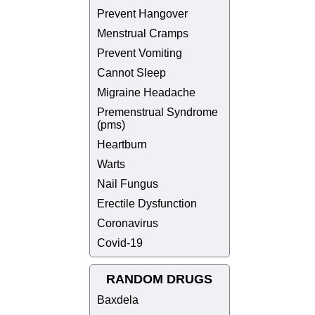
Prevent Hangover
Menstrual Cramps
Prevent Vomiting
Cannot Sleep
Migraine Headache
Premenstrual Syndrome
(pms)
Heartburn
Warts
Nail Fungus
Erectile Dysfunction
Coronavirus
Covid-19
RANDOM DRUGS
Baxdela