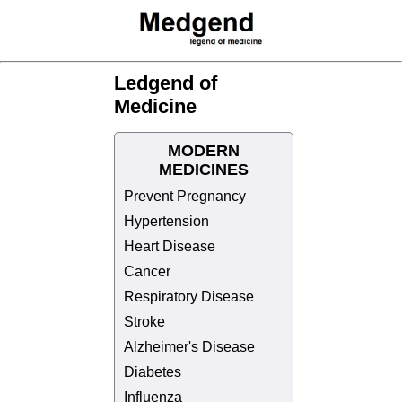
Ledgend of
Medicine
MODERN
MEDICINES
Prevent Pregnancy
Hypertension
Heart Disease
Cancer
Respiratory Disease
Stroke
Alzheimer's Disease
Diabetes
Influenza