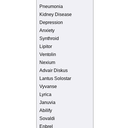
Pneumonia
Kidney Disease
Depression
Anxiety
Synthroid
Lipitor
Ventolin
Nexium
Advair Diskus
Lantus Solostar
Vyvanse
Lyrica
Januvia
Abilify
Sovaldi
Enbrel