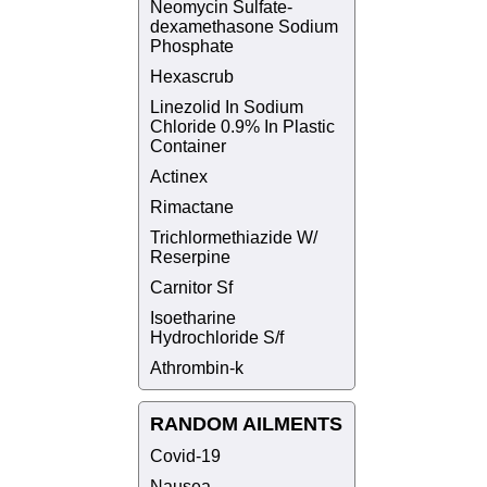
Neomycin Sulfate-
dexamethasone Sodium
Phosphate
Hexascrub
Linezolid In Sodium
Chloride 0.9% In Plastic
Container
Actinex
Rimactane
Trichlormethiazide W/
Reserpine
Carnitor Sf
Isoetharine
Hydrochloride S/f
Athrombin-k
RANDOM AILMENTS
Covid-19
Nausea