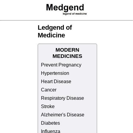
Ledgend of
Medicine
MODERN
MEDICINES
Prevent Pregnancy
Hypertension
Heart Disease
Cancer
Respiratory Disease
Stroke
Alzheimer's Disease
Diabetes
Influenza