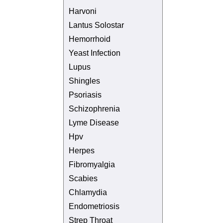
Harvoni
Lantus Solostar
Hemorrhoid
Yeast Infection
Lupus
Shingles
Psoriasis
Schizophrenia
Lyme Disease
Hpv
Herpes
Fibromyalgia
Scabies
Chlamydia
Endometriosis
Strep Throat