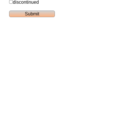
discontinued