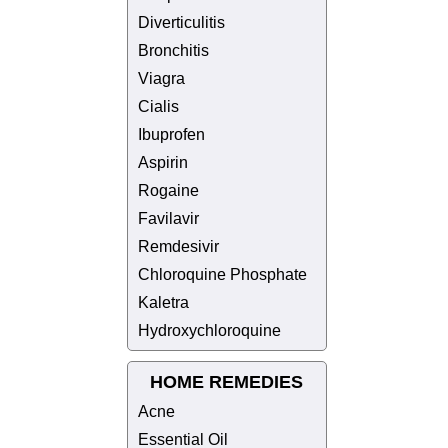
Diverticulitis
Bronchitis
Viagra
Cialis
Ibuprofen
Aspirin
Rogaine
Favilavir
Remdesivir
Chloroquine Phosphate
Kaletra
Hydroxychloroquine
HOME REMEDIES
Acne
Essential Oil