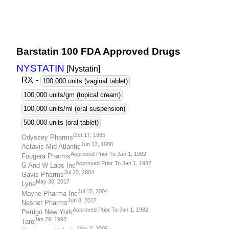
Barstatin 100 FDA Approved Drugs
NYSTATIN
[Nystatin
]
RX
-
100,000 units (vaginal tablet)
100,000 units/gm (topical cream)
100,000 units/ml (oral suspension)
500,000 units (oral tablet)
Oct 17, 1985
Odyssey Pharms
Jun 13, 1988
Actavis Mid Atlantic
Approved Prior To Jan 1, 1982
Fougera Pharms
Approved Prior To Jan 1, 1982
G And W Labs Inc
Jul 23, 2004
Gavis Pharms
May 30, 2017
Lyne
Jul 15, 2004
Mayne Pharma Inc
Jun 8, 2017
Nesher Pharms
Approved Prior To Jan 1, 1982
Perrigo New York
Jan 29, 1993
Taro
May 3, 2005