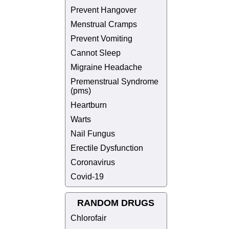
Prevent Hangover
Menstrual Cramps
Prevent Vomiting
Cannot Sleep
Migraine Headache
Premenstrual Syndrome
(pms)
Heartburn
Warts
Nail Fungus
Erectile Dysfunction
Coronavirus
Covid-19
RANDOM DRUGS
Chlorofair