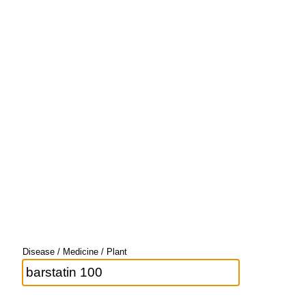
Disease / Medicine / Plant