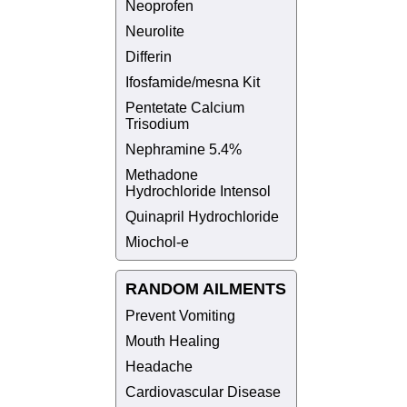
Neoprofen
Neurolite
Differin
Ifosfamide/mesna Kit
Pentetate Calcium
Trisodium
Nephramine 5.4%
Methadone
Hydrochloride Intensol
Quinapril Hydrochloride
Miochol-e
RANDOM AILMENTS
Prevent Vomiting
Mouth Healing
Headache
Cardiovascular Disease