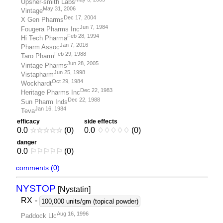
Upsher-smith Labs
May 31, 2006
Vintage
Dec 17, 2004
X Gen Pharms
Jun 7, 1984
Fougera Pharms Inc
Feb 28, 1994
Hi Tech Pharma
Jan 7, 2016
Pharm Assoc
Feb 29, 1988
Taro Pharm
Jun 28, 2005
Vintage Pharms
Jun 25, 1998
Vistapharm
Oct 29, 1984
Wockhardt
Dec 22, 1983
Heritage Pharms Inc
Dec 22, 1988
Sun Pharm Inds
Jan 16, 1984
Teva
efficacy
side effects
0.0
☆
☆
☆
☆
☆
(0)
0.0
♢
♢
♢
♢
♢
(0)
danger
0.0
⚐
⚐
⚐
⚐
⚐
(0)
comments (0)
NYSTOP
[Nystatin
]
RX
-
100,000 units/gm (topical powder)
Aug 16, 1996
Paddock Llc