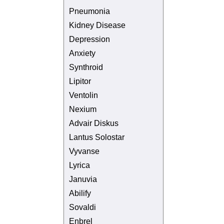
Pneumonia
Kidney Disease
Depression
Anxiety
Synthroid
Lipitor
Ventolin
Nexium
Advair Diskus
Lantus Solostar
Vyvanse
Lyrica
Januvia
Abilify
Sovaldi
Enbrel