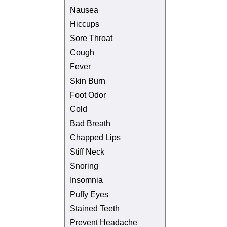
Nausea
Hiccups
Sore Throat
Cough
Fever
Skin Burn
Foot Odor
Cold
Bad Breath
Chapped Lips
Stiff Neck
Snoring
Insomnia
Puffy Eyes
Stained Teeth
Prevent Headache