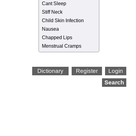
Cant Sleep
Stiff Neck
Child Skin Infection
Nausea
Chapped Lips
Menstrual Cramps
Dictionary
Register
Login
Search