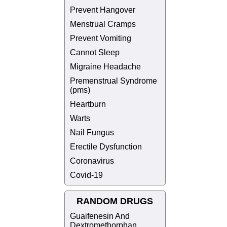
Prevent Hangover
Menstrual Cramps
Prevent Vomiting
Cannot Sleep
Migraine Headache
Premenstrual Syndrome
(pms)
Heartburn
Warts
Nail Fungus
Erectile Dysfunction
Coronavirus
Covid-19
RANDOM DRUGS
Guaifenesin And
Dextromethorphan