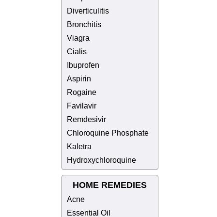
Diverticulitis
Bronchitis
Viagra
Cialis
Ibuprofen
Aspirin
Rogaine
Favilavir
Remdesivir
Chloroquine Phosphate
Kaletra
Hydroxychloroquine
HOME REMEDIES
Acne
Essential Oil