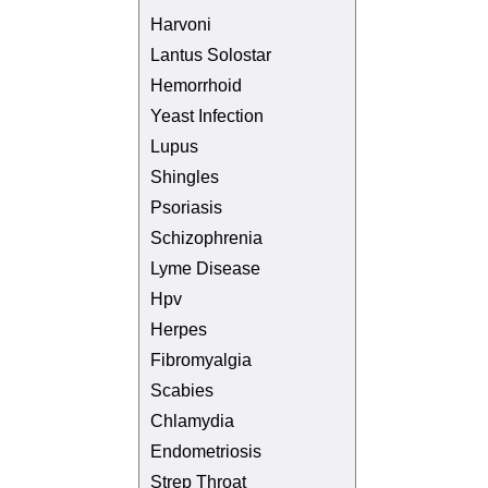
Harvoni
Lantus Solostar
Hemorrhoid
Yeast Infection
Lupus
Shingles
Psoriasis
Schizophrenia
Lyme Disease
Hpv
Herpes
Fibromyalgia
Scabies
Chlamydia
Endometriosis
Strep Throat