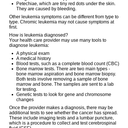
Petechiae, which are tiny red dots under the skin.
They are caused by bleeding.
Other leukemia symptoms can be different from type to
type. Chromic leukemia may not cause symptoms at
first.
How is leukemia diagnosed?
Your health care provider may use many tools to
diagnose leukemia:
A physical exam
A medical history
Blood tests, such as a complete blood count (CBC)
Bone marrow tests. There are two main types -
bone marrow aspiration and bone marrow biopsy.
Both tests involve removing a sample of bone
marrow and bone. The samples are sent to a lab
for testing.
Genetic tests to look for gene and chromosome
changes
Once the provider makes a diagnosis, there may be
additional tests to see whether the cancer has spread.
These include imaging tests and a lumbar puncture,
which is a procedure to collect and test cerebrospinal