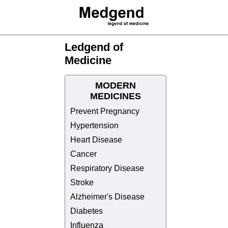
Ledgend of
Medicine
MODERN
MEDICINES
Prevent Pregnancy
Hypertension
Heart Disease
Cancer
Respiratory Disease
Stroke
Alzheimer's Disease
Diabetes
Influenza