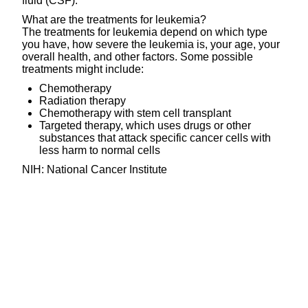
fluid (CSF).
What are the treatments for leukemia?
The treatments for leukemia depend on which type
you have, how severe the leukemia is, your age, your
overall health, and other factors. Some possible
treatments might include:
Chemotherapy
Radiation therapy
Chemotherapy with stem cell transplant
Targeted therapy, which uses drugs or other
substances that attack specific cancer cells with
less harm to normal cells
NIH: National Cancer Institute