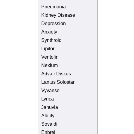
Pneumonia
Kidney Disease
Depression
Anxiety
Synthroid
Lipitor
Ventolin
Nexium
Advair Diskus
Lantus Solostar
Vyvanse
Lyrica
Januvia
Abilify
Sovaldi
Enbrel