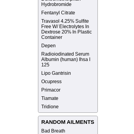
Hydrobromide
Fentanyl Citrate
Travasol 4.25% Sulfite
Free W/ Electrolytes In
Dextrose 20% In Plastic
Container
Depen
Radioiodinated Serum
Albumin (human) Ihsa I
125
Lipo Gantrisin
Ocupress
Primacor
Tiamate
Tridione
RANDOM AILMENTS
Bad Breath