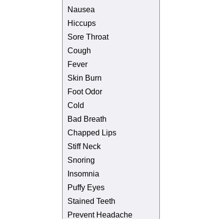
Nausea
Hiccups
Sore Throat
Cough
Fever
Skin Burn
Foot Odor
Cold
Bad Breath
Chapped Lips
Stiff Neck
Snoring
Insomnia
Puffy Eyes
Stained Teeth
Prevent Headache