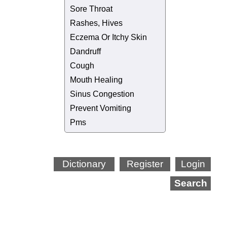
Sore Throat
Rashes, Hives
Eczema Or Itchy Skin
Dandruff
Cough
Mouth Healing
Sinus Congestion
Prevent Vomiting
Pms
Dictionary
Register
Login
Search