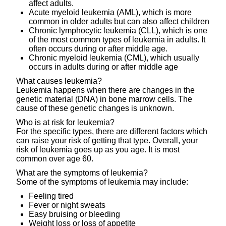
affect adults.
Acute myeloid leukemia (AML), which is more
common in older adults but can also affect children
Chronic lymphocytic leukemia (CLL), which is one
of the most common types of leukemia in adults. It
often occurs during or after middle age.
Chronic myeloid leukemia (CML), which usually
occurs in adults during or after middle age
What causes leukemia?
Leukemia happens when there are changes in the
genetic material (DNA) in bone marrow cells. The
cause of these genetic changes is unknown.
Who is at risk for leukemia?
For the specific types, there are different factors which
can raise your risk of getting that type. Overall, your
risk of leukemia goes up as you age. It is most
common over age 60.
What are the symptoms of leukemia?
Some of the symptoms of leukemia may include:
Feeling tired
Fever or night sweats
Easy bruising or bleeding
Weight loss or loss of appetite