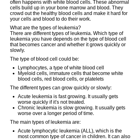
often happens with white blood cells. These abnormal
cells build up in your bone marrow and blood. They
crowd out the healthy blood cells and make it hard for
your cells and blood to do their work.
What are the types of leukemia?
There are different types of leukemia. Which type of
leukemia you have depends on the type of blood cell
that becomes cancer and whether it grows quickly or
slowly.
The type of blood cell could be:
Lymphocytes, a type of white blood cell
Myeloid cells, immature cells that become white
blood cells, red blood cells, or platelets
The different types can grow quickly or slowly:
Acute leukemia is fast growing. It usually gets
worse quickly if it's not treated.
Chronic leukemia is slow growing. It usually gets
worse over a longer period of time.
The main types of leukemia are:
Acute lymphocytic leukemia (ALL), which is the
most common type of cancer in children. It can also