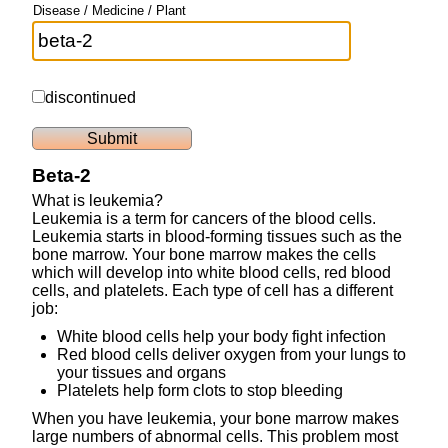
Disease / Medicine / Plant
discontinued
Beta-2
What is leukemia?
Leukemia is a term for cancers of the blood cells.
Leukemia starts in blood-forming tissues such as the
bone marrow. Your bone marrow makes the cells
which will develop into white blood cells, red blood
cells, and platelets. Each type of cell has a different
job:
White blood cells help your body fight infection
Red blood cells deliver oxygen from your lungs to
your tissues and organs
Platelets help form clots to stop bleeding
When you have leukemia, your bone marrow makes
large numbers of abnormal cells. This problem most