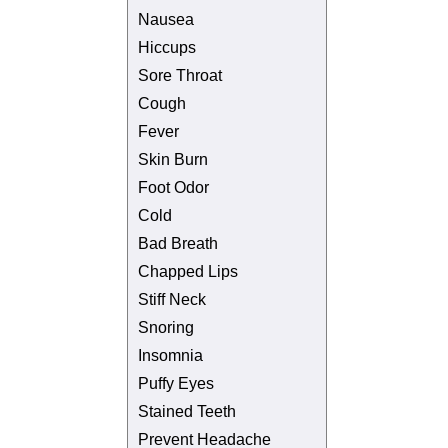
Nausea
Hiccups
Sore Throat
Cough
Fever
Skin Burn
Foot Odor
Cold
Bad Breath
Chapped Lips
Stiff Neck
Snoring
Insomnia
Puffy Eyes
Stained Teeth
Prevent Headache