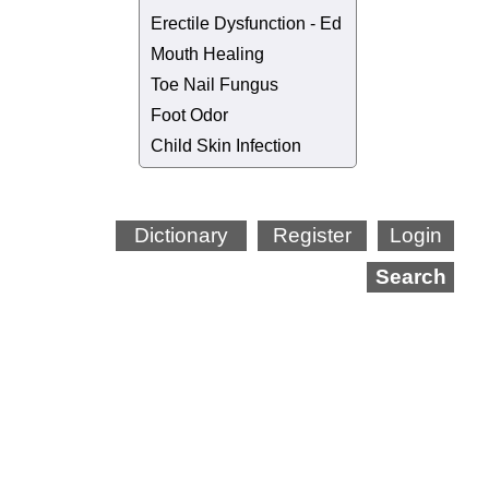
Erectile Dysfunction - Ed
Mouth Healing
Toe Nail Fungus
Foot Odor
Child Skin Infection
Dictionary
Register
Login
Search