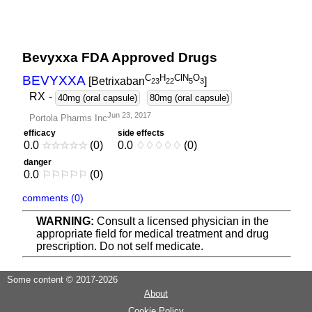
Bevyxxa FDA Approved Drugs
C
H
ClN
O
BEVYXXA
[Betrixaban
]
2
3
2
2
5
3
RX
-
40mg (oral capsule)
80mg (oral capsule)
Jun 23, 2017
Portola Pharms Inc
efficacy
side effects
0.0
☆
☆
☆
☆
☆
(0)
0.0
♢
♢
♢
♢
♢
(0)
danger
0.0
⚐
⚐
⚐
⚐
⚐
(0)
comments (0)
WARNING:
Consult a licensed physician in the
appropriate field for medical treatment and drug
prescription. Do not self medicate.
Some content © 2017-2026
About
Cookie Policy