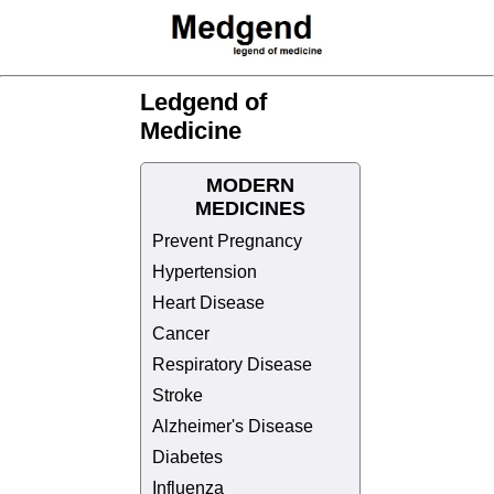
Ledgend of
Medicine
MODERN
MEDICINES
Prevent Pregnancy
Hypertension
Heart Disease
Cancer
Respiratory Disease
Stroke
Alzheimer's Disease
Diabetes
Influenza