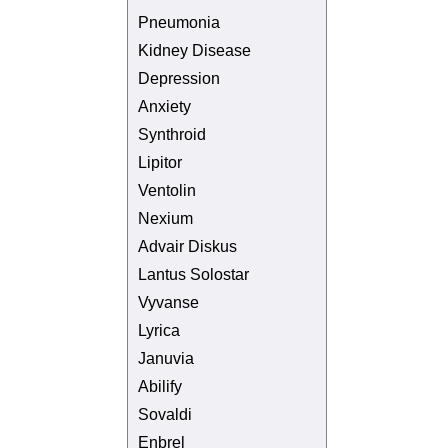
Pneumonia
Kidney Disease
Depression
Anxiety
Synthroid
Lipitor
Ventolin
Nexium
Advair Diskus
Lantus Solostar
Vyvanse
Lyrica
Januvia
Abilify
Sovaldi
Enbrel