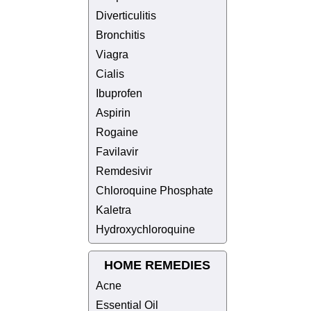
Diverticulitis
Bronchitis
Viagra
Cialis
Ibuprofen
Aspirin
Rogaine
Favilavir
Remdesivir
Chloroquine Phosphate
Kaletra
Hydroxychloroquine
HOME REMEDIES
Acne
Essential Oil