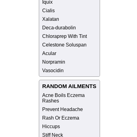
Iquix
Cialis
Xalatan
Deca-durabolin
Chloraprep With Tint
Celestone Soluspan
Acular
Norpramin
Vasocidin
RANDOM AILMENTS
Acne Boils Eczema
Rashes
Prevent Headache
Rash Or Eczema
Hiccups
Stiff Neck