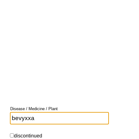
Disease / Medicine / Plant
discontinued