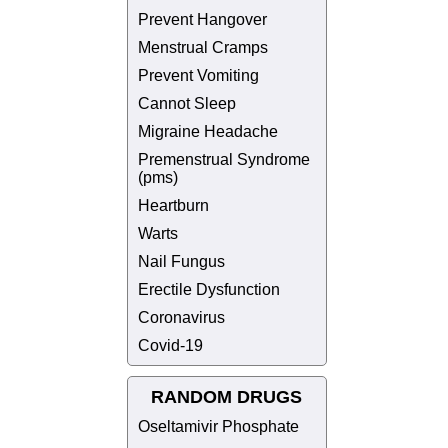
Prevent Hangover
Menstrual Cramps
Prevent Vomiting
Cannot Sleep
Migraine Headache
Premenstrual Syndrome
(pms)
Heartburn
Warts
Nail Fungus
Erectile Dysfunction
Coronavirus
Covid-19
RANDOM DRUGS
Oseltamivir Phosphate