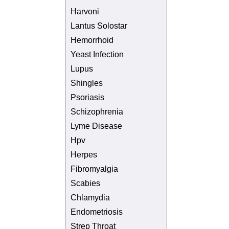
Harvoni
Lantus Solostar
Hemorrhoid
Yeast Infection
Lupus
Shingles
Psoriasis
Schizophrenia
Lyme Disease
Hpv
Herpes
Fibromyalgia
Scabies
Chlamydia
Endometriosis
Strep Throat