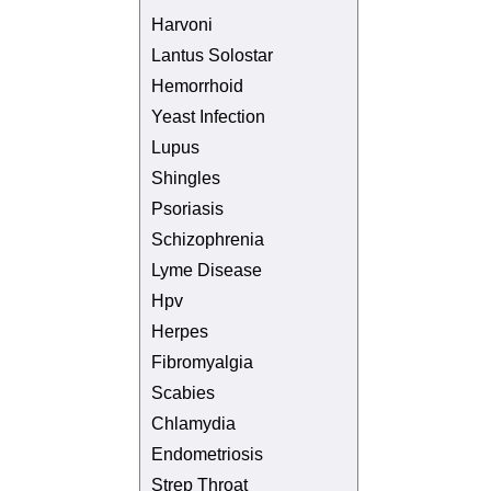
Harvoni
Lantus Solostar
Hemorrhoid
Yeast Infection
Lupus
Shingles
Psoriasis
Schizophrenia
Lyme Disease
Hpv
Herpes
Fibromyalgia
Scabies
Chlamydia
Endometriosis
Strep Throat