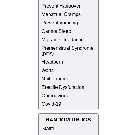
Prevent Hangover
Menstrual Cramps
Prevent Vomiting
Cannot Sleep
Migraine Headache
Premenstrual Syndrome
(pms)
Heartburn
Warts
Nail Fungus
Erectile Dysfunction
Coronavirus
Covid-19
RANDOM DRUGS
Statrol