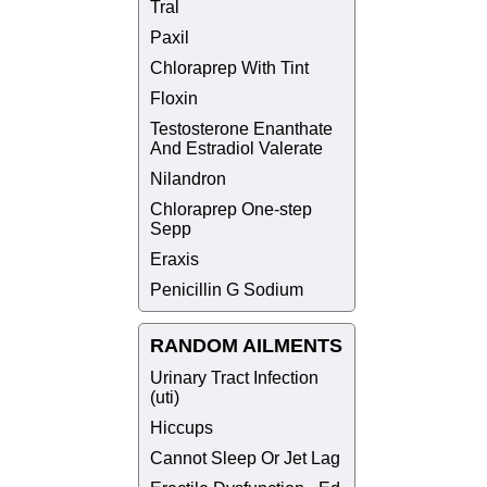
Tral
Paxil
Chloraprep With Tint
Floxin
Testosterone Enanthate
And Estradiol Valerate
Nilandron
Chloraprep One-step
Sepp
Eraxis
Penicillin G Sodium
RANDOM AILMENTS
Urinary Tract Infection
(uti)
Hiccups
Cannot Sleep Or Jet Lag