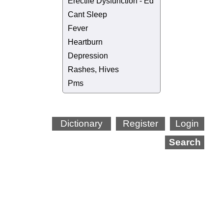
Erectile Dysfunction - Ed
Cant Sleep
Fever
Heartburn
Depression
Rashes, Hives
Pms
Dictionary
Register
Login
Search