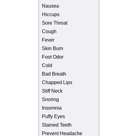
Nausea
Hiccups
Sore Throat
Cough
Fever
Skin Burn
Foot Odor
Cold
Bad Breath
Chapped Lips
Stiff Neck
Snoring
Insomnia
Puffy Eyes
Stained Teeth
Prevent Headache