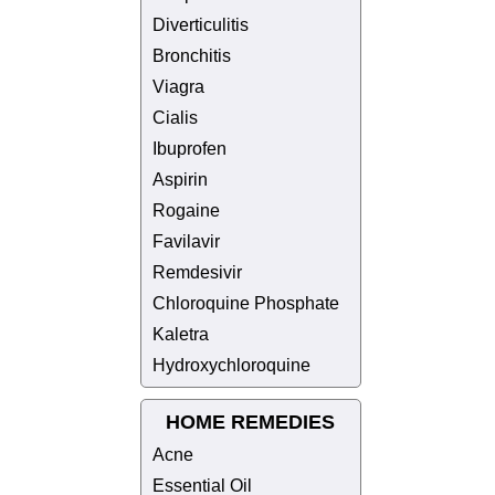
Diverticulitis
Bronchitis
Viagra
Cialis
Ibuprofen
Aspirin
Rogaine
Favilavir
Remdesivir
Chloroquine Phosphate
Kaletra
Hydroxychloroquine
HOME REMEDIES
Acne
Essential Oil