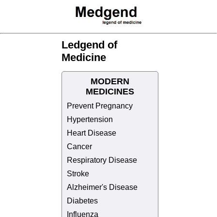
Ledgend of
Medicine
MODERN
MEDICINES
Prevent Pregnancy
Hypertension
Heart Disease
Cancer
Respiratory Disease
Stroke
Alzheimer's Disease
Diabetes
Influenza