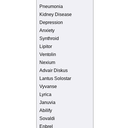
Pneumonia
Kidney Disease
Depression
Anxiety
Synthroid
Lipitor
Ventolin
Nexium
Advair Diskus
Lantus Solostar
Vyvanse
Lyrica
Januvia
Abilify
Sovaldi
Enbrel