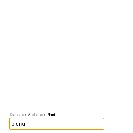
Disease / Medicine / Plant