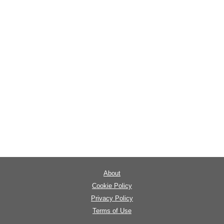
About
Cookie Policy
Privacy Policy
Terms of Use