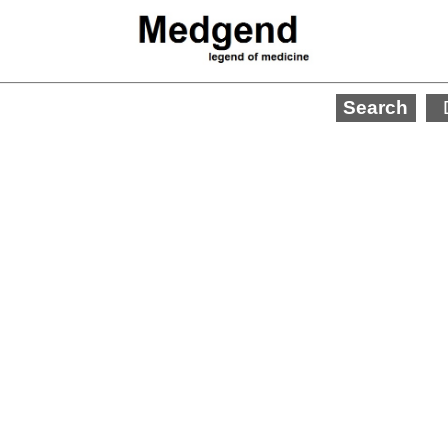
Search