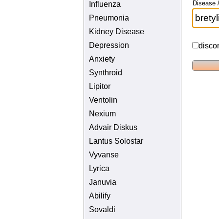
Disease /
Influenza
Pneumonia
Kidney Disease
Depression
disco
Anxiety
Synthroid
Lipitor
Ventolin
Nexium
Advair Diskus
Lantus Solostar
Vyvanse
Lyrica
Januvia
Abilify
Sovaldi