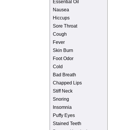
Essential Oil
Nausea
Hiccups
Sore Throat
Cough
Fever
Skin Burn
Foot Odor
Cold
Bad Breath
Chapped Lips
Stiff Neck
Snoring
Insomnia
Puffy Eyes
Stained Teeth