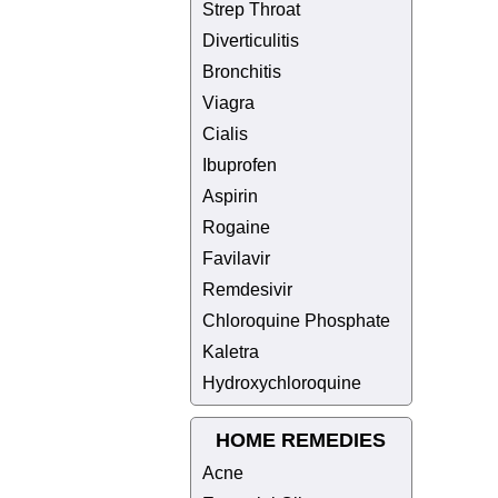
Strep Throat
Diverticulitis
Bronchitis
Viagra
Cialis
Ibuprofen
Aspirin
Rogaine
Favilavir
Remdesivir
Chloroquine Phosphate
Kaletra
Hydroxychloroquine
HOME REMEDIES
Acne