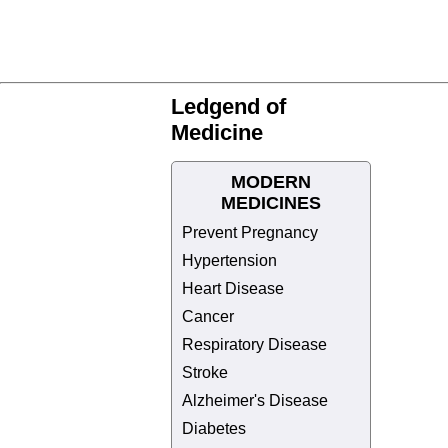
Ledgend of
Medicine
MODERN
MEDICINES
Prevent Pregnancy
Hypertension
Heart Disease
Cancer
Respiratory Disease
Stroke
Alzheimer's Disease
Diabetes