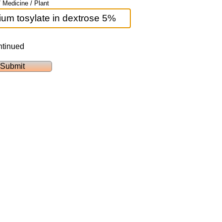
 Medicine / Plant
ntinued