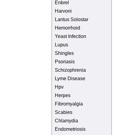
Enbrel
Harvoni
Lantus Solostar
Hemorrhoid
Yeast Infection
Lupus
Shingles
Psoriasis
Schizophrenia
Lyme Disease
Hpv
Herpes
Fibromyalgia
Scabies
Chlamydia
Endometriosis