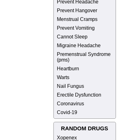
Prevent Headache
Prevent Hangover
Menstrual Cramps
Prevent Vomiting
Cannot Sleep
Migraine Headache
Premenstrual Syndrome
(pms)
Heartburn
Warts
Nail Fungus
Erectile Dysfunction
Coronavirus
Covid-19
RANDOM DRUGS
Xopenex