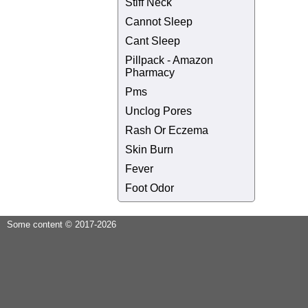
Stiff Neck
Cannot Sleep
Cant Sleep
Pillpack - Amazon
Pharmacy
Pms
Unclog Pores
Rash Or Eczema
Skin Burn
Fever
Foot Odor
Some content © 2017-2026