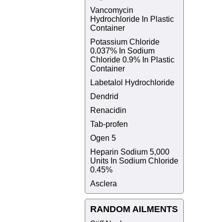
Vancomycin
Hydrochloride In Plastic
Container
Potassium Chloride
0.037% In Sodium
Chloride 0.9% In Plastic
Container
Labetalol Hydrochloride
Dendrid
Renacidin
Tab-profen
Ogen 5
Heparin Sodium 5,000
Units In Sodium Chloride
0.45%
Asclera
RANDOM AILMENTS