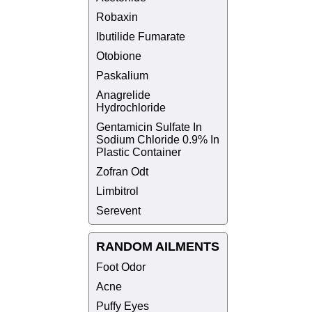
Robaxin
Ibutilide Fumarate
Otobione
Paskalium
Anagrelide
Hydrochloride
Gentamicin Sulfate In
Sodium Chloride 0.9% In
Plastic Container
Zofran Odt
Limbitrol
Serevent
RANDOM AILMENTS
Foot Odor
Acne
Puffy Eyes