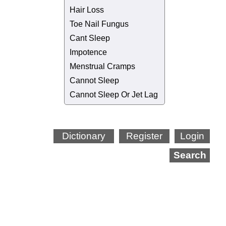
Hair Loss
Toe Nail Fungus
Cant Sleep
Impotence
Menstrual Cramps
Cannot Sleep
Cannot Sleep Or Jet Lag
Dictionary
Register
Login
Search