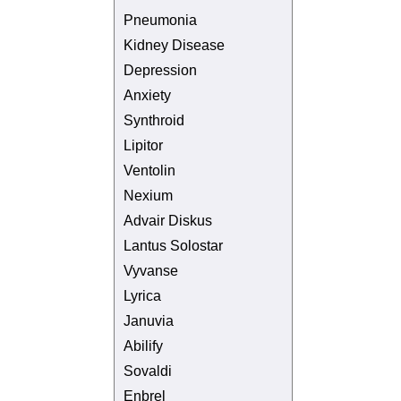
Pneumonia
Kidney Disease
Depression
Anxiety
Synthroid
Lipitor
Ventolin
Nexium
Advair Diskus
Lantus Solostar
Vyvanse
Lyrica
Januvia
Abilify
Sovaldi
Enbrel