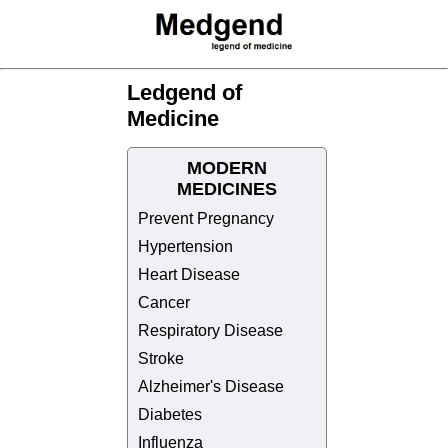
Ledgend of
Medicine
MODERN
MEDICINES
Prevent Pregnancy
Hypertension
Heart Disease
Cancer
Respiratory Disease
Stroke
Alzheimer's Disease
Diabetes
Influenza