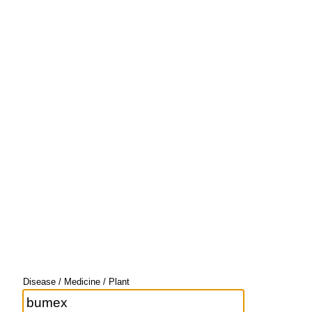
Disease / Medicine / Plant