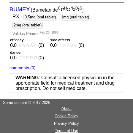
C
H
N
O
S
BUMEX
[Bumetanide
]
1
7
2
0
2
5
RX
-
0.5mg (oral tablet)
1mg (oral tablet)
2mg (oral tablet)
Feb 28, 1983
Validus Pharms
efficacy
side effects
0.0
☆
☆
☆
☆
☆
(0)
0.0
♢
♢
♢
♢
♢
(0)
danger
0.0
⚐
⚐
⚐
⚐
⚐
(0)
comments (0)
WARNING:
Consult a licensed physician in the
appropriate field for medical treatment and drug
prescription. Do not self medicate.
Some content © 2017-2026
About
Cookie Policy
Privacy Policy
Terms of Use