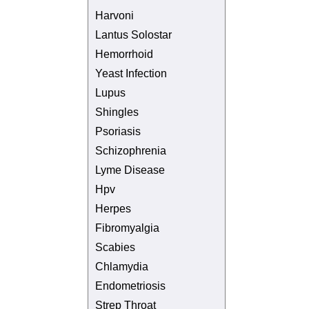
Harvoni
Lantus Solostar
Hemorrhoid
Yeast Infection
Lupus
Shingles
Psoriasis
Schizophrenia
Lyme Disease
Hpv
Herpes
Fibromyalgia
Scabies
Chlamydia
Endometriosis
Strep Throat