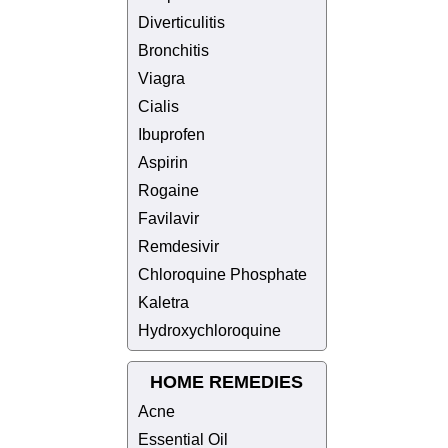
Diverticulitis
Bronchitis
Viagra
Cialis
Ibuprofen
Aspirin
Rogaine
Favilavir
Remdesivir
Chloroquine Phosphate
Kaletra
Hydroxychloroquine
HOME REMEDIES
Acne
Essential Oil