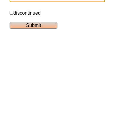
discontinued