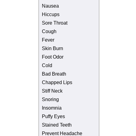
Nausea
Hiccups
Sore Throat
Cough
Fever
Skin Burn
Foot Odor
Cold
Bad Breath
Chapped Lips
Stiff Neck
Snoring
Insomnia
Puffy Eyes
Stained Teeth
Prevent Headache