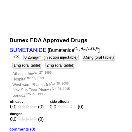
Bumex FDA Approved Drugs
C
H
N
O
S
BUMETANIDE
[Bumetanide
]
1
7
2
0
2
5
RX
-
0.25mg/ml (injection injectable)
0.5mg (oral tablet)
1mg (oral tablet)
2mg (oral tablet)
Jan 27, 1995
Athenex Inc
Oct 31, 1994
Hospira
Apr 30, 2008
West-ward Pharms Int
Apr 24, 1995
Ivax Sub Teva Pharms
Nov 21, 1996
Sandoz
efficacy
side effects
0.0
☆
☆
☆
☆
☆
(0)
0.0
♢
♢
♢
♢
♢
(0)
danger
0.0
⚐
⚐
⚐
⚐
⚐
(0)
comments (0)