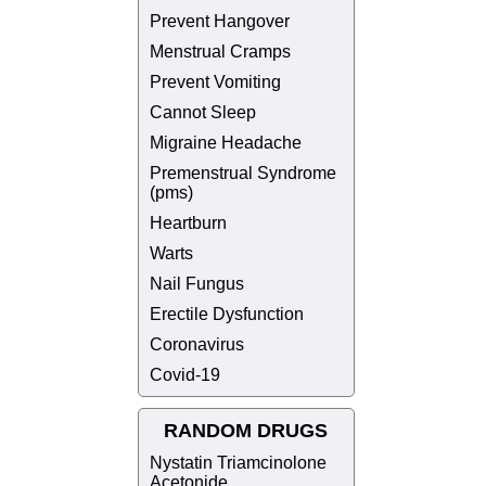
Prevent Hangover
Menstrual Cramps
Prevent Vomiting
Cannot Sleep
Migraine Headache
Premenstrual Syndrome
(pms)
Heartburn
Warts
Nail Fungus
Erectile Dysfunction
Coronavirus
Covid-19
RANDOM DRUGS
Nystatin Triamcinolone
Acetonide