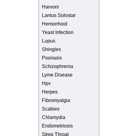
Harvoni
Lantus Solostar
Hemorrhoid
Yeast Infection
Lupus
Shingles
Psoriasis
Schizophrenia
Lyme Disease
Hpv
Herpes
Fibromyalgia
Scabies
Chlamydia
Endometriosis
Strep Throat