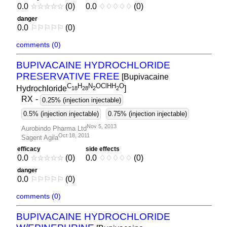
0.0
☆
☆
☆
☆
☆
(0)
0.0
♢
♢
♢
♢
♢
(0)
danger
0.0
⚐
⚐
⚐
⚐
⚐
(0)
comments (0)
BUPIVACAINE HYDROCHLORIDE
PRESERVATIVE FREE
[Bupivacaine
C
H
N
OClHH
O
Hydrochloride
]
1
8
2
8
2
2
RX
-
0.25% (injection injectable)
0.5% (injection injectable)
0.75% (injection injectable)
Nov 5, 2013
Aurobindo Pharma Ltd
Oct 18, 2011
Sagent Agila
efficacy
side effects
0.0
☆
☆
☆
☆
☆
(0)
0.0
♢
♢
♢
♢
♢
(0)
danger
0.0
⚐
⚐
⚐
⚐
⚐
(0)
comments (0)
BUPIVACAINE HYDROCHLORIDE