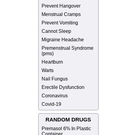
Prevent Hangover
Menstrual Cramps
Prevent Vomiting
Cannot Sleep
Migraine Headache
Premenstrual Syndrome
(pms)
Heartburn
Warts
Nail Fungus
Erectile Dysfunction
Coronavirus
Covid-19
RANDOM DRUGS
Premasol 6% In Plastic
Container