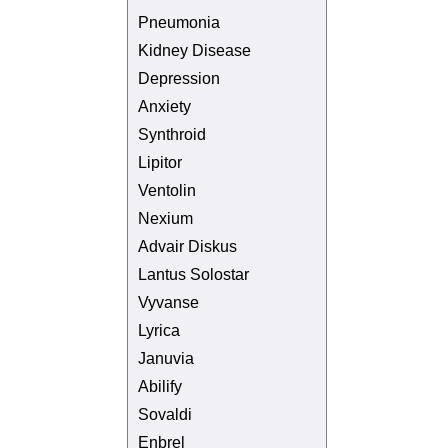
Pneumonia
Kidney Disease
Depression
Anxiety
Synthroid
Lipitor
Ventolin
Nexium
Advair Diskus
Lantus Solostar
Vyvanse
Lyrica
Januvia
Abilify
Sovaldi
Enbrel