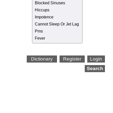
Blocked Sinuses
Hiccups
Impotence
Cannot Sleep Or Jet Lag
Pms
Fever
Dictionary
Register
Login
Search