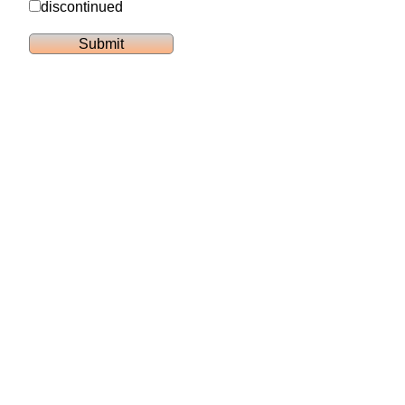
discontinued