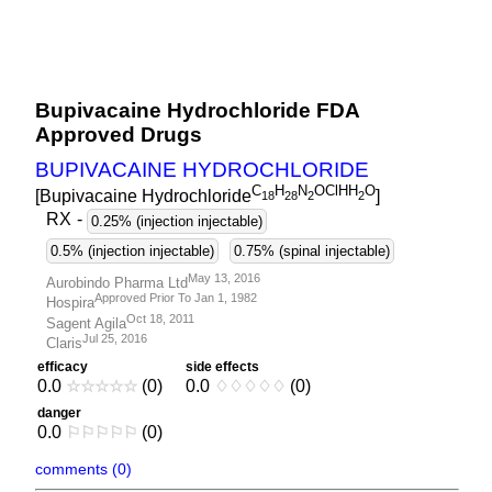
Bupivacaine Hydrochloride FDA
Approved Drugs
BUPIVACAINE HYDROCHLORIDE
C
H
N
OClHH
O
[Bupivacaine Hydrochloride
]
1
8
2
8
2
2
RX
-
0.25% (injection injectable)
0.5% (injection injectable)
0.75% (spinal injectable)
May 13, 2016
Aurobindo Pharma Ltd
Approved Prior To Jan 1, 1982
Hospira
Oct 18, 2011
Sagent Agila
Jul 25, 2016
Claris
efficacy
side effects
0.0
☆
☆
☆
☆
☆
(0)
0.0
♢
♢
♢
♢
♢
(0)
danger
0.0
⚐
⚐
⚐
⚐
⚐
(0)
comments (0)