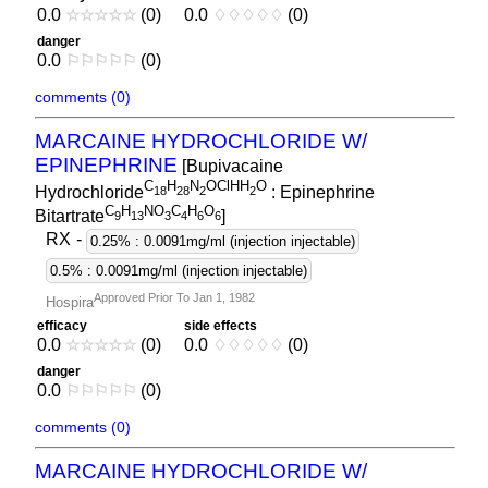
0.0
☆
☆
☆
☆
☆
(0)
0.0
♢
♢
♢
♢
♢
(0)
danger
0.0
⚐
⚐
⚐
⚐
⚐
(0)
comments (0)
MARCAINE HYDROCHLORIDE W/
EPINEPHRINE
[Bupivacaine
C
H
N
OClHH
O
Hydrochloride
: Epinephrine
1
8
2
8
2
2
C
H
NO
C
H
O
Bitartrate
]
9
1
3
3
4
6
6
RX
-
0.25% : 0.0091mg/ml (injection injectable)
0.5% : 0.0091mg/ml (injection injectable)
Approved Prior To Jan 1, 1982
Hospira
efficacy
side effects
0.0
☆
☆
☆
☆
☆
(0)
0.0
♢
♢
♢
♢
♢
(0)
danger
0.0
⚐
⚐
⚐
⚐
⚐
(0)
comments (0)
MARCAINE HYDROCHLORIDE W/