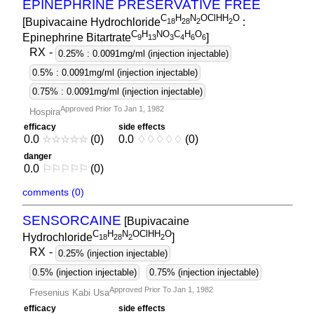
EPINEPHRINE PRESERVATIVE FREE
C
H
N
OClHH
O
[Bupivacaine Hydrochloride
:
1
8
2
8
2
2
C
H
NO
C
H
O
Epinephrine Bitartrate
]
9
1
3
3
4
6
6
RX
-
0.25% : 0.0091mg/ml (injection injectable)
0.5% : 0.0091mg/ml (injection injectable)
0.75% : 0.0091mg/ml (injection injectable)
Approved Prior To Jan 1, 1982
Hospira
efficacy
side effects
0.0
☆
☆
☆
☆
☆
(0)
0.0
♢
♢
♢
♢
♢
(0)
danger
0.0
⚐
⚐
⚐
⚐
⚐
(0)
comments (0)
SENSORCAINE
[Bupivacaine
C
H
N
OClHH
O
Hydrochloride
]
1
8
2
8
2
2
RX
-
0.25% (injection injectable)
0.5% (injection injectable)
0.75% (injection injectable)
Approved Prior To Jan 1, 1982
Fresenius Kabi Usa
efficacy
side effects