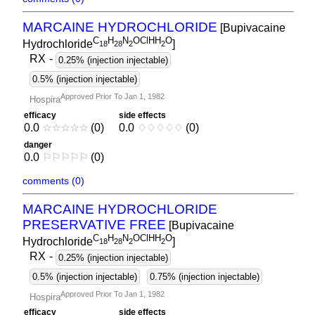
MARCAINE HYDROCHLORIDE
[Bupivacaine
C
H
N
OClHH
O
Hydrochloride
]
1
8
2
8
2
2
RX
-
0.25% (injection injectable)
0.5% (injection injectable)
Approved Prior To Jan 1, 1982
Hospira
efficacy
side effects
0.0
☆
☆
☆
☆
☆
(0)
0.0
♢
♢
♢
♢
♢
(0)
danger
0.0
⚐
⚐
⚐
⚐
⚐
(0)
comments (0)
MARCAINE HYDROCHLORIDE
PRESERVATIVE FREE
[Bupivacaine
C
H
N
OClHH
O
Hydrochloride
]
1
8
2
8
2
2
RX
-
0.25% (injection injectable)
0.5% (injection injectable)
0.75% (injection injectable)
Approved Prior To Jan 1, 1982
Hospira
efficacy
side effects