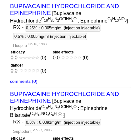
BUPIVACAINE HYDROCHLORIDE AND
EPINEPHRINE
[Bupivacaine
C
H
N
OClHH
O
C
H
NO
Hydrochloride
: Epinephrine
]
1
8
2
8
2
2
9
1
3
3
RX
-
0.25% : 0.005mg/ml (injection injectable)
0.5% : 0.005mg/ml (injection injectable)
Jun 16, 1988
Hospira
efficacy
side effects
0.0
☆
☆
☆
☆
☆
(0)
0.0
♢
♢
♢
♢
♢
(0)
danger
0.0
⚐
⚐
⚐
⚐
⚐
(0)
comments (0)
BUPIVACAINE HYDROCHLORIDE AND
EPINEPHRINE
[Bupivacaine
C
H
N
OClHH
O
Hydrochloride
: Epinephrine
1
8
2
8
2
2
C
H
NO
C
H
O
Bitartrate
]
9
1
3
3
4
6
6
RX
-
0.5% : 0.0091mg/ml (injection injectable)
Sep 27, 2006
Septodont
efficacy
side effects