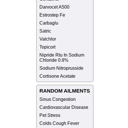
Darvocet A500
Estrostep Fe
Carbaglu
Satric
Valchlor
Topicort
Nipride Rtu In Sodium
Chloride 0.9%
Sodium Nitroprusside
Cortisone Acetate
RANDOM AILMENTS
Sinus Congestion
Cardiovascular Disease
Pet Stress
Colds Cough Fever