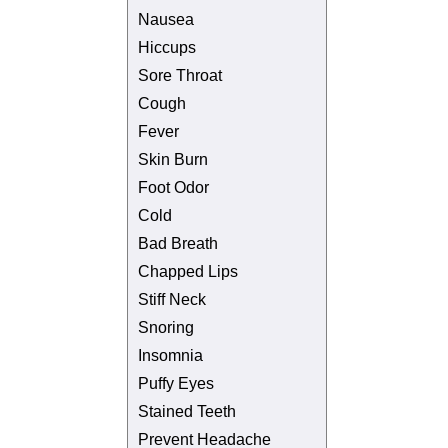
Nausea
Hiccups
Sore Throat
Cough
Fever
Skin Burn
Foot Odor
Cold
Bad Breath
Chapped Lips
Stiff Neck
Snoring
Insomnia
Puffy Eyes
Stained Teeth
Prevent Headache