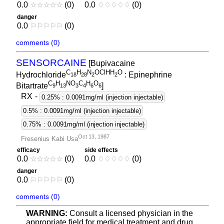
0.0
☆
☆
☆
☆
☆
(0)
0.0
♢
♢
♢
♢
♢
(0)
danger
0.0
⚐
⚐
⚐
⚐
⚐
(0)
comments (0)
SENSORCAINE
[Bupivacaine
C
H
N
OClHH
O
Hydrochloride
: Epinephrine
1
8
2
8
2
2
C
H
NO
C
H
O
Bitartrate
]
9
1
3
3
4
6
6
RX
-
0.25% : 0.0091mg/ml (injection injectable)
0.5% : 0.0091mg/ml (injection injectable)
0.75% : 0.0091mg/ml (injection injectable)
Oct 13, 1987
Fresenius Kabi Usa
efficacy
side effects
0.0
☆
☆
☆
☆
☆
(0)
0.0
♢
♢
♢
♢
♢
(0)
danger
0.0
⚐
⚐
⚐
⚐
⚐
(0)
comments (0)
WARNING:
Consult a licensed physician in the
appropriate field for medical treatment and drug