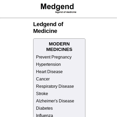
Ledgend of
Medicine
MODERN
MEDICINES
Prevent Pregnancy
Hypertension
Heart Disease
Cancer
Respiratory Disease
Stroke
Alzheimer's Disease
Diabetes
Influenza