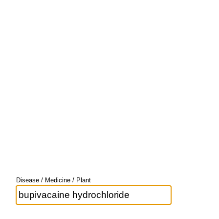
Disease / Medicine / Plant