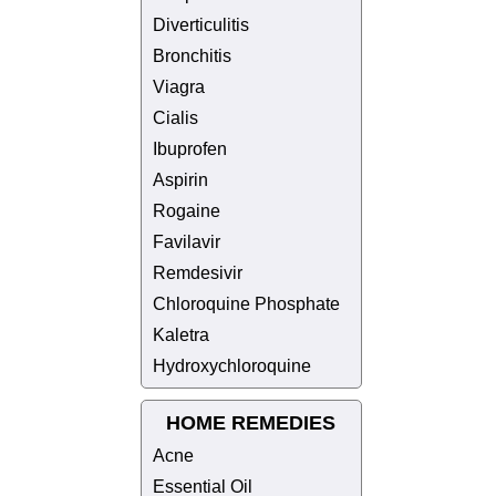
Diverticulitis
Bronchitis
Viagra
Cialis
Ibuprofen
Aspirin
Rogaine
Favilavir
Remdesivir
Chloroquine Phosphate
Kaletra
Hydroxychloroquine
HOME REMEDIES
Acne
Essential Oil