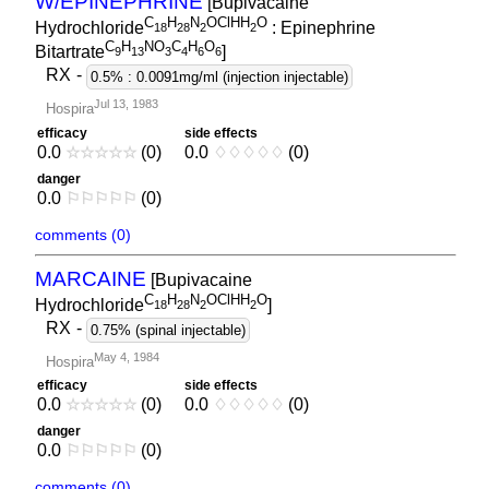
W/EPINEPHRINE
[Bupivacaine
C
H
N
OClHH
O
Hydrochloride
: Epinephrine
1
8
2
8
2
2
C
H
NO
C
H
O
Bitartrate
]
9
1
3
3
4
6
6
RX
-
0.5% : 0.0091mg/ml (injection injectable)
Jul 13, 1983
Hospira
efficacy
side effects
0.0
☆
☆
☆
☆
☆
(0)
0.0
♢
♢
♢
♢
♢
(0)
danger
0.0
⚐
⚐
⚐
⚐
⚐
(0)
comments (0)
MARCAINE
[Bupivacaine
C
H
N
OClHH
O
Hydrochloride
]
1
8
2
8
2
2
RX
-
0.75% (spinal injectable)
May 4, 1984
Hospira
efficacy
side effects
0.0
☆
☆
☆
☆
☆
(0)
0.0
♢
♢
♢
♢
♢
(0)
danger
0.0
⚐
⚐
⚐
⚐
⚐
(0)
comments (0)