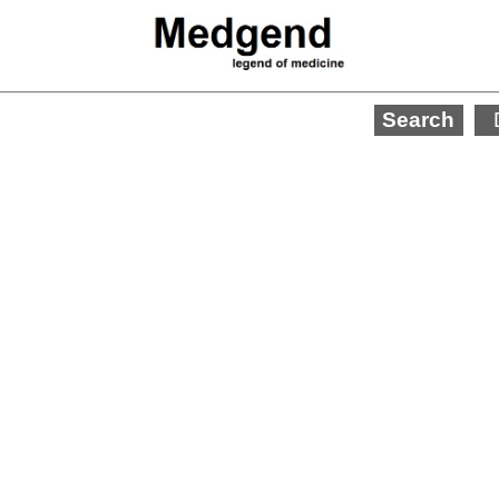
Search