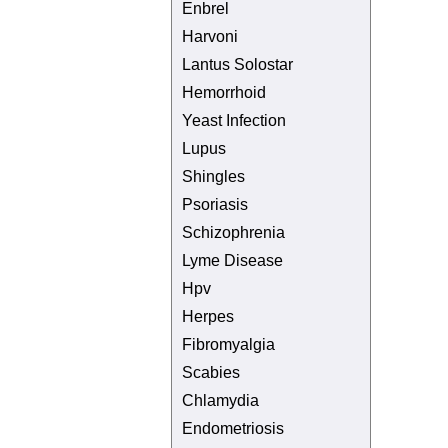
Enbrel
Harvoni
Lantus Solostar
Hemorrhoid
Yeast Infection
Lupus
Shingles
Psoriasis
Schizophrenia
Lyme Disease
Hpv
Herpes
Fibromyalgia
Scabies
Chlamydia
Endometriosis