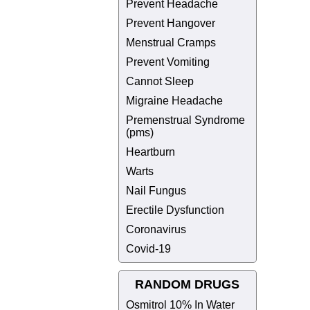
Prevent Headache
Prevent Hangover
Menstrual Cramps
Prevent Vomiting
Cannot Sleep
Migraine Headache
Premenstrual Syndrome
(pms)
Heartburn
Warts
Nail Fungus
Erectile Dysfunction
Coronavirus
Covid-19
RANDOM DRUGS
Osmitrol 10% In Water