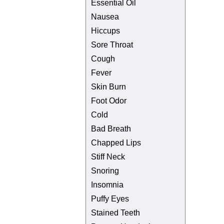
Essential Oil
Nausea
Hiccups
Sore Throat
Cough
Fever
Skin Burn
Foot Odor
Cold
Bad Breath
Chapped Lips
Stiff Neck
Snoring
Insomnia
Puffy Eyes
Stained Teeth