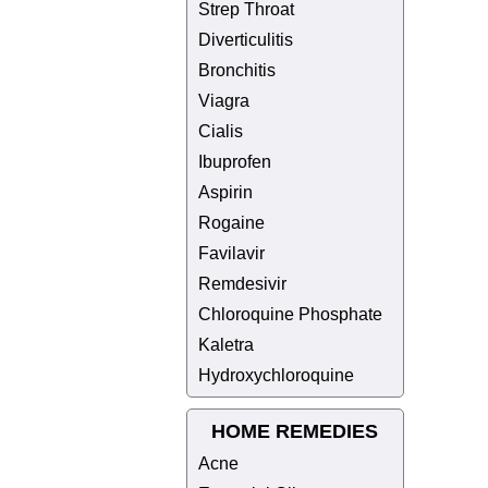
Strep Throat
Diverticulitis
Bronchitis
Viagra
Cialis
Ibuprofen
Aspirin
Rogaine
Favilavir
Remdesivir
Chloroquine Phosphate
Kaletra
Hydroxychloroquine
HOME REMEDIES
Acne