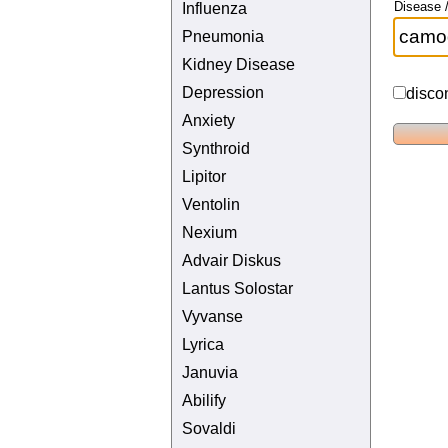
Disease /
Influenza
Pneumonia
Kidney Disease
Depression
disco
Anxiety
Synthroid
Lipitor
Ventolin
Nexium
Advair Diskus
Lantus Solostar
Vyvanse
Lyrica
Januvia
Abilify
Sovaldi