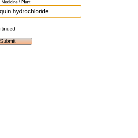
 Medicine / Plant
ntinued