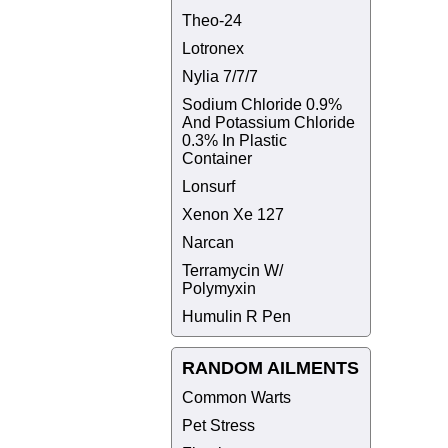
Theo-24
Lotronex
Nylia 7/7/7
Sodium Chloride 0.9%
And Potassium Chloride
0.3% In Plastic
Container
Lonsurf
Xenon Xe 127
Narcan
Terramycin W/
Polymyxin
Humulin R Pen
RANDOM AILMENTS
Common Warts
Pet Stress