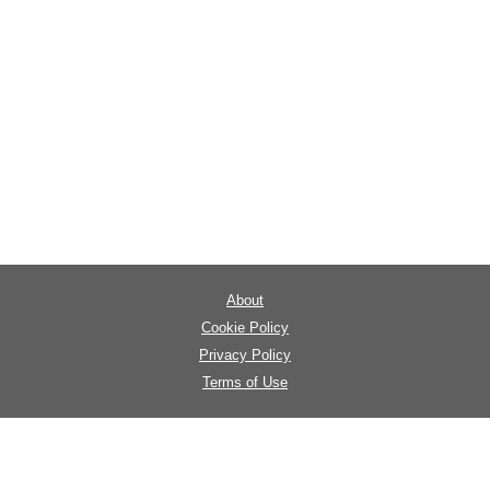
About
Cookie Policy
Privacy Policy
Terms of Use