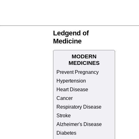
Ledgend of
Medicine
MODERN
MEDICINES
Prevent Pregnancy
Hypertension
Heart Disease
Cancer
Respiratory Disease
Stroke
Alzheimer's Disease
Diabetes