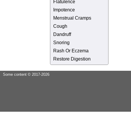
Flatulence
Impotence
Menstrual Cramps
Cough
Dandruff
Snoring
Rash Or Eczema
Restore Digestion
Some content © 2017-2026