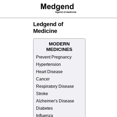
Ledgend of
Medicine
MODERN
MEDICINES
Prevent Pregnancy
Hypertension
Heart Disease
Cancer
Respiratory Disease
Stroke
Alzheimer's Disease
Diabetes
Influenza