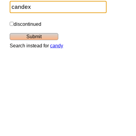
discontinued
Search instead for
candy