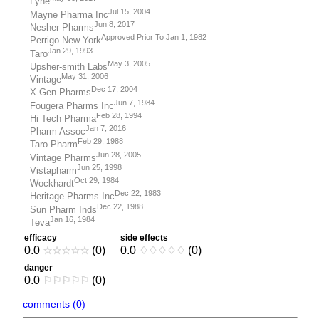
Lyne
Jul 15, 2004
Mayne Pharma Inc
Jun 8, 2017
Nesher Pharms
Approved Prior To Jan 1, 1982
Perrigo New York
Jan 29, 1993
Taro
May 3, 2005
Upsher-smith Labs
May 31, 2006
Vintage
Dec 17, 2004
X Gen Pharms
Jun 7, 1984
Fougera Pharms Inc
Feb 28, 1994
Hi Tech Pharma
Jan 7, 2016
Pharm Assoc
Feb 29, 1988
Taro Pharm
Jun 28, 2005
Vintage Pharms
Jun 25, 1998
Vistapharm
Oct 29, 1984
Wockhardt
Dec 22, 1983
Heritage Pharms Inc
Dec 22, 1988
Sun Pharm Inds
Jan 16, 1984
Teva
efficacy
side effects
0.0
☆
☆
☆
☆
☆
(0)
0.0
♢
♢
♢
♢
♢
(0)
danger
0.0
⚐
⚐
⚐
⚐
⚐
(0)
comments (0)