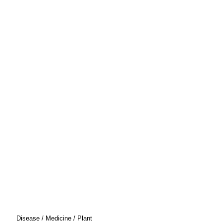
Disease / Medicine / Plant