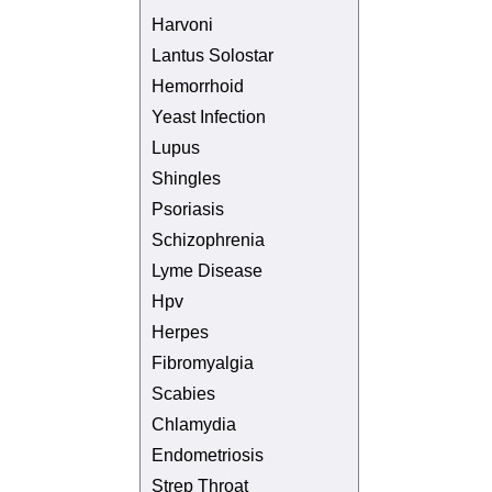
Harvoni
Lantus Solostar
Hemorrhoid
Yeast Infection
Lupus
Shingles
Psoriasis
Schizophrenia
Lyme Disease
Hpv
Herpes
Fibromyalgia
Scabies
Chlamydia
Endometriosis
Strep Throat