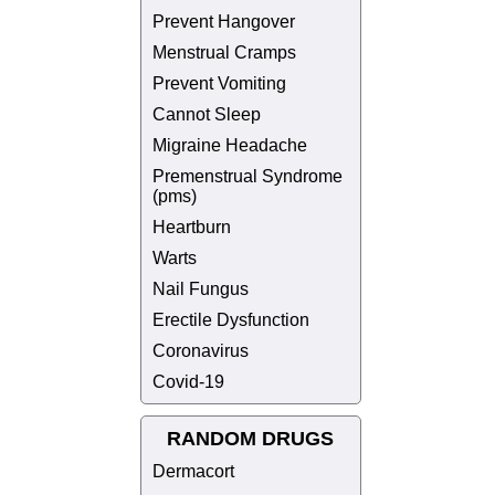
Prevent Hangover
Menstrual Cramps
Prevent Vomiting
Cannot Sleep
Migraine Headache
Premenstrual Syndrome
(pms)
Heartburn
Warts
Nail Fungus
Erectile Dysfunction
Coronavirus
Covid-19
RANDOM DRUGS
Dermacort