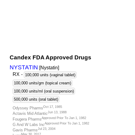
Candex FDA Approved Drugs
NYSTATIN
[Nystatin
]
RX
-
100,000 units (vaginal tablet)
100,000 units/gm (topical cream)
100,000 units/ml (oral suspension)
500,000 units (oral tablet)
Oct 17, 1985
Odyssey Pharms
Jun 13, 1988
Actavis Mid Atlantic
Approved Prior To Jan 1, 1982
Fougera Pharms
Approved Prior To Jan 1, 1982
G And W Labs Inc
Jul 23, 2004
Gavis Pharms
May 30, 2017