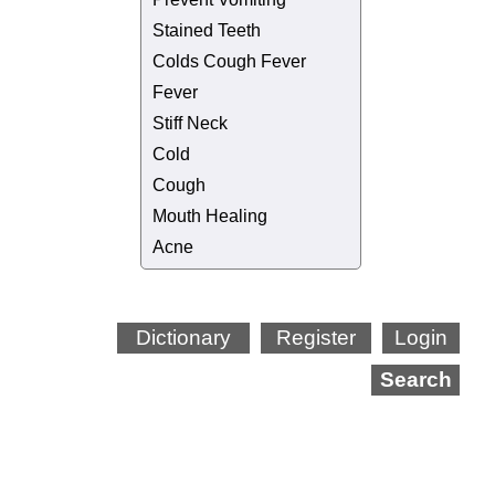
Stained Teeth
Colds Cough Fever
Fever
Stiff Neck
Cold
Cough
Mouth Healing
Acne
Dictionary
Register
Login
Search