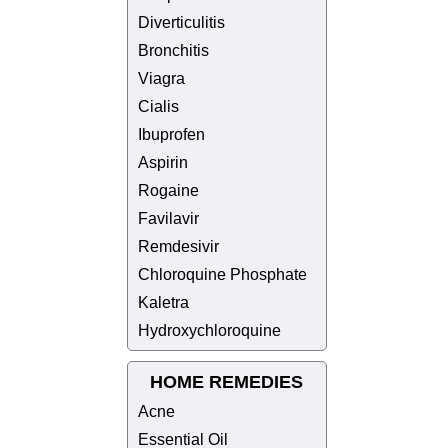
Diverticulitis
Bronchitis
Viagra
Cialis
Ibuprofen
Aspirin
Rogaine
Favilavir
Remdesivir
Chloroquine Phosphate
Kaletra
Hydroxychloroquine
HOME REMEDIES
Acne
Essential Oil