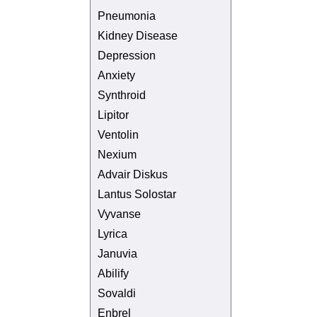
Pneumonia
Kidney Disease
Depression
Anxiety
Synthroid
Lipitor
Ventolin
Nexium
Advair Diskus
Lantus Solostar
Vyvanse
Lyrica
Januvia
Abilify
Sovaldi
Enbrel