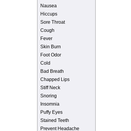
Nausea
Hiccups
Sore Throat
Cough
Fever
Skin Burn
Foot Odor
Cold
Bad Breath
Chapped Lips
Stiff Neck
Snoring
Insomnia
Puffy Eyes
Stained Teeth
Prevent Headache