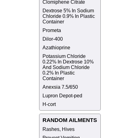
Clomiphene Citrate
Dextrose 5% In Sodium
Chloride 0.9% In Plastic
Container
Prometa
Dilor-400
Azathioprine
Potassium Chloride
0.22% In Dextrose 10%
And Sodium Chloride
0.2% In Plastic
Container
Anexsia 7.5/650
Lupron Depot-ped
H-cort
RANDOM AILMENTS
Rashes, Hives
Prevent Vomiting