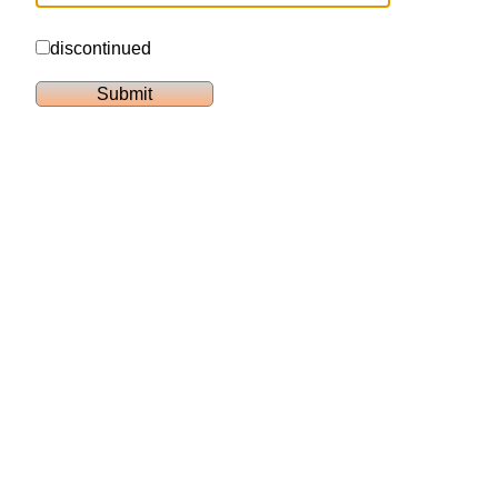
discontinued