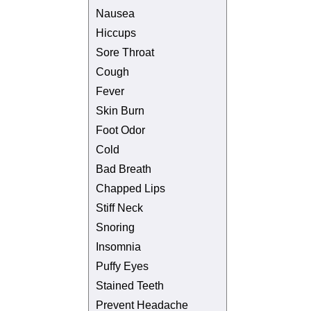
Nausea
Hiccups
Sore Throat
Cough
Fever
Skin Burn
Foot Odor
Cold
Bad Breath
Chapped Lips
Stiff Neck
Snoring
Insomnia
Puffy Eyes
Stained Teeth
Prevent Headache