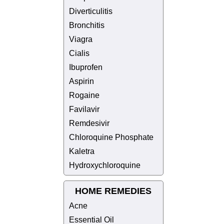
Diverticulitis
Bronchitis
Viagra
Cialis
Ibuprofen
Aspirin
Rogaine
Favilavir
Remdesivir
Chloroquine Phosphate
Kaletra
Hydroxychloroquine
HOME REMEDIES
Acne
Essential Oil