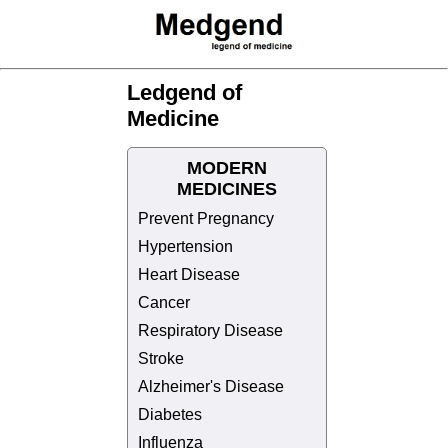
Ledgend of
Medicine
MODERN
MEDICINES
Prevent Pregnancy
Hypertension
Heart Disease
Cancer
Respiratory Disease
Stroke
Alzheimer's Disease
Diabetes
Influenza