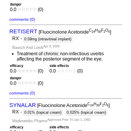
danger
0.0
⚐
⚐
⚐
⚐
⚐
(0)
comments (0)
C
H
F
O
RETISERT
[Fluocinolone Acetonide
]
2
4
3
0
2
6
RX
-
0.59mg (intravitreal implant)
Apr 8, 2005
Bausch And Lomb
Treatment of chronic non-infectious uveitis
affecting the posterior segment of the eye.
efficacy
side effects
0.0
☆
☆
☆
☆
☆
(0)
0.0
♢
♢
♢
♢
♢
(0)
danger
0.0
⚐
⚐
⚐
⚐
⚐
(0)
comments (0)
C
H
F
O
SYNALAR
[Fluocinolone Acetonide
]
2
4
3
0
2
6
RX
-
0.01% (topical cream)
0.025% (topical cream)
Approved Prior To Jan 1, 1982
Medimetriks Pharms
efficacy
side effects