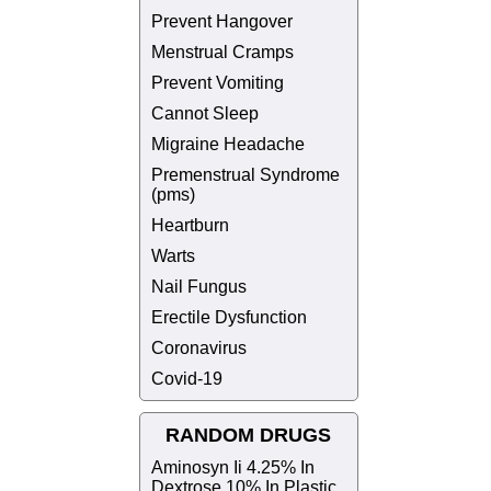
Prevent Hangover
Menstrual Cramps
Prevent Vomiting
Cannot Sleep
Migraine Headache
Premenstrual Syndrome
(pms)
Heartburn
Warts
Nail Fungus
Erectile Dysfunction
Coronavirus
Covid-19
RANDOM DRUGS
Aminosyn Ii 4.25% In
Dextrose 10% In Plastic