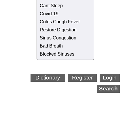
Cant Sleep
Covid-19
Colds Cough Fever
Restore Digestion
Sinus Congestion
Bad Breath
Blocked Sinuses
Dictionary
Register
Login
Search