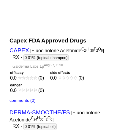
Capex FDA Approved Drugs
C
H
F
O
CAPEX
[Fluocinolone Acetonide
]
2
4
3
0
2
6
RX
-
0.01% (topical shampoo)
Aug 27, 1990
Galderma Labs Lp
efficacy
side effects
0.0
☆
☆
☆
☆
☆
(0)
0.0
♢
♢
♢
♢
♢
(0)
danger
0.0
⚐
⚐
⚐
⚐
⚐
(0)
comments (0)
DERMA-SMOOTHE/FS
[Fluocinolone
C
H
F
O
Acetonide
]
2
4
3
0
2
6
RX
-
0.01% (topical oil)