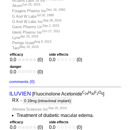
Actavis Labs Ut Inc
Jun 25, 2015
Akorn
Dec 16, 1982
Fougera Pharms Inc
Jul 26, 1988
G And W Labs
Sep 28, 2016
G And W Labs Inc
Sep 2, 2015
Gavis Pharms Llc
Oct 17, 2011
Identi Pharms Inc
Apr 25, 2016
Lyne
Aug 9, 2013
Perrigo Israel
May 19, 2016
Taro
efficacy
side effects
0.0
☆
☆
☆
☆
☆
(0)
0.0
♢
♢
♢
♢
♢
(0)
danger
0.0
⚐
⚐
⚐
⚐
⚐
(0)
comments (0)
C
H
F
O
ILUVIEN
[Fluocinolone Acetonide
]
2
4
3
0
2
6
RX
-
0.19mg (intravitreal implant)
Sep 26, 2014
Alimera Sciences Inc
Treatment of diabetic macular edema.
efficacy
side effects
0.0
☆
☆
☆
☆
☆
(0)
0.0
♢
♢
♢
♢
♢
(0)