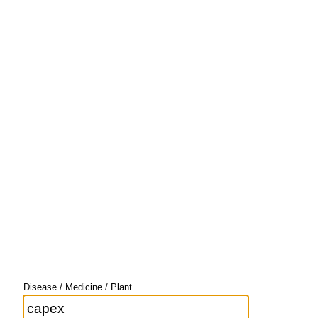
Disease / Medicine / Plant