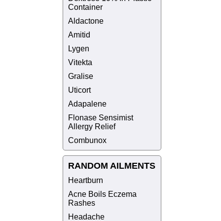
Container
Aldactone
Amitid
Lygen
Vitekta
Gralise
Uticort
Adapalene
Flonase Sensimist
Allergy Relief
Combunox
RANDOM AILMENTS
Heartburn
Acne Boils Eczema
Rashes
Headache