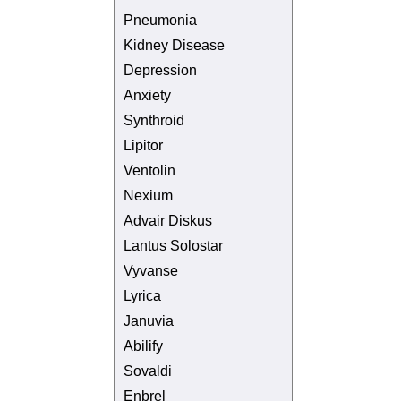
Pneumonia
Kidney Disease
Depression
Anxiety
Synthroid
Lipitor
Ventolin
Nexium
Advair Diskus
Lantus Solostar
Vyvanse
Lyrica
Januvia
Abilify
Sovaldi
Enbrel