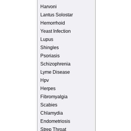
Harvoni
Lantus Solostar
Hemorrhoid
Yeast Infection
Lupus
Shingles
Psoriasis
Schizophrenia
Lyme Disease
Hpv
Herpes
Fibromyalgia
Scabies
Chlamydia
Endometriosis
Strep Throat