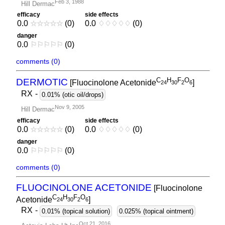
Feb 3, 1988
Hill Dermac
efficacy
side effects
0.0
☆
☆
☆
☆
☆
(0)
0.0
♢
♢
♢
♢
♢
(0)
danger
0.0
⚐
⚐
⚐
⚐
⚐
(0)
comments (0)
C
H
F
O
DERMOTIC
[Fluocinolone Acetonide
]
2
4
3
0
2
6
RX
-
0.01% (otic oil/drops)
Nov 9, 2005
Hill Dermac
efficacy
side effects
0.0
☆
☆
☆
☆
☆
(0)
0.0
♢
♢
♢
♢
♢
(0)
danger
0.0
⚐
⚐
⚐
⚐
⚐
(0)
comments (0)
FLUOCINOLONE ACETONIDE
[Fluocinolone
C
H
F
O
Acetonide
]
2
4
3
0
2
6
RX
-
0.01% (topical solution)
0.025% (topical ointment)
Oct 21, 2016