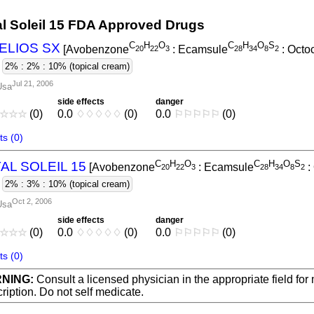
al Soleil 15 FDA Approved Drugs
C
H
O
C
H
O
S
ELIOS SX
[Avobenzone
: Ecamsule
: Octo
2
0
2
2
3
2
8
3
4
8
2
-
2% : 2% : 10% (topical cream)
Jul 21, 2006
Usa
side effects
danger
☆
☆
☆
(0)
0.0
♢
♢
♢
♢
♢
(0)
0.0
⚐
⚐
⚐
⚐
⚐
(0)
s (0)
C
H
O
C
H
O
S
AL SOLEIL 15
[Avobenzone
: Ecamsule
:
2
0
2
2
3
2
8
3
4
8
2
-
2% : 3% : 10% (topical cream)
Oct 2, 2006
Usa
side effects
danger
☆
☆
☆
(0)
0.0
♢
♢
♢
♢
♢
(0)
0.0
⚐
⚐
⚐
⚐
⚐
(0)
s (0)
NING:
Consult a licensed physician in the appropriate field for
ription. Do not self medicate.