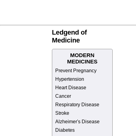
Ledgend of
Medicine
MODERN
MEDICINES
Prevent Pregnancy
Hypertension
Heart Disease
Cancer
Respiratory Disease
Stroke
Alzheimer's Disease
Diabetes