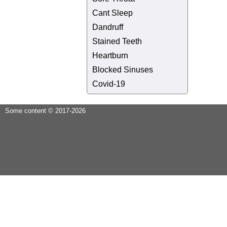
Cant Sleep
Dandruff
Stained Teeth
Heartburn
Blocked Sinuses
Covid-19
Some content © 2017-2026