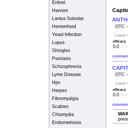
Enbrel
Capit
Harvoni
Lantus Solostar
ANTH
Hemorrhoid
OTC
Yeast Infection
Loreal 
efficacy
Lupus
0.0
☆
☆
Shingles
comment
Psoriasis
Schizophrenia
CAPIT
Lyme Disease
OTC
Hpv
Loreal 
efficacy
Herpes
0.0
☆
☆
Fibromyalgia
comment
Scabies
WAR
Chlamydia
presc
Endometriosis