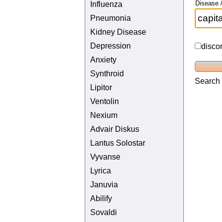
Disease /
Influenza
Pneumonia
Kidney Disease
Depression
disco
Anxiety
Synthroid
Search 
Lipitor
Ventolin
Nexium
Advair Diskus
Lantus Solostar
Vyvanse
Lyrica
Januvia
Abilify
Sovaldi