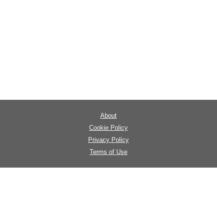
About
Cookie Policy
Privacy Policy
Terms of Use