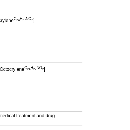
C
H
NO
crylene
]
2
4
2
7
2
C
H
NO
 Octocrylene
]
2
4
2
7
2
 medical treatment and drug