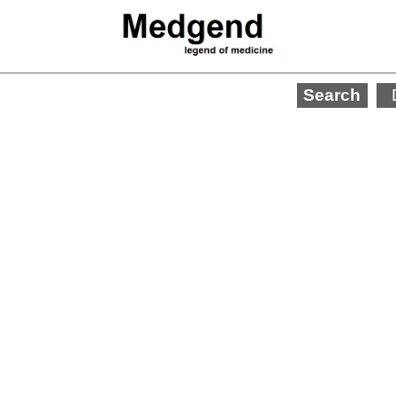
Search