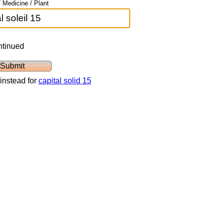
 Medicine / Plant
ntinued
instead for
capital solid 15