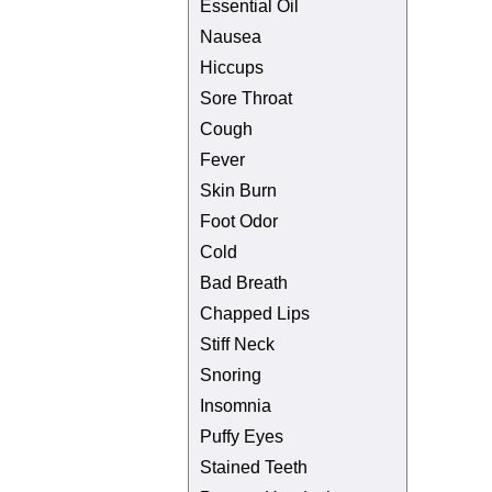
Essential Oil
Nausea
Hiccups
Sore Throat
Cough
Fever
Skin Burn
Foot Odor
Cold
Bad Breath
Chapped Lips
Stiff Neck
Snoring
Insomnia
Puffy Eyes
Stained Teeth