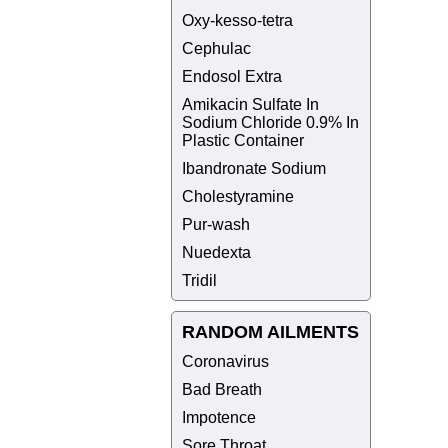
Oxy-kesso-tetra
Cephulac
Endosol Extra
Amikacin Sulfate In
Sodium Chloride 0.9% In
Plastic Container
Ibandronate Sodium
Cholestyramine
Pur-wash
Nuedexta
Tridil
RANDOM AILMENTS
Coronavirus
Bad Breath
Impotence
Sore Throat