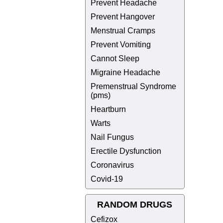
Prevent Headache
Prevent Hangover
Menstrual Cramps
Prevent Vomiting
Cannot Sleep
Migraine Headache
Premenstrual Syndrome
(pms)
Heartburn
Warts
Nail Fungus
Erectile Dysfunction
Coronavirus
Covid-19
RANDOM DRUGS
Cefizox