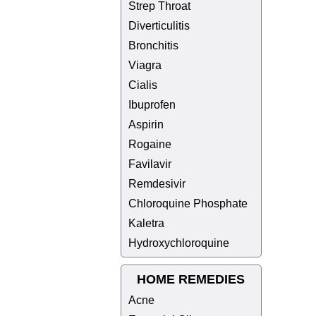
Strep Throat
Diverticulitis
Bronchitis
Viagra
Cialis
Ibuprofen
Aspirin
Rogaine
Favilavir
Remdesivir
Chloroquine Phosphate
Kaletra
Hydroxychloroquine
HOME REMEDIES
Acne