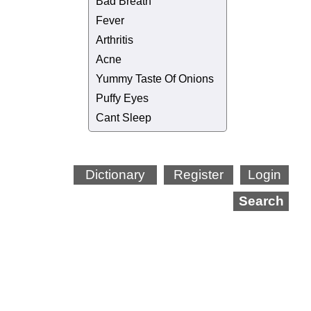
Bad Breath
Fever
Arthritis
Acne
Yummy Taste Of Onions
Puffy Eyes
Cant Sleep
Dictionary
Register
Login
Search