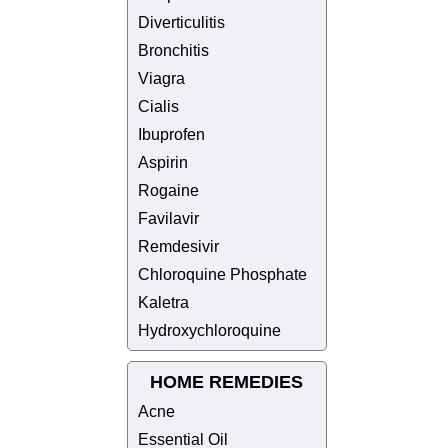
Diverticulitis
Bronchitis
Viagra
Cialis
Ibuprofen
Aspirin
Rogaine
Favilavir
Remdesivir
Chloroquine Phosphate
Kaletra
Hydroxychloroquine
HOME REMEDIES
Acne
Essential Oil