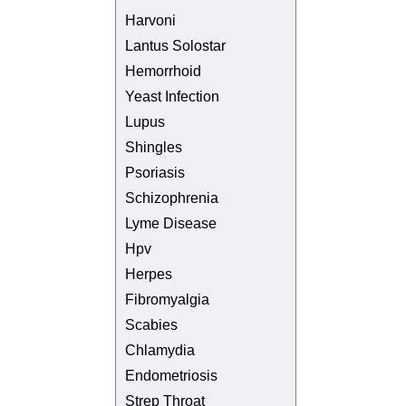
Harvoni
Lantus Solostar
Hemorrhoid
Yeast Infection
Lupus
Shingles
Psoriasis
Schizophrenia
Lyme Disease
Hpv
Herpes
Fibromyalgia
Scabies
Chlamydia
Endometriosis
Strep Throat