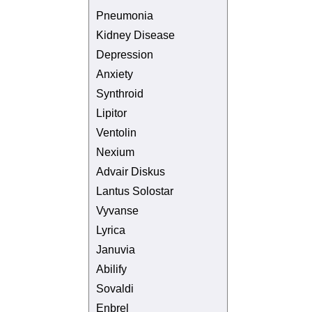
Pneumonia
Kidney Disease
Depression
Anxiety
Synthroid
Lipitor
Ventolin
Nexium
Advair Diskus
Lantus Solostar
Vyvanse
Lyrica
Januvia
Abilify
Sovaldi
Enbrel