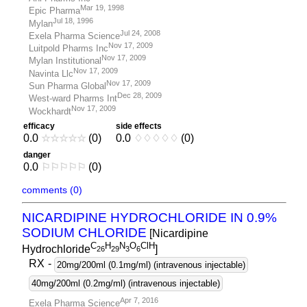
Mar 19, 1998
Epic Pharma
Jul 18, 1996
Mylan
Jul 24, 2008
Exela Pharma Science
Nov 17, 2009
Luitpold Pharms Inc
Nov 17, 2009
Mylan Institutional
Nov 17, 2009
Navinta Llc
Nov 17, 2009
Sun Pharma Global
Dec 28, 2009
West-ward Pharms Int
Nov 17, 2009
Wockhardt
efficacy
side effects
0.0
☆
☆
☆
☆
☆
(0)
0.0
♢
♢
♢
♢
♢
(0)
danger
0.0
⚐
⚐
⚐
⚐
⚐
(0)
comments (0)
NICARDIPINE HYDROCHLORIDE IN 0.9%
SODIUM CHLORIDE
[Nicardipine
C
H
N
O
ClH
Hydrochloride
]
2
6
2
9
3
6
RX
-
20mg/200ml (0.1mg/ml) (intravenous injectable)
40mg/200ml (0.2mg/ml) (intravenous injectable)
Apr 7, 2016
Exela Pharma Science