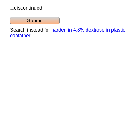
discontinued
Search instead for
harden in 4.8% dextrose in plastic
container