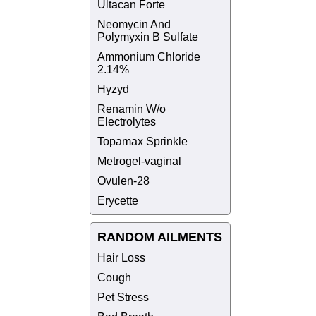
Ultacan Forte
Neomycin And
Polymyxin B Sulfate
Ammonium Chloride
2.14%
Hyzyd
Renamin W/o
Electrolytes
Topamax Sprinkle
Metrogel-vaginal
Ovulen-28
Erycette
RANDOM AILMENTS
Hair Loss
Cough
Pet Stress