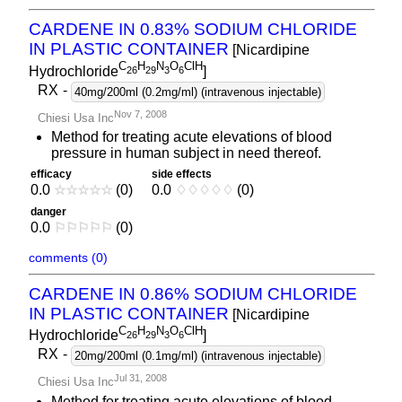
CARDENE IN 0.83% SODIUM CHLORIDE
IN PLASTIC CONTAINER
[Nicardipine
C
H
N
O
ClH
Hydrochloride
]
2
6
2
9
3
6
RX
-
40mg/200ml (0.2mg/ml) (intravenous injectable)
Nov 7, 2008
Chiesi Usa Inc
Method for treating acute elevations of blood
pressure in human subject in need thereof.
efficacy
side effects
0.0
☆
☆
☆
☆
☆
(0)
0.0
♢
♢
♢
♢
♢
(0)
danger
0.0
⚐
⚐
⚐
⚐
⚐
(0)
comments (0)
CARDENE IN 0.86% SODIUM CHLORIDE
IN PLASTIC CONTAINER
[Nicardipine
C
H
N
O
ClH
Hydrochloride
]
2
6
2
9
3
6
RX
-
20mg/200ml (0.1mg/ml) (intravenous injectable)
Jul 31, 2008
Chiesi Usa Inc
Method for treating acute elevations of blood