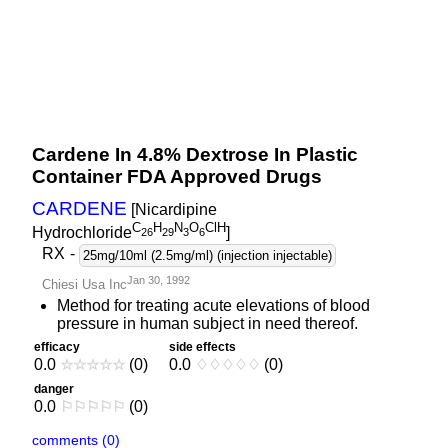
Cardene In 4.8% Dextrose In Plastic
Container FDA Approved Drugs
CARDENE
[Nicardipine
C
H
N
O
ClH
Hydrochloride
]
2
6
2
9
3
6
RX
-
25mg/10ml (2.5mg/ml) (injection injectable)
Jan 30, 1992
Chiesi Usa Inc
Method for treating acute elevations of blood
pressure in human subject in need thereof.
efficacy
side effects
0.0
☆
☆
☆
☆
☆
(0)
0.0
♢
♢
♢
♢
♢
(0)
danger
0.0
⚐
⚐
⚐
⚐
⚐
(0)
comments (0)