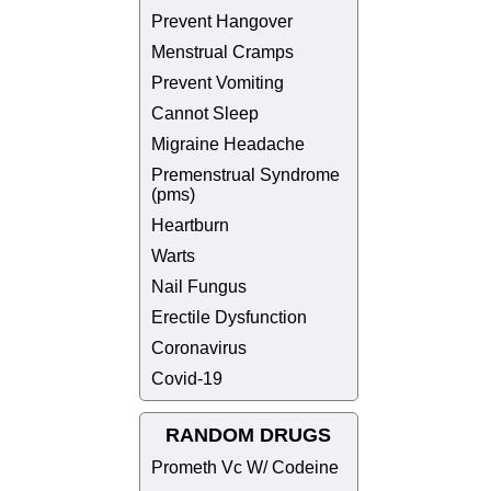
Prevent Hangover
Menstrual Cramps
Prevent Vomiting
Cannot Sleep
Migraine Headache
Premenstrual Syndrome
(pms)
Heartburn
Warts
Nail Fungus
Erectile Dysfunction
Coronavirus
Covid-19
RANDOM DRUGS
Prometh Vc W/ Codeine