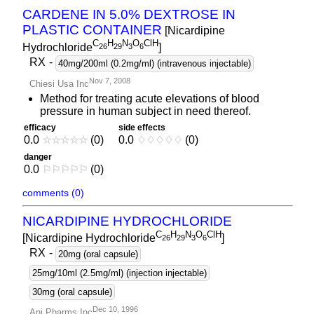
CARDENE IN 5.0% DEXTROSE IN
PLASTIC CONTAINER
[Nicardipine
C
H
N
O
ClH
Hydrochloride
]
2
6
2
9
3
6
RX
-
40mg/200ml (0.2mg/ml) (intravenous injectable)
Nov 7, 2008
Chiesi Usa Inc
Method for treating acute elevations of blood
pressure in human subject in need thereof.
efficacy
side effects
0.0
☆
☆
☆
☆
☆
(0)
0.0
♢
♢
♢
♢
♢
(0)
danger
0.0
⚐
⚐
⚐
⚐
⚐
(0)
comments (0)
NICARDIPINE HYDROCHLORIDE
C
H
N
O
ClH
[Nicardipine Hydrochloride
]
2
6
2
9
3
6
RX
-
20mg (oral capsule)
25mg/10ml (2.5mg/ml) (injection injectable)
30mg (oral capsule)
Dec 10, 1996
Ani Pharms Inc