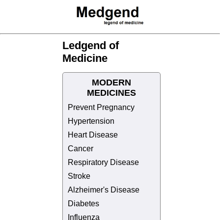
Ledgend of
Medicine
MODERN
MEDICINES
Prevent Pregnancy
Hypertension
Heart Disease
Cancer
Respiratory Disease
Stroke
Alzheimer's Disease
Diabetes
Influenza