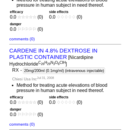
pressure in human subject in need thereof.
efficacy
side effects
0.0
☆
☆
☆
☆
☆
(0)
0.0
♢
♢
♢
♢
♢
(0)
danger
0.0
⚐
⚐
⚐
⚐
⚐
(0)
comments (0)
CARDENE IN 4.8% DEXTROSE IN
PLASTIC CONTAINER
[Nicardipine
C
H
N
O
ClH
Hydrochloride
]
2
6
2
9
3
6
RX
-
20mg/200ml (0.1mg/ml) (intravenous injectable)
Jul 31, 2008
Chiesi Usa Inc
Method for treating acute elevations of blood
pressure in human subject in need thereof.
efficacy
side effects
0.0
☆
☆
☆
☆
☆
(0)
0.0
♢
♢
♢
♢
♢
(0)
danger
0.0
⚐
⚐
⚐
⚐
⚐
(0)
comments (0)