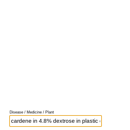
Disease / Medicine / Plant