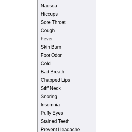
Nausea
Hiccups
Sore Throat
Cough
Fever
Skin Burn
Foot Odor
Cold
Bad Breath
Chapped Lips
Stiff Neck
Snoring
Insomnia
Puffy Eyes
Stained Teeth
Prevent Headache