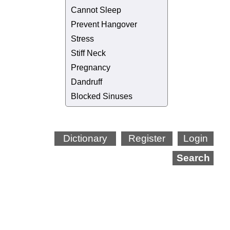
Cannot Sleep
Prevent Hangover
Stress
Stiff Neck
Pregnancy
Dandruff
Blocked Sinuses
Dictionary
Register
Login
Search