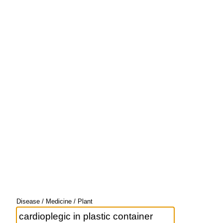
Disease / Medicine / Plant