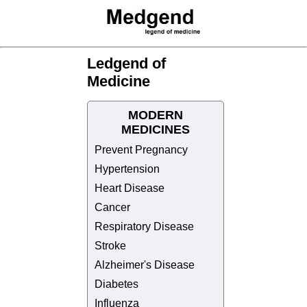
Ledgend of
Medicine
MODERN
MEDICINES
Prevent Pregnancy
Hypertension
Heart Disease
Cancer
Respiratory Disease
Stroke
Alzheimer's Disease
Diabetes
Influenza