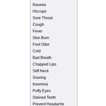
Nausea
Hiccups
Sore Throat
Cough
Fever
Skin Burn
Foot Odor
Cold
Bad Breath
Chapped Lips
Stiff Neck
Snoring
Insomnia
Puffy Eyes
Stained Teeth
Prevent Headache