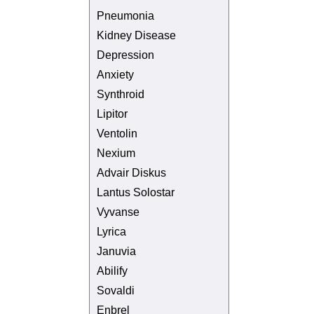
Pneumonia
Kidney Disease
Depression
Anxiety
Synthroid
Lipitor
Ventolin
Nexium
Advair Diskus
Lantus Solostar
Vyvanse
Lyrica
Januvia
Abilify
Sovaldi
Enbrel