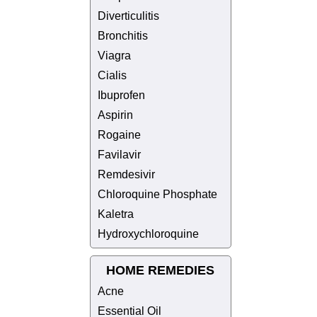
Diverticulitis
Bronchitis
Viagra
Cialis
Ibuprofen
Aspirin
Rogaine
Favilavir
Remdesivir
Chloroquine Phosphate
Kaletra
Hydroxychloroquine
HOME REMEDIES
Acne
Essential Oil