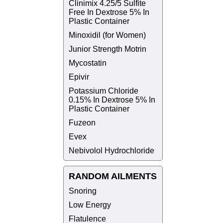
Clinimix 4.25/5 Sulfite
Free In Dextrose 5% In
Plastic Container
Minoxidil (for Women)
Junior Strength Motrin
Mycostatin
Epivir
Potassium Chloride
0.15% In Dextrose 5% In
Plastic Container
Fuzeon
Evex
Nebivolol Hydrochloride
RANDOM AILMENTS
Snoring
Low Energy
Flatulence