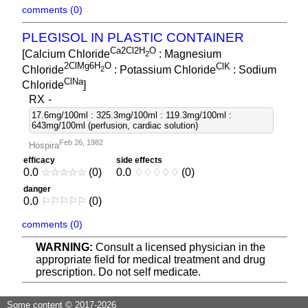
comments (0)
PLEGISOL IN PLASTIC CONTAINER
Ca2Cl2H
O
[Calcium Chloride
: Magnesium
2
2ClMg6H
O
ClK
Chloride
: Potassium Chloride
: Sodium
2
ClNa
Chloride
]
RX
-
17.6mg/100ml : 325.3mg/100ml : 119.3mg/100ml :
643mg/100ml (perfusion, cardiac solution)
Feb 26, 1982
Hospira
efficacy
side effects
0.0
☆
☆
☆
☆
☆
(0)
0.0
♢
♢
♢
♢
♢
(0)
danger
0.0
⚐
⚐
⚐
⚐
⚐
(0)
comments (0)
WARNING:
Consult a licensed physician in the
appropriate field for medical treatment and drug
prescription. Do not self medicate.
Some content © 2017-2026