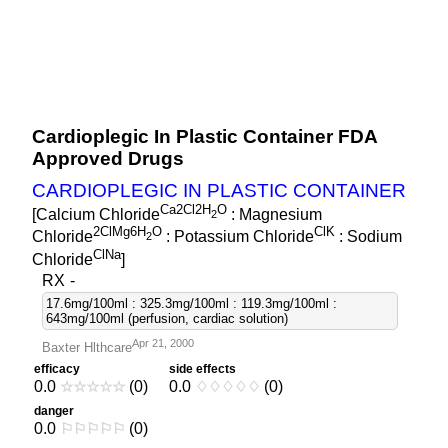
Cardioplegic In Plastic Container FDA
Approved Drugs
CARDIOPLEGIC IN PLASTIC CONTAINER
Ca2Cl2H
O
[Calcium Chloride
: Magnesium
2
2ClMg6H
O
ClK
Chloride
: Potassium Chloride
: Sodium
2
ClNa
Chloride
]
RX
-
17.6mg/100ml : 325.3mg/100ml : 119.3mg/100ml :
643mg/100ml (perfusion, cardiac solution)
Apr 21, 2000
Baxter Hlthcare
efficacy
side effects
0.0
☆
☆
☆
☆
☆
(0)
0.0
♢
♢
♢
♢
♢
(0)
danger
0.0
⚐
⚐
⚐
⚐
⚐
(0)