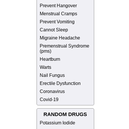
Prevent Hangover
Menstrual Cramps
Prevent Vomiting
Cannot Sleep
Migraine Headache
Premenstrual Syndrome
(pms)
Heartburn
Warts
Nail Fungus
Erectile Dysfunction
Coronavirus
Covid-19
RANDOM DRUGS
Potassium Iodide