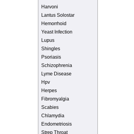
Harvoni
Lantus Solostar
Hemorrhoid
Yeast Infection
Lupus
Shingles
Psoriasis
Schizophrenia
Lyme Disease
Hpv
Herpes
Fibromyalgia
Scabies
Chlamydia
Endometriosis
Strep Throat