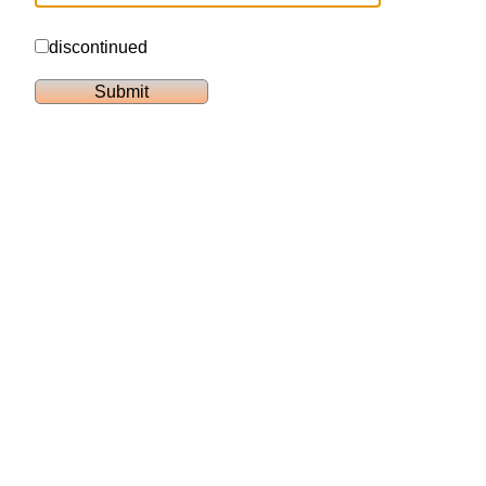
discontinued