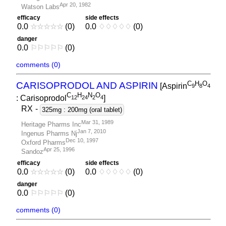
Apr 20, 1982
Watson Labs
efficacy
side effects
0.0
☆
☆
☆
☆
☆
(0)
0.0
♢
♢
♢
♢
♢
(0)
danger
0.0
⚐
⚐
⚐
⚐
⚐
(0)
comments (0)
C
H
O
CARISOPRODOL AND ASPIRIN
[Aspirin
9
8
4
C
H
N
O
: Carisoprodol
]
1
2
2
4
2
4
RX
-
325mg : 200mg (oral tablet)
Mar 31, 1989
Heritage Pharms Inc
Jan 7, 2010
Ingenus Pharms Nj
Dec 10, 1997
Oxford Pharms
Apr 25, 1996
Sandoz
efficacy
side effects
0.0
☆
☆
☆
☆
☆
(0)
0.0
♢
♢
♢
♢
♢
(0)
danger
0.0
⚐
⚐
⚐
⚐
⚐
(0)
comments (0)