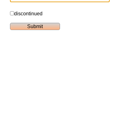
discontinued