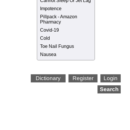
Cannot Sleep Or Jet Lag
Impotence
Pillpack - Amazon
Pharmacy
Covid-19
Cold
Toe Nail Fungus
Nausea
Dictionary
Register
Login
Search