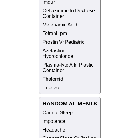
Imdur
Ceftazidime In Dextrose
Container
Mefenamic Acid
Tofranil-pm
Prostin Vr Pediatric
Azelastine
Hydrochloride
Plasma-lyte A In Plastic
Container
Thalomid
Ertaczo
RANDOM AILMENTS
Cannot Sleep
Impotence
Headache