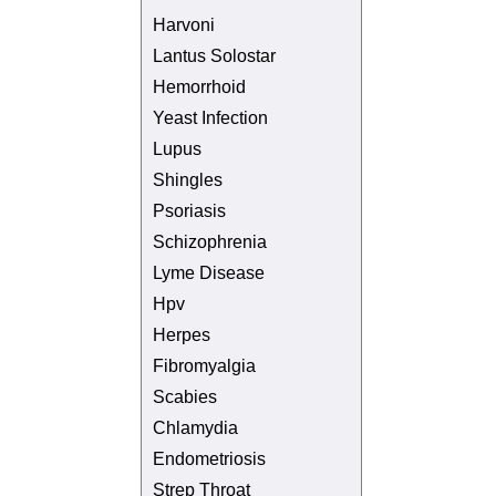
Harvoni
Lantus Solostar
Hemorrhoid
Yeast Infection
Lupus
Shingles
Psoriasis
Schizophrenia
Lyme Disease
Hpv
Herpes
Fibromyalgia
Scabies
Chlamydia
Endometriosis
Strep Throat