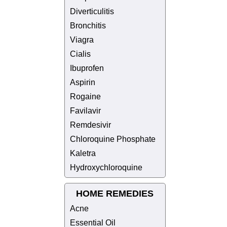
Diverticulitis
Bronchitis
Viagra
Cialis
Ibuprofen
Aspirin
Rogaine
Favilavir
Remdesivir
Chloroquine Phosphate
Kaletra
Hydroxychloroquine
HOME REMEDIES
Acne
Essential Oil