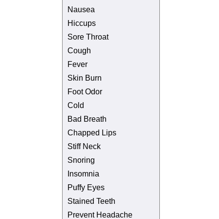
Nausea
Hiccups
Sore Throat
Cough
Fever
Skin Burn
Foot Odor
Cold
Bad Breath
Chapped Lips
Stiff Neck
Snoring
Insomnia
Puffy Eyes
Stained Teeth
Prevent Headache