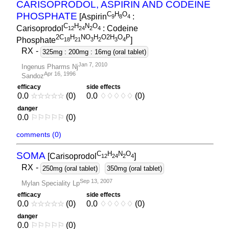
CARISOPRODOL, ASPIRIN AND CODEINE
C
H
O
PHOSPHATE
[Aspirin
:
9
8
4
C
H
N
O
Carisoprodol
: Codeine
1
2
2
4
2
4
2C
H
NO
H
O2H
O
P
Phosphate
]
1
8
2
1
3
2
3
4
RX
-
325mg : 200mg : 16mg (oral tablet)
Jan 7, 2010
Ingenus Pharms Nj
Apr 16, 1996
Sandoz
efficacy
side effects
0.0
☆
☆
☆
☆
☆
(0)
0.0
♢
♢
♢
♢
♢
(0)
danger
0.0
⚐
⚐
⚐
⚐
⚐
(0)
comments (0)
C
H
N
O
SOMA
[Carisoprodol
]
1
2
2
4
2
4
RX
-
250mg (oral tablet)
350mg (oral tablet)
Sep 13, 2007
Mylan Speciality Lp
efficacy
side effects
0.0
☆
☆
☆
☆
☆
(0)
0.0
♢
♢
♢
♢
♢
(0)
danger
0.0
⚐
⚐
⚐
⚐
⚐
(0)