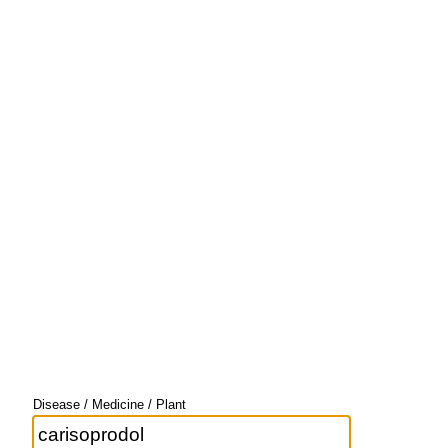
Disease / Medicine / Plant