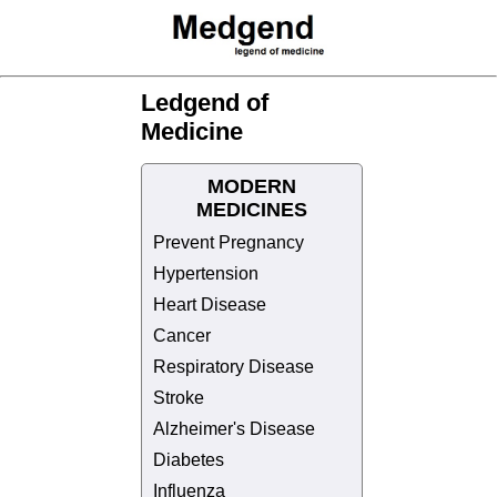
Ledgend of
Medicine
MODERN
MEDICINES
Prevent Pregnancy
Hypertension
Heart Disease
Cancer
Respiratory Disease
Stroke
Alzheimer's Disease
Diabetes
Influenza