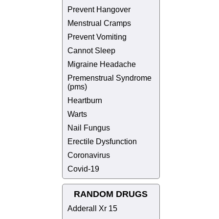
Prevent Hangover
Menstrual Cramps
Prevent Vomiting
Cannot Sleep
Migraine Headache
Premenstrual Syndrome
(pms)
Heartburn
Warts
Nail Fungus
Erectile Dysfunction
Coronavirus
Covid-19
RANDOM DRUGS
Adderall Xr 15