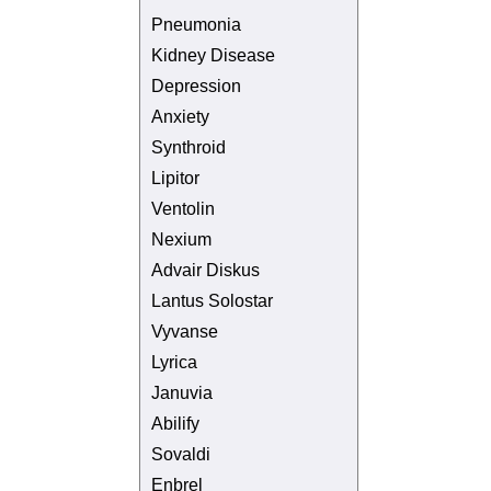
Pneumonia
Kidney Disease
Depression
Anxiety
Synthroid
Lipitor
Ventolin
Nexium
Advair Diskus
Lantus Solostar
Vyvanse
Lyrica
Januvia
Abilify
Sovaldi
Enbrel