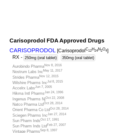
Carisoprodol FDA Approved Drugs
C
H
N
O
CARISOPRODOL
[Carisoprodol
]
1
2
2
4
2
4
RX
-
250mg (oral tablet)
350mg (oral tablet)
Nov 8, 2016
Aurobindo Pharma
May 11, 2017
Nostrum Labs Inc
Nov 12, 2015
Strides Pharma
Jul 8, 2015
Wilshire Pharms Inc
Jun 7, 2005
Accelrx Labs
Jan 24, 1996
Hikma Intl Pharms
Oct 22, 2008
Ingenus Pharms Nj
Oct 28, 2014
Natco Pharma Ltd
Oct 28, 2014
Orient Pharma Co Ltd
Jan 27, 2014
Sciegen Pharms Inc
Oct 17, 1991
Sun Pharm Inds
Feb 27, 2007
Sun Pharm Inds Ltd
Sep 8, 1997
Vintage Pharms