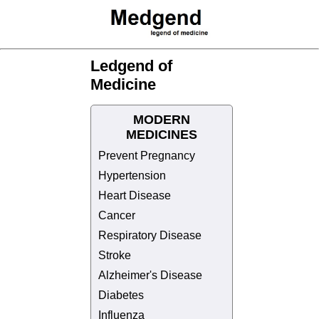
Ledgend of
Medicine
MODERN
MEDICINES
Prevent Pregnancy
Hypertension
Heart Disease
Cancer
Respiratory Disease
Stroke
Alzheimer's Disease
Diabetes
Influenza