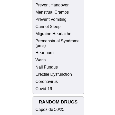
Prevent Hangover
Menstrual Cramps
Prevent Vomiting
Cannot Sleep
Migraine Headache
Premenstrual Syndrome
(pms)
Heartburn
Warts
Nail Fungus
Erectile Dysfunction
Coronavirus
Covid-19
RANDOM DRUGS
Capozide 50/25