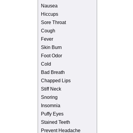
Nausea
Hiccups
Sore Throat
Cough
Fever
Skin Burn
Foot Odor
Cold
Bad Breath
Chapped Lips
Stiff Neck
Snoring
Insomnia
Puffy Eyes
Stained Teeth
Prevent Headache