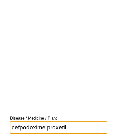
Disease / Medicine / Plant