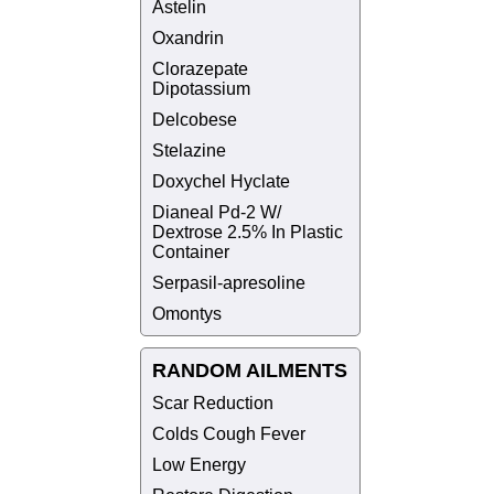
Astelin
Oxandrin
Clorazepate
Dipotassium
Delcobese
Stelazine
Doxychel Hyclate
Dianeal Pd-2 W/
Dextrose 2.5% In Plastic
Container
Serpasil-apresoline
Omontys
RANDOM AILMENTS
Scar Reduction
Colds Cough Fever
Low Energy