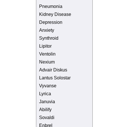
Pneumonia
Kidney Disease
Depression
Anxiety
Synthroid
Lipitor
Ventolin
Nexium
Advair Diskus
Lantus Solostar
Vyvanse
Lyrica
Januvia
Abilify
Sovaldi
Enbrel