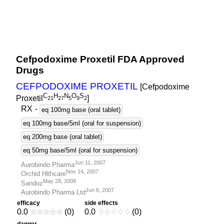
Cefpodoxime Proxetil FDA Approved
Drugs
CEFPODOXIME PROXETIL
[Cefpodoxime
C
H
N
O
S
Proxetil
]
2
1
2
7
5
9
2
RX
-
eq 100mg base (oral tablet)
eq 100mg base/5ml (oral for suspension)
eq 200mg base (oral tablet)
eq 50mg base/5ml (oral for suspension)
Jun 11, 2007
Aurobindo Pharma
Nov 14, 2007
Orchid Hlthcare
May 28, 2008
Sandoz
Jun 8, 2007
Aurobindo Pharma Ltd
efficacy
side effects
0.0
☆
☆
☆
☆
☆
(0)
0.0
♢
♢
♢
♢
♢
(0)