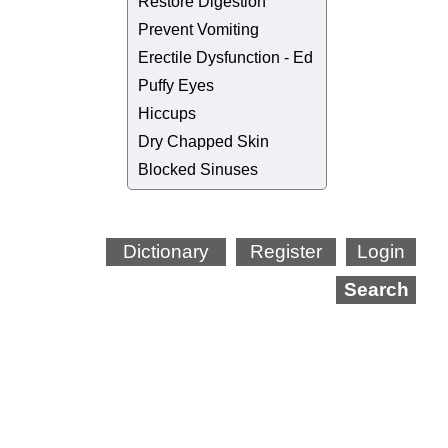
Restore Digestion
Prevent Vomiting
Erectile Dysfunction - Ed
Puffy Eyes
Hiccups
Dry Chapped Skin
Blocked Sinuses
Dictionary
Register
Login
Search