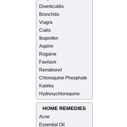
Diverticulitis
Bronchitis
Viagra
Cialis
Ibuprofen
Aspirin
Rogaine
Favilavir
Remdesivir
Chloroquine Phosphate
Kaletra
Hydroxychloroquine
HOME REMEDIES
Acne
Essential Oil