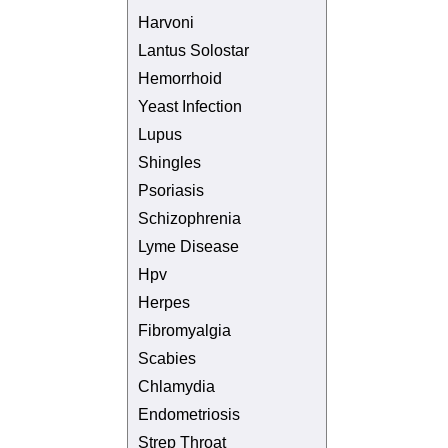
Harvoni
Lantus Solostar
Hemorrhoid
Yeast Infection
Lupus
Shingles
Psoriasis
Schizophrenia
Lyme Disease
Hpv
Herpes
Fibromyalgia
Scabies
Chlamydia
Endometriosis
Strep Throat