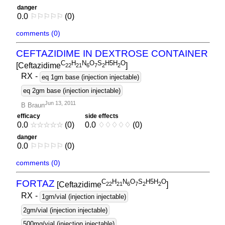
danger
0.0
⚐
⚐
⚐
⚐
⚐
(0)
comments (0)
CEFTAZIDIME IN DEXTROSE CONTAINER
C
H
N
O
S
H5H
O
[Ceftazidime
]
2
2
2
1
6
7
2
2
RX
-
eq 1gm base (injection injectable)
eq 2gm base (injection injectable)
Jun 13, 2011
B Braun
efficacy
side effects
0.0
☆
☆
☆
☆
☆
(0)
0.0
♢
♢
♢
♢
♢
(0)
danger
0.0
⚐
⚐
⚐
⚐
⚐
(0)
comments (0)
C
H
N
O
S
H5H
O
FORTAZ
[Ceftazidime
]
2
2
2
1
6
7
2
2
RX
-
1gm/vial (injection injectable)
2gm/vial (injection injectable)
500mg/vial (injection injectable)