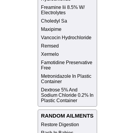
Freamine Iii 8.5% W/
Electrolytes
Choledyl Sa
Maxipime
Vancocin Hydrochloride
Remsed
Xermelo
Famotidine Preservative
Free
Metronidazole In Plastic
Container
Dextrose 5% And
Sodium Chloride 0.2% In
Plastic Container
RANDOM AILMENTS
Restore Digestion
Rash In Babies