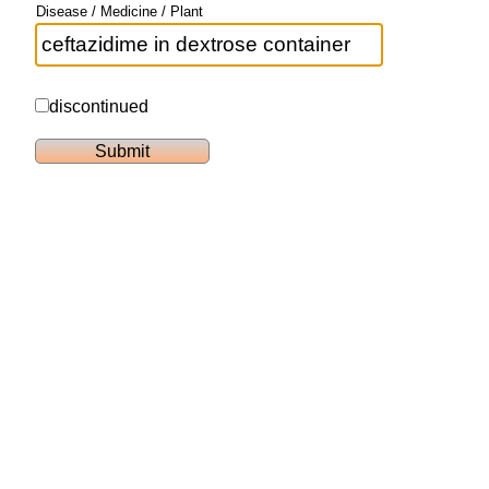
Disease / Medicine / Plant
discontinued