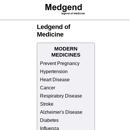
Ledgend of
Medicine
MODERN
MEDICINES
Prevent Pregnancy
Hypertension
Heart Disease
Cancer
Respiratory Disease
Stroke
Alzheimer's Disease
Diabetes
Influenza