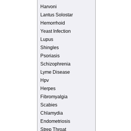
Harvoni
Lantus Solostar
Hemorrhoid
Yeast Infection
Lupus
Shingles
Psoriasis
Schizophrenia
Lyme Disease
Hpv
Herpes
Fibromyalgia
Scabies
Chlamydia
Endometriosis
Strep Throat