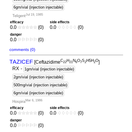
6gm/vial (injection injectable)
Jul 19, 1985
Teligent
efficacy
side effects
0.0
☆
☆
☆
☆
☆
(0)
0.0
♢
♢
♢
♢
♢
(0)
danger
0.0
⚐
⚐
⚐
⚐
⚐
(0)
comments (0)
C
H
N
O
S
H5H
O
TAZICEF
[Ceftazidime
]
2
2
2
1
6
7
2
2
RX
-
1gm/vial (injection injectable)
2gm/vial (injection injectable)
500mg/vial (injection injectable)
6gm/vial (injection injectable)
Mar 6, 1986
Hospira
efficacy
side effects
0.0
☆
☆
☆
☆
☆
(0)
0.0
♢
♢
♢
♢
♢
(0)
danger
0.0
⚐
⚐
⚐
⚐
⚐
(0)