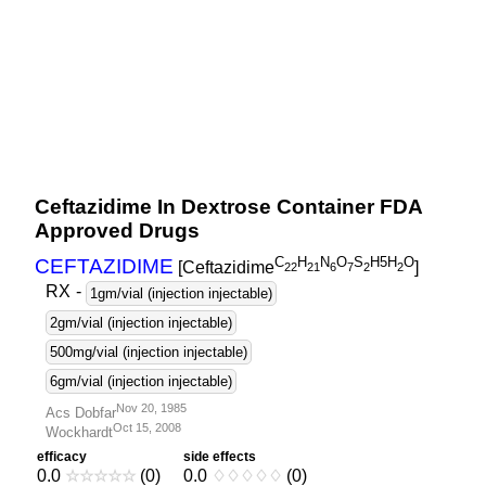
Ceftazidime In Dextrose Container FDA
Approved Drugs
C
H
N
O
S
H5H
O
CEFTAZIDIME
[Ceftazidime
]
2
2
2
1
6
7
2
2
RX
-
1gm/vial (injection injectable)
2gm/vial (injection injectable)
500mg/vial (injection injectable)
6gm/vial (injection injectable)
Nov 20, 1985
Acs Dobfar
Oct 15, 2008
Wockhardt
efficacy
side effects
0.0
☆
☆
☆
☆
☆
(0)
0.0
♢
♢
♢
♢
♢
(0)