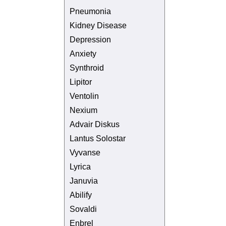
Pneumonia
Kidney Disease
Depression
Anxiety
Synthroid
Lipitor
Ventolin
Nexium
Advair Diskus
Lantus Solostar
Vyvanse
Lyrica
Januvia
Abilify
Sovaldi
Enbrel