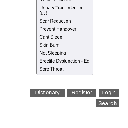
Urinary Tract Infection
(uti)
Scar Reduction
Prevent Hangover
Cant Sleep
Skin Burn
Not Sleeping
Erectile Dysfunction - Ed
Sore Throat
Dictionary
Register
Login
Search