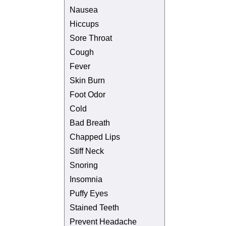
Nausea
Hiccups
Sore Throat
Cough
Fever
Skin Burn
Foot Odor
Cold
Bad Breath
Chapped Lips
Stiff Neck
Snoring
Insomnia
Puffy Eyes
Stained Teeth
Prevent Headache