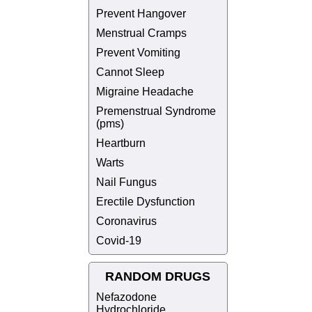
Prevent Hangover
Menstrual Cramps
Prevent Vomiting
Cannot Sleep
Migraine Headache
Premenstrual Syndrome
(pms)
Heartburn
Warts
Nail Fungus
Erectile Dysfunction
Coronavirus
Covid-19
RANDOM DRUGS
Nefazodone
Hydrochloride