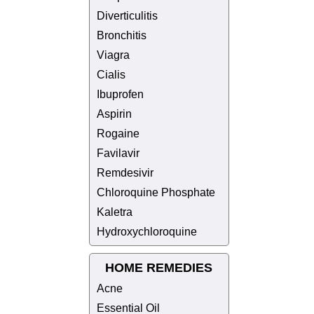
Diverticulitis
Bronchitis
Viagra
Cialis
Ibuprofen
Aspirin
Rogaine
Favilavir
Remdesivir
Chloroquine Phosphate
Kaletra
Hydroxychloroquine
HOME REMEDIES
Acne
Essential Oil