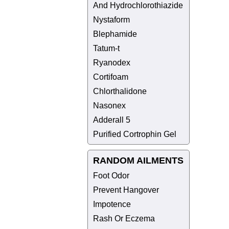
And Hydrochlorothiazide
Nystaform
Blephamide
Tatum-t
Ryanodex
Cortifoam
Chlorthalidone
Nasonex
Adderall 5
Purified Cortrophin Gel
RANDOM AILMENTS
Foot Odor
Prevent Hangover
Impotence
Rash Or Eczema