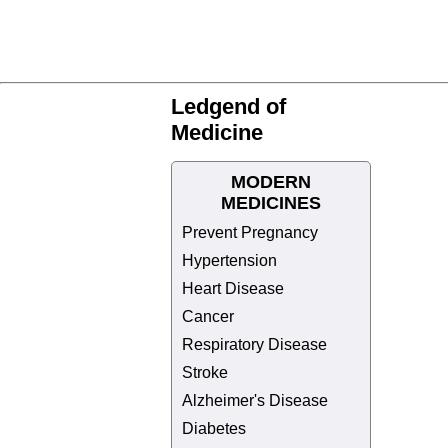
Ledgend of
Medicine
MODERN
MEDICINES
Prevent Pregnancy
Hypertension
Heart Disease
Cancer
Respiratory Disease
Stroke
Alzheimer's Disease
Diabetes