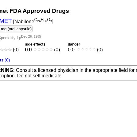
et FDA Approved Drugs
C
H
O
MET
[Nabilone
]
2
4
3
6
3
1mg (oral capsule)
Dec 26, 1985
peciality Lp
side effects
danger
☆
☆
☆
(0)
0.0
♢
♢
♢
♢
♢
(0)
0.0
⚐
⚐
⚐
⚐
⚐
(0)
s (0)
NING:
Consult a licensed physician in the appropriate field for
ription. Do not self medicate.