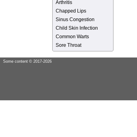
Arthritis
Chapped Lips
Sinus Congestion
Child Skin Infection
Common Warts
Sore Throat
Some content © 2017-2026