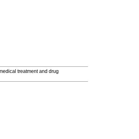
 medical treatment and drug