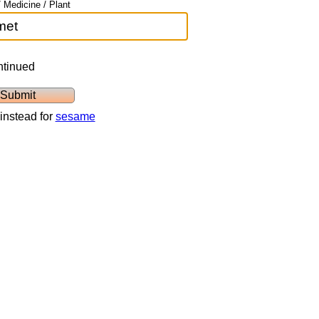
 Medicine / Plant
ntinued
instead for
sesame