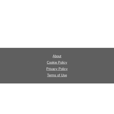
About
Cookie Policy
Privacy Policy
Terms of Use