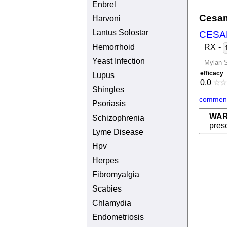
Enbrel
Cesam
Harvoni
Lantus Solostar
CESA
Hemorrhoid
RX
-
Yeast Infection
Mylan S
efficacy
Lupus
0.0
☆
☆
Shingles
comment
Psoriasis
WAR
Schizophrenia
presc
Lyme Disease
Hpv
Herpes
Fibromyalgia
Scabies
Chlamydia
Endometriosis