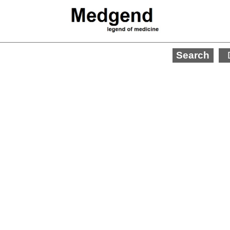
Search