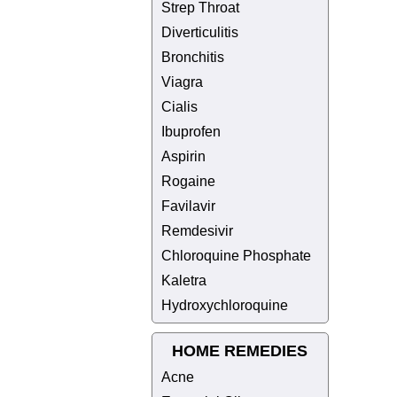
Strep Throat
Diverticulitis
Bronchitis
Viagra
Cialis
Ibuprofen
Aspirin
Rogaine
Favilavir
Remdesivir
Chloroquine Phosphate
Kaletra
Hydroxychloroquine
HOME REMEDIES
Acne