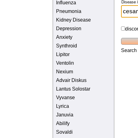
Disease /
Influenza
Pneumonia
Kidney Disease
Depression
disco
Anxiety
Synthroid
Search 
Lipitor
Ventolin
Nexium
Advair Diskus
Lantus Solostar
Vyvanse
Lyrica
Januvia
Abilify
Sovaldi