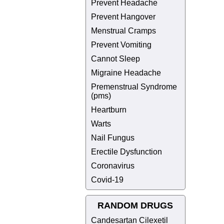
Prevent Headache
Prevent Hangover
Menstrual Cramps
Prevent Vomiting
Cannot Sleep
Migraine Headache
Premenstrual Syndrome
(pms)
Heartburn
Warts
Nail Fungus
Erectile Dysfunction
Coronavirus
Covid-19
RANDOM DRUGS
Candesartan Cilexetil