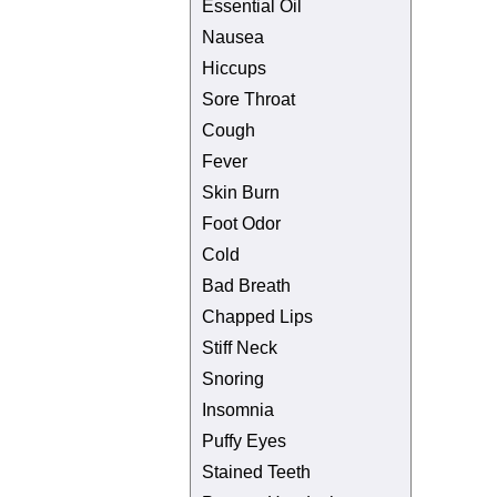
Essential Oil
Nausea
Hiccups
Sore Throat
Cough
Fever
Skin Burn
Foot Odor
Cold
Bad Breath
Chapped Lips
Stiff Neck
Snoring
Insomnia
Puffy Eyes
Stained Teeth