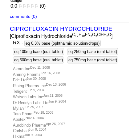
danger
0.0
⚐
⚐
⚐
⚐
⚐
(0)
comments (0)
CIPROFLOXACIN HYDROCHLORIDE
C
H
FN
O
ClHH
O
[Ciprofloxacin Hydrochloride
]
1
7
1
8
3
3
2
RX
-
eq 0.3% base (ophthalmic solution/drops)
eq 100mg base (oral tablet)
eq 250mg base (oral tablet)
eq 500mg base (oral tablet)
eq 750mg base (oral tablet)
Dec 11, 2008
Akorn Inc
Jan 16, 2008
Amring Pharms
Jun 30, 2008
Fdc Ltd
Dec 13, 2006
Rising Pharms Inc
Jun 9, 2004
Teligent
Jan 21, 2005
Watson Labs Inc
Jun 9, 2004
Dr Reddys Labs Ltd
Jun 25, 2007
Mylan
Feb 18, 2005
Taro Pharm
Nov 4, 2004
Apotex
Apr 26, 2007
Aurobindo Pharma
Jun 9, 2004
Carlsbad
Jun 9, 2004
Hikma