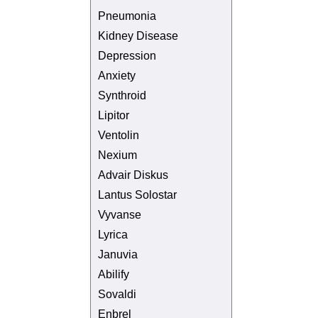
Pneumonia
Kidney Disease
Depression
Anxiety
Synthroid
Lipitor
Ventolin
Nexium
Advair Diskus
Lantus Solostar
Vyvanse
Lyrica
Januvia
Abilify
Sovaldi
Enbrel