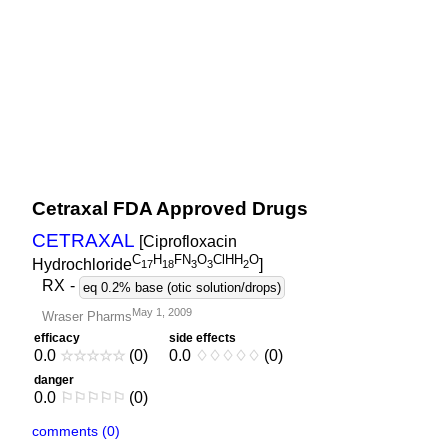
Cetraxal FDA Approved Drugs
CETRAXAL
[Ciprofloxacin
C
H
FN
O
ClHH
O
Hydrochloride
]
1
7
1
8
3
3
2
RX
-
eq 0.2% base (otic solution/drops)
May 1, 2009
Wraser Pharms
efficacy
side effects
0.0
☆
☆
☆
☆
☆
(0)
0.0
♢
♢
♢
♢
♢
(0)
danger
0.0
⚐
⚐
⚐
⚐
⚐
(0)
comments (0)