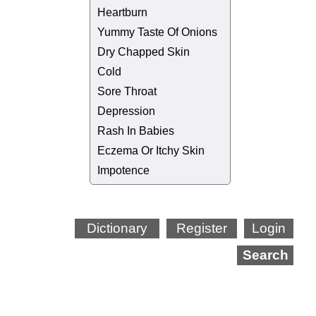
Heartburn
Yummy Taste Of Onions
Dry Chapped Skin
Cold
Sore Throat
Depression
Rash In Babies
Eczema Or Itchy Skin
Impotence
Dictionary
Register
Login
Search