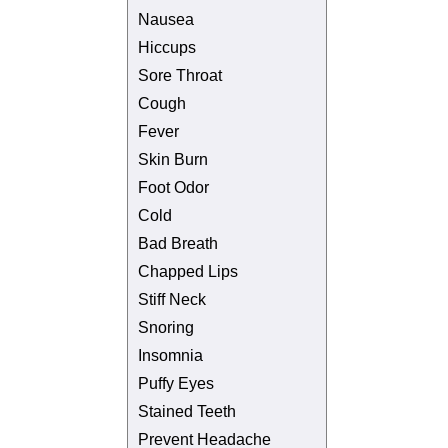
Nausea
Hiccups
Sore Throat
Cough
Fever
Skin Burn
Foot Odor
Cold
Bad Breath
Chapped Lips
Stiff Neck
Snoring
Insomnia
Puffy Eyes
Stained Teeth
Prevent Headache