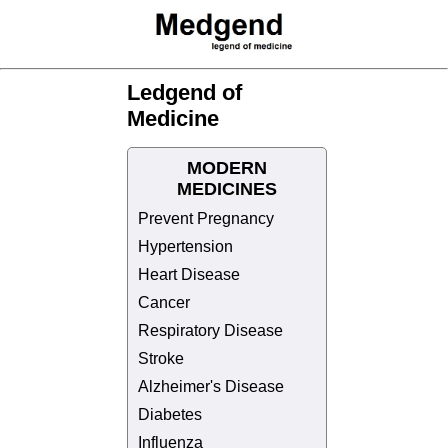
Ledgend of
Medicine
MODERN
MEDICINES
Prevent Pregnancy
Hypertension
Heart Disease
Cancer
Respiratory Disease
Stroke
Alzheimer's Disease
Diabetes
Influenza