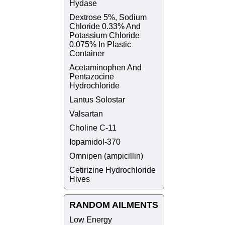
Hydase
Dextrose 5%, Sodium
Chloride 0.33% And
Potassium Chloride
0.075% In Plastic
Container
Acetaminophen And
Pentazocine
Hydrochloride
Lantus Solostar
Valsartan
Choline C-11
Iopamidol-370
Omnipen (ampicillin)
Cetirizine Hydrochloride
Hives
RANDOM AILMENTS
Low Energy