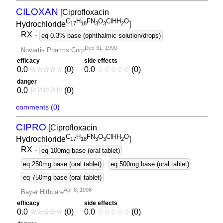
CILOXAN
[Ciprofloxacin
C
H
FN
O
ClHH
O
Hydrochloride
]
1
7
1
8
3
3
2
RX
-
eq 0.3% base (ophthalmic solution/drops)
Dec 31, 1990
Novartis Pharms Corp
efficacy
side effects
0.0
☆
☆
☆
☆
☆
(0)
0.0
♢
♢
♢
♢
♢
(0)
danger
0.0
⚐
⚐
⚐
⚐
⚐
(0)
comments (0)
CIPRO
[Ciprofloxacin
C
H
FN
O
ClHH
O
Hydrochloride
]
1
7
1
8
3
3
2
RX
-
eq 100mg base (oral tablet)
eq 250mg base (oral tablet)
eq 500mg base (oral tablet)
eq 750mg base (oral tablet)
Apr 8, 1996
Bayer Hlthcare
efficacy
side effects
0.0
☆
☆
☆
☆
☆
(0)
0.0
♢
♢
♢
♢
♢
(0)