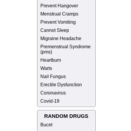
Prevent Hangover
Menstrual Cramps
Prevent Vomiting
Cannot Sleep
Migraine Headache
Premenstrual Syndrome
(pms)
Heartburn
Warts
Nail Fungus
Erectile Dysfunction
Coronavirus
Covid-19
RANDOM DRUGS
Bucet