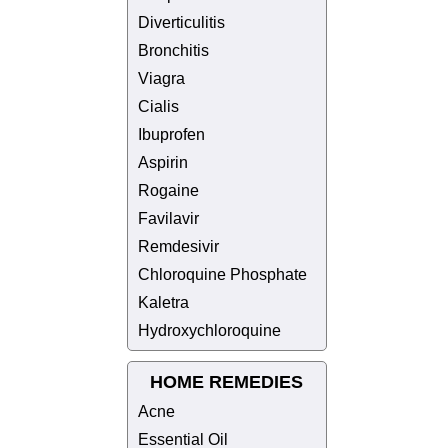
Diverticulitis
Bronchitis
Viagra
Cialis
Ibuprofen
Aspirin
Rogaine
Favilavir
Remdesivir
Chloroquine Phosphate
Kaletra
Hydroxychloroquine
HOME REMEDIES
Acne
Essential Oil