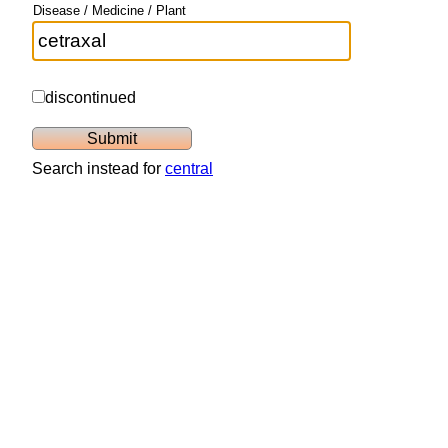
Disease / Medicine / Plant
discontinued
Search instead for
central