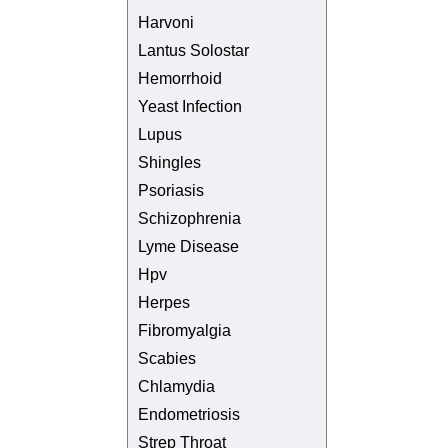
Harvoni
Lantus Solostar
Hemorrhoid
Yeast Infection
Lupus
Shingles
Psoriasis
Schizophrenia
Lyme Disease
Hpv
Herpes
Fibromyalgia
Scabies
Chlamydia
Endometriosis
Strep Throat