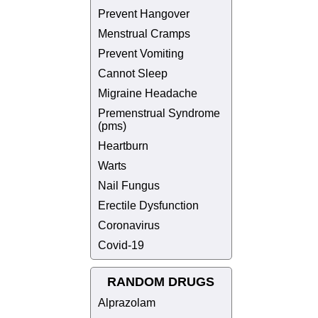
Prevent Hangover
Menstrual Cramps
Prevent Vomiting
Cannot Sleep
Migraine Headache
Premenstrual Syndrome
(pms)
Heartburn
Warts
Nail Fungus
Erectile Dysfunction
Coronavirus
Covid-19
RANDOM DRUGS
Alprazolam