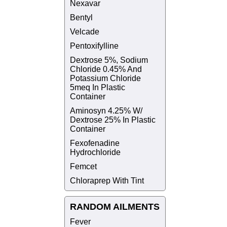
Nexavar
Bentyl
Velcade
Pentoxifylline
Dextrose 5%, Sodium
Chloride 0.45% And
Potassium Chloride
5meq In Plastic
Container
Aminosyn 4.25% W/
Dextrose 25% In Plastic
Container
Fexofenadine
Hydrochloride
Femcet
Chloraprep With Tint
RANDOM AILMENTS
Fever