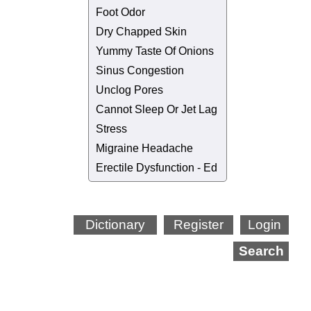
Foot Odor
Dry Chapped Skin
Yummy Taste Of Onions
Sinus Congestion
Unclog Pores
Cannot Sleep Or Jet Lag
Stress
Migraine Headache
Erectile Dysfunction - Ed
Dictionary
Register
Login
Search