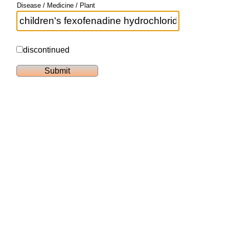
Disease / Medicine / Plant
discontinued