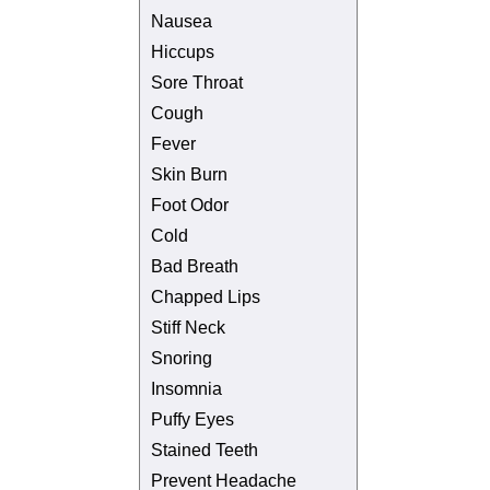
Nausea
Hiccups
Sore Throat
Cough
Fever
Skin Burn
Foot Odor
Cold
Bad Breath
Chapped Lips
Stiff Neck
Snoring
Insomnia
Puffy Eyes
Stained Teeth
Prevent Headache