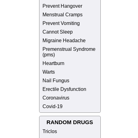
Prevent Hangover
Menstrual Cramps
Prevent Vomiting
Cannot Sleep
Migraine Headache
Premenstrual Syndrome
(pms)
Heartburn
Warts
Nail Fungus
Erectile Dysfunction
Coronavirus
Covid-19
RANDOM DRUGS
Triclos