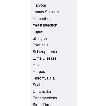
Harvoni
Lantus Solostar
Hemorrhoid
Yeast Infection
Lupus
Shingles
Psoriasis
Schizophrenia
Lyme Disease
Hpv
Herpes
Fibromyalgia
Scabies
Chlamydia
Endometriosis
Strep Throat