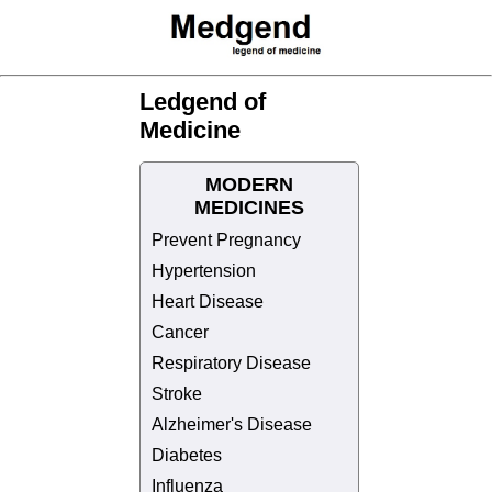
Ledgend of
Medicine
MODERN
MEDICINES
Prevent Pregnancy
Hypertension
Heart Disease
Cancer
Respiratory Disease
Stroke
Alzheimer's Disease
Diabetes
Influenza