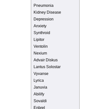
Pneumonia
Kidney Disease
Depression
Anxiety
Synthroid
Lipitor
Ventolin
Nexium
Advair Diskus
Lantus Solostar
Vyvanse
Lyrica
Januvia
Abilify
Sovaldi
Enbrel