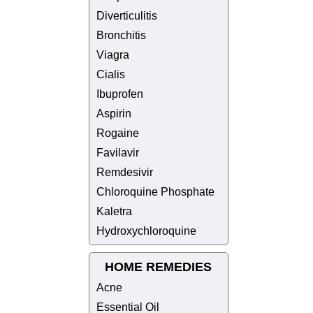
Diverticulitis
Bronchitis
Viagra
Cialis
Ibuprofen
Aspirin
Rogaine
Favilavir
Remdesivir
Chloroquine Phosphate
Kaletra
Hydroxychloroquine
HOME REMEDIES
Acne
Essential Oil