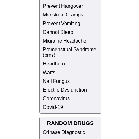
Prevent Hangover
Menstrual Cramps
Prevent Vomiting
Cannot Sleep
Migraine Headache
Premenstrual Syndrome
(pms)
Heartburn
Warts
Nail Fungus
Erectile Dysfunction
Coronavirus
Covid-19
RANDOM DRUGS
Orinase Diagnostic