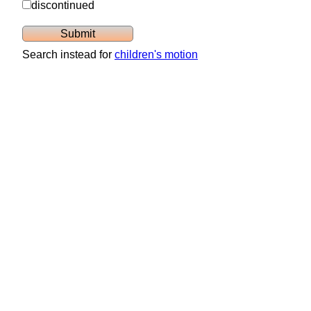
discontinued
Search instead for
children's motion