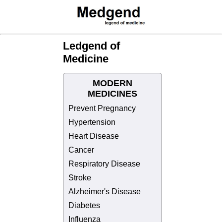
Ledgend of
Medicine
MODERN
MEDICINES
Prevent Pregnancy
Hypertension
Heart Disease
Cancer
Respiratory Disease
Stroke
Alzheimer's Disease
Diabetes
Influenza