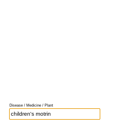
Disease / Medicine / Plant