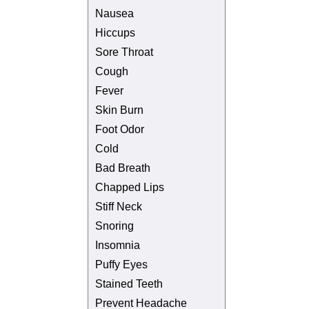
Nausea
Hiccups
Sore Throat
Cough
Fever
Skin Burn
Foot Odor
Cold
Bad Breath
Chapped Lips
Stiff Neck
Snoring
Insomnia
Puffy Eyes
Stained Teeth
Prevent Headache