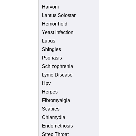
Harvoni
Lantus Solostar
Hemorrhoid
Yeast Infection
Lupus
Shingles
Psoriasis
Schizophrenia
Lyme Disease
Hpv
Herpes
Fibromyalgia
Scabies
Chlamydia
Endometriosis
Strep Throat