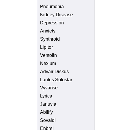
Pneumonia
Kidney Disease
Depression
Anxiety
Synthroid
Lipitor
Ventolin
Nexium
Advair Diskus
Lantus Solostar
Vyvanse
Lyrica
Januvia
Abilify
Sovaldi
Enbrel