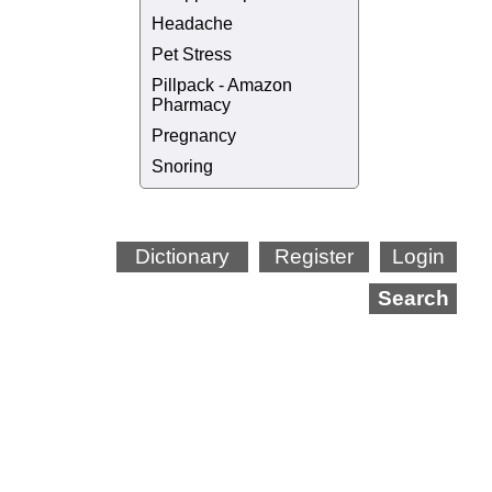
Headache
Pet Stress
Pillpack - Amazon
Pharmacy
Pregnancy
Snoring
Dictionary
Register
Login
Search