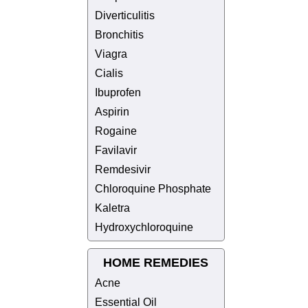
Diverticulitis
Bronchitis
Viagra
Cialis
Ibuprofen
Aspirin
Rogaine
Favilavir
Remdesivir
Chloroquine Phosphate
Kaletra
Hydroxychloroquine
HOME REMEDIES
Acne
Essential Oil