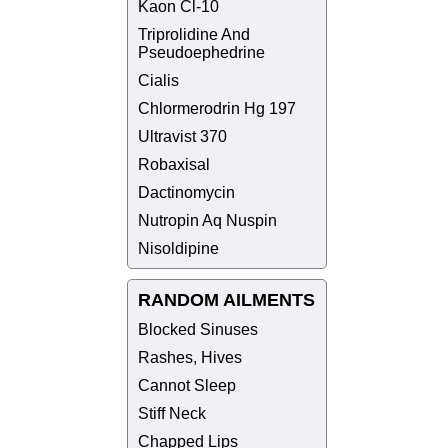
Kaon Cl-10
Triprolidine And
Pseudoephedrine
Cialis
Chlormerodrin Hg 197
Ultravist 370
Robaxisal
Dactinomycin
Nutropin Aq Nuspin
Nisoldipine
RANDOM AILMENTS
Blocked Sinuses
Rashes, Hives
Cannot Sleep
Stiff Neck
Chapped Lips