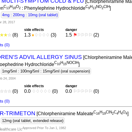
L MULTI-SYMPTOM COLD & FLU
[Chlorpheniramine Ma
C
H
O
C
H
NO
ClH
en
: Phenylephrine Hydrochloride
]
1
3
1
8
2
9
1
3
2
-
4mg : 200mg : 10mg (oral tablet)
r 28, 2017
side effects
danger
★
★
☆
(8)
1.3
♦
♢
♢
♢
♢
(3)
1.5
⚑
⚐
⚐
⚐
⚐
(2)
s (0)
DREN'S ADVIL ALLERGY SINUS
[Chlorpheniramine Mal
C
H
NOClH
oephedrine Hydrochloride
]
1
0
1
5
-
1mg/5ml : 100mg/5ml : 15mg/5ml (oral suspension)
b 24, 2004
side effects
danger
☆
☆
☆
(0)
0.0
♢
♢
♢
♢
♢
(0)
0.0
⚐
⚐
⚐
⚐
⚐
(0)
s (0)
C
H
ClN
C
H
O
R-TRIMETON
[Chlorpheniramine Maleate
]
1
6
1
9
2
4
4
4
-
12mg (oral tablet, extended release)
Approved Prior To Jan 1, 1982
ealthcare Llc