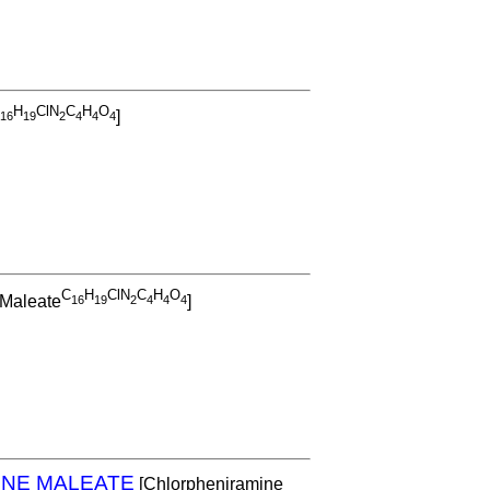
H
ClN
C
H
O
]
1
6
1
9
2
4
4
4
C
H
ClN
C
H
O
 Maleate
]
1
6
1
9
2
4
4
4
NE MALEATE
[Chlorpheniramine