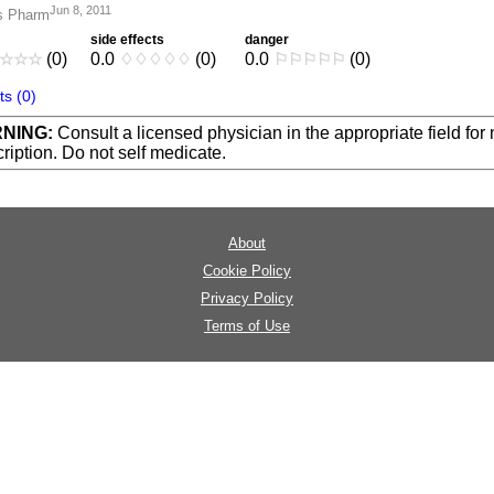
Jun 8, 2011
s Pharm
side effects
danger
☆
☆
☆
(0)
0.0
♢
♢
♢
♢
♢
(0)
0.0
⚐
⚐
⚐
⚐
⚐
(0)
s (0)
NING:
Consult a licensed physician in the appropriate field for
ription. Do not self medicate.
About
Cookie Policy
Privacy Policy
Terms of Use