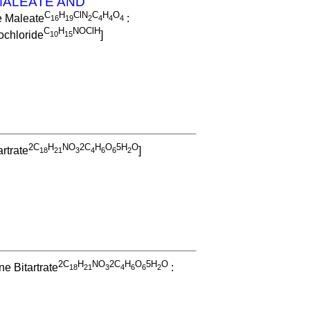
ALEATE AND
C
H
ClN
C
H
O
e Maleate
:
1
6
1
9
2
4
4
4
C
H
NOClH
chloride
]
1
0
1
5
2C
H
NO
2C
H
O
5H
O
rtrate
]
1
8
2
1
3
4
6
6
2
2C
H
NO
2C
H
O
5H
O
e Bitartrate
:
1
8
2
1
3
4
6
6
2