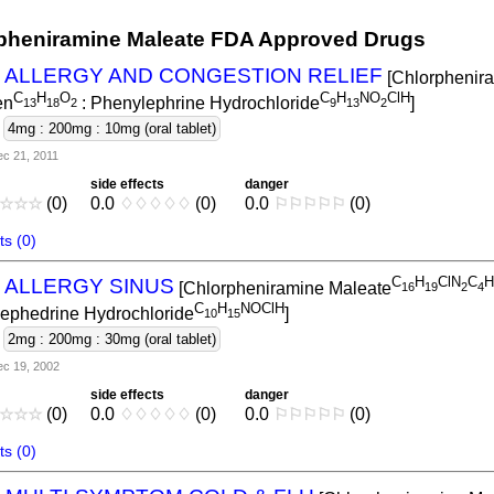
pheniramine Maleate FDA Approved Drugs
L ALLERGY AND CONGESTION RELIEF
[Chlorphenir
C
H
O
C
H
NO
ClH
en
: Phenylephrine Hydrochloride
]
1
3
1
8
2
9
1
3
2
-
4mg : 200mg : 10mg (oral tablet)
c 21, 2011
side effects
danger
☆
☆
☆
(0)
0.0
♢
♢
♢
♢
♢
(0)
0.0
⚐
⚐
⚐
⚐
⚐
(0)
s (0)
C
H
ClN
C
H
L ALLERGY SINUS
[Chlorpheniramine Maleate
1
6
1
9
2
4
C
H
NOClH
ephedrine Hydrochloride
]
1
0
1
5
-
2mg : 200mg : 30mg (oral tablet)
c 19, 2002
side effects
danger
☆
☆
☆
(0)
0.0
♢
♢
♢
♢
♢
(0)
0.0
⚐
⚐
⚐
⚐
⚐
(0)
s (0)