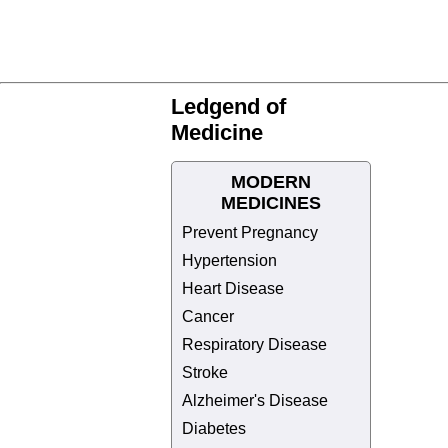
Ledgend of
Medicine
MODERN
MEDICINES
Prevent Pregnancy
Hypertension
Heart Disease
Cancer
Respiratory Disease
Stroke
Alzheimer's Disease
Diabetes