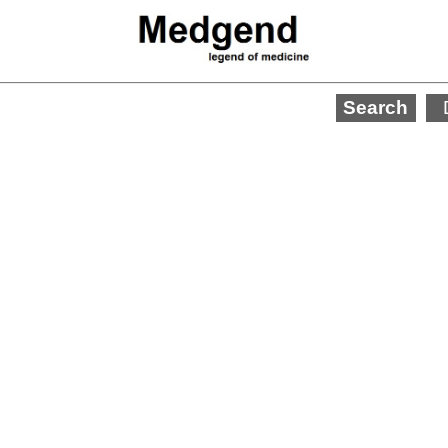
Search