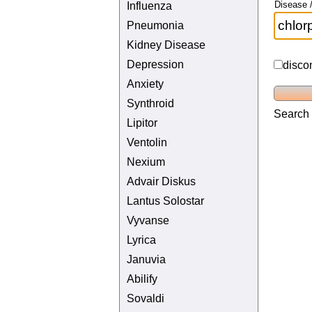
Disease /
Influenza
Pneumonia
Kidney Disease
Depression
disco
Anxiety
Synthroid
Search 
Lipitor
Ventolin
Nexium
Advair Diskus
Lantus Solostar
Vyvanse
Lyrica
Januvia
Abilify
Sovaldi