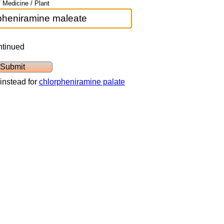
 Medicine / Plant
ntinued
instead for
chlorpheniramine palate