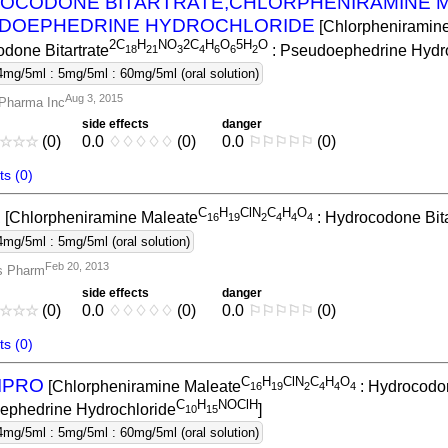
OCODONE BITARTRATE,CHLORPHENIRAMINE M
DOEPHEDRINE HYDROCHLORIDE
[Chlorpheniramin
2C
H
NO
2C
H
O
5H
O
done Bitartrate
: Pseudoephedrine Hydro
1
8
2
1
3
4
6
6
2
4mg/5ml : 5mg/5ml : 60mg/5ml (oral solution)
Aug 3, 2015
Pharma Inc
side effects
danger
☆
☆
☆
(0)
0.0
♢
♢
♢
♢
♢
(0)
0.0
⚐
⚐
⚐
⚐
⚐
(0)
s (0)
C
H
ClN
C
H
O
Z
[Chlorpheniramine Maleate
: Hydrocodone Bita
1
6
1
9
2
4
4
4
4mg/5ml : 5mg/5ml (oral solution)
Feb 20, 2013
s Pharm
side effects
danger
☆
☆
☆
(0)
0.0
♢
♢
♢
♢
♢
(0)
0.0
⚐
⚐
⚐
⚐
⚐
(0)
s (0)
C
H
ClN
C
H
O
IPRO
[Chlorpheniramine Maleate
: Hydrocodon
1
6
1
9
2
4
4
4
C
H
NOClH
ephedrine Hydrochloride
]
1
0
1
5
4mg/5ml : 5mg/5ml : 60mg/5ml (oral solution)