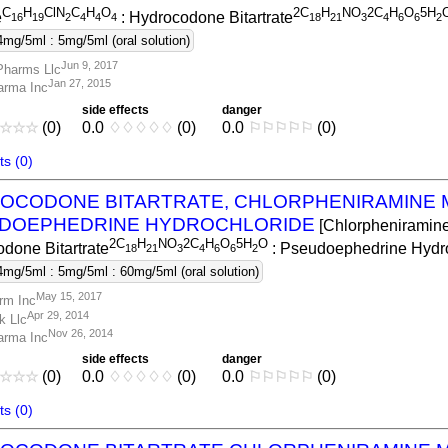
C
H
ClN
C
H
O
2C
H
NO
2C
H
O
5H
e
: Hydrocodone Bitartrate
1
6
1
9
2
4
4
4
1
8
2
1
3
4
6
6
2
4mg/5ml : 5mg/5ml (oral solution)
Jun 9, 2017
Pharms Llc
Jan 27, 2015
arma Inc
side effects
danger
☆
☆
☆
(0)
0.0
♢
♢
♢
♢
♢
(0)
0.0
⚐
⚐
⚐
⚐
⚐
(0)
s (0)
OCODONE BITARTRATE, CHLORPHENIRAMINE 
DOEPHEDRINE HYDROCHLORIDE
[Chlorpheniramin
2C
H
NO
2C
H
O
5H
O
done Bitartrate
: Pseudoephedrine Hydro
1
8
2
1
3
4
6
6
2
4mg/5ml : 5mg/5ml : 60mg/5ml (oral solution)
May 15, 2017
rm Inc
Apr 29, 2014
k Llc
Nov 26, 2014
arma Inc
side effects
danger
☆
☆
☆
(0)
0.0
♢
♢
♢
♢
♢
(0)
0.0
⚐
⚐
⚐
⚐
⚐
(0)
s (0)