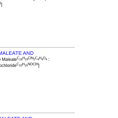
O
]
MALEATE AND
C
H
ClN
C
H
O
e Maleate
:
1
6
1
9
2
4
4
4
C
H
NOClH
chloride
]
1
0
1
5