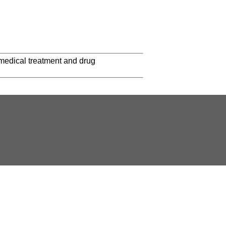
 medical treatment and drug