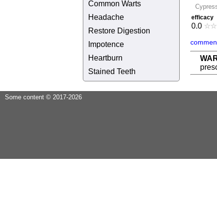
Common Warts
Cypres
Headache
efficacy
0.0
☆
☆
Restore Digestion
comment
Impotence
Heartburn
WAR
presc
Stained Teeth
Some content © 2017-2026