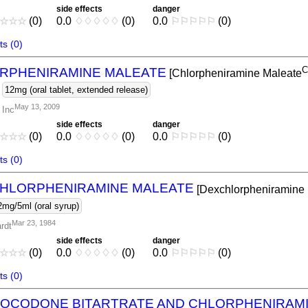
side effects
danger
☆
☆
☆
(0)
0.0
♢
♢
♢
♢
♢
(0)
0.0
⚐
⚐
⚐
⚐
⚐
(0)
s (0)
C
RPHENIRAMINE MALEATE
[Chlorpheniramine Maleate
-
12mg (oral tablet, extended release)
May 13, 2009
 Inc
side effects
danger
☆
☆
☆
(0)
0.0
♢
♢
♢
♢
♢
(0)
0.0
⚐
⚐
⚐
⚐
⚐
(0)
s (0)
HLORPHENIRAMINE MALEATE
[Dexchlorpheniramine
2mg/5ml (oral syrup)
Mar 23, 1984
rdt
side effects
danger
☆
☆
☆
(0)
0.0
♢
♢
♢
♢
♢
(0)
0.0
⚐
⚐
⚐
⚐
⚐
(0)
s (0)
OCODONE BITARTRATE AND CHLORPHENIRAMI