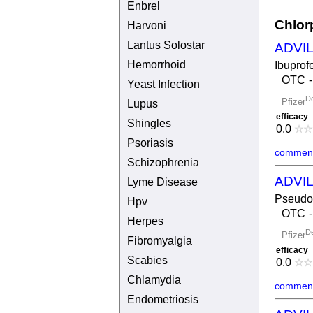
Enbrel
Chlor
Harvoni
Lantus Solostar
ADVI
Hemorrhoid
Ibuprof
OTC
Yeast Infection
De
Pfizer
Lupus
efficacy
Shingles
0.0
☆
☆
Psoriasis
comment
Schizophrenia
ADVI
Lyme Disease
Pseudo
Hpv
OTC
Herpes
De
Pfizer
Fibromyalgia
efficacy
Scabies
0.0
☆
☆
Chlamydia
comment
Endometriosis