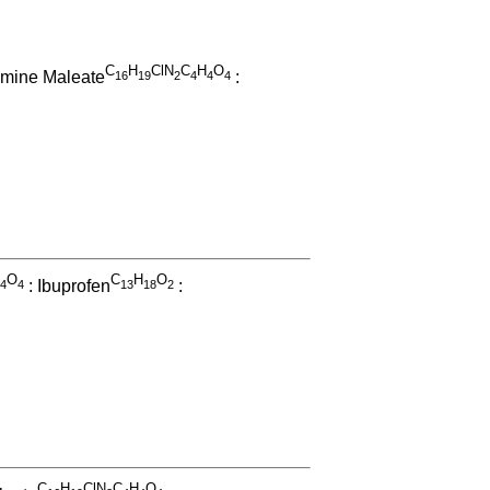
C
H
ClN
C
H
O
amine Maleate
:
1
6
1
9
2
4
4
4
O
C
H
O
: Ibuprofen
:
4
4
1
3
1
8
2
C
H
ClN
C
H
O