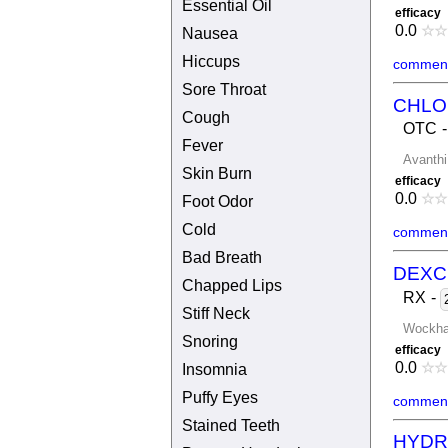
Essential Oil
efficacy
0.0
☆
☆
Nausea
Hiccups
comment
Sore Throat
CHLO
Cough
OTC
Fever
Avanthi
Skin Burn
efficacy
0.0
☆
☆
Foot Odor
Cold
comment
Bad Breath
DEXC
Chapped Lips
RX
-
Stiff Neck
Wockha
Snoring
efficacy
0.0
☆
☆
Insomnia
Puffy Eyes
comment
Stained Teeth
HYDR