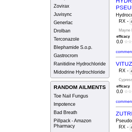
HYDR
Zovirax
PSEU
Juvisync
Hydroco
RX
-
Generlac
Mayne 
Drolban
efficacy
Terconazole
0.0
☆
☆
Blephamide S.o.p.
comment
Gastrocrom
VITU
Ranitidine Hydrochloride
RX
-
Midodrine Hydrochloride
Cypres
RANDOM AILMENTS
efficacy
0.0
☆
☆
Toe Nail Fungus
comment
Impotence
Bad Breath
ZUTR
Pillpack - Amazon
Pseudo
Pharmacy
RX
-