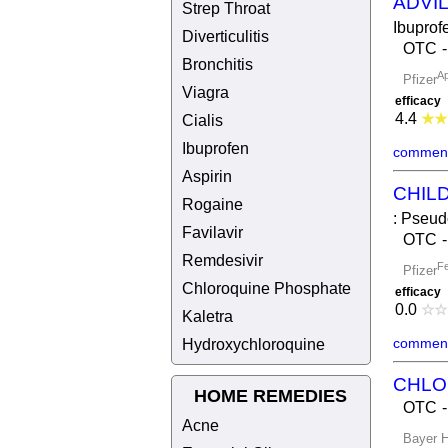
ADVI
Strep Throat
Ibuprof
Diverticulitis
OTC
Bronchitis
Ap
Pfizer
Viagra
efficacy
4.4
★
★
Cialis
Ibuprofen
comment
Aspirin
CHIL
Rogaine
: Pseud
Favilavir
OTC
Remdesivir
Fe
Pfizer
Chloroquine Phosphate
efficacy
0.0
☆
☆
Kaletra
comment
Hydroxychloroquine
CHLO
HOME REMEDIES
OTC
Acne
Bayer H