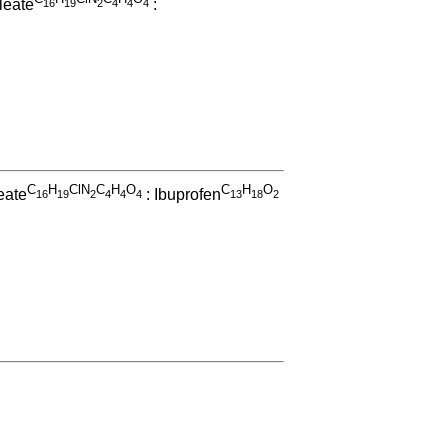
leate
:
1
6
1
9
2
4
4
4
C
H
ClN
C
H
O
C
H
O
eate
: Ibuprofen
1
6
1
9
2
4
4
4
1
3
1
8
2