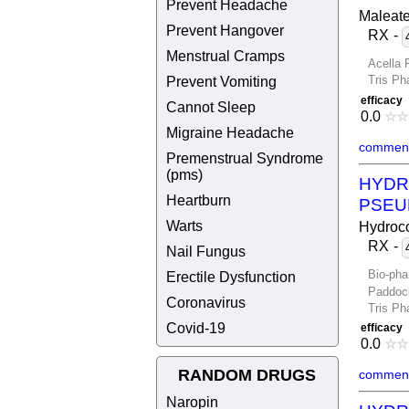
Prevent Headache
Maleat
Prevent Hangover
RX
-
Menstrual Cramps
Acella 
Prevent Vomiting
Tris Ph
efficacy
Cannot Sleep
0.0
☆
☆
Migraine Headache
comment
Premenstrual Syndrome
(pms)
HYDR
Heartburn
PSEU
Warts
Hydroco
RX
-
Nail Fungus
Bio-pha
Erectile Dysfunction
Paddoc
Coronavirus
Tris Ph
Covid-19
efficacy
0.0
☆
☆
RANDOM DRUGS
comment
Naropin