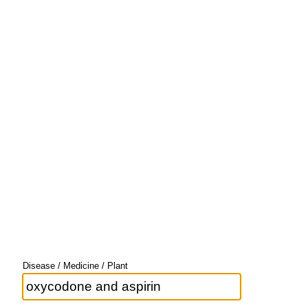
Disease / Medicine / Plant