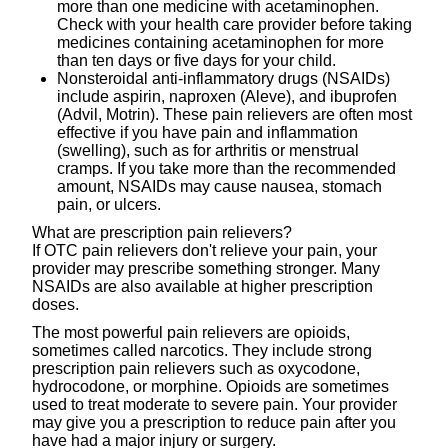
more than one medicine with acetaminophen.
Check with your health care provider before taking
medicines containing acetaminophen for more
than ten days or five days for your child.
Nonsteroidal anti-inflammatory drugs (NSAIDs)
include aspirin, naproxen (Aleve), and ibuprofen
(Advil, Motrin). These pain relievers are often most
effective if you have pain and inflammation
(swelling), such as for arthritis or menstrual
cramps. If you take more than the recommended
amount, NSAIDs may cause nausea, stomach
pain, or ulcers.
What are prescription pain relievers?
If OTC pain relievers don't relieve your pain, your
provider may prescribe something stronger. Many
NSAIDs are also available at higher prescription
doses.
The most powerful pain relievers are opioids,
sometimes called narcotics. They include strong
prescription pain relievers such as oxycodone,
hydrocodone, or morphine. Opioids are sometimes
used to treat moderate to severe pain. Your provider
may give you a prescription to reduce pain after you
have had a major injury or surgery.