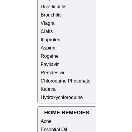
Diverticulitis
Bronchitis
Viagra
Cialis
Ibuprofen
Aspirin
Rogaine
Favilavir
Remdesivir
Chloroquine Phosphate
Kaletra
Hydroxychloroquine
HOME REMEDIES
Acne
Essential Oil