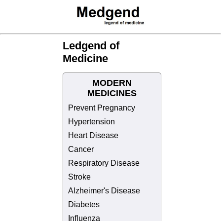
Ledgend of
Medicine
MODERN
MEDICINES
Prevent Pregnancy
Hypertension
Heart Disease
Cancer
Respiratory Disease
Stroke
Alzheimer's Disease
Diabetes
Influenza