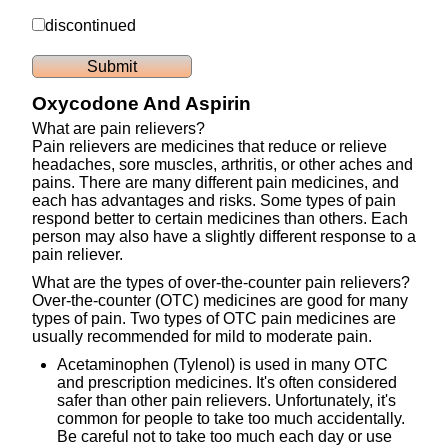
discontinued
Oxycodone And Aspirin
What are pain relievers?
Pain relievers are medicines that reduce or relieve
headaches, sore muscles, arthritis, or other aches and
pains. There are many different pain medicines, and
each has advantages and risks. Some types of pain
respond better to certain medicines than others. Each
person may also have a slightly different response to a
pain reliever.
What are the types of over-the-counter pain relievers?
Over-the-counter (OTC) medicines are good for many
types of pain. Two types of OTC pain medicines are
usually recommended for mild to moderate pain.
Acetaminophen (Tylenol) is used in many OTC
and prescription medicines. It's often considered
safer than other pain relievers. Unfortunately, it's
common for people to take too much accidentally.
Be careful not to take too much each day or use