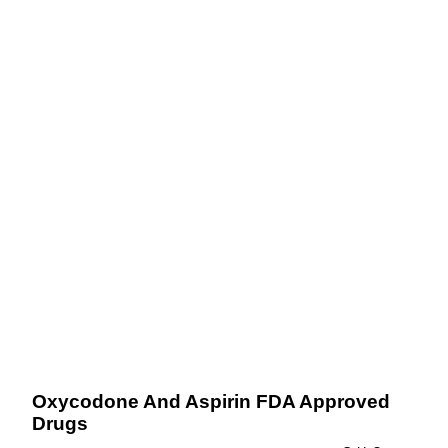
Oxycodone And Aspirin FDA Approved
Drugs