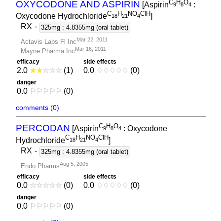
C
H
O
OXYCODONE AND ASPIRIN
[Aspirin
:
9
8
4
C
H
NO
ClH
Oxycodone Hydrochloride
]
1
8
2
1
4
RX
-
325mg : 4.8355mg (oral tablet)
Mar 22, 2011
Actavis Labs Fl Inc
Mar 16, 2011
Mayne Pharma Inc
efficacy
side effects
2.0
★
★
☆
☆
☆
(1)
0.0
♢
♢
♢
♢
♢
(0)
danger
0.0
⚐
⚐
⚐
⚐
⚐
(0)
comments (0)
C
H
O
PERCODAN
[Aspirin
: Oxycodone
9
8
4
C
H
NO
ClH
Hydrochloride
]
1
8
2
1
4
RX
-
325mg : 4.8355mg (oral tablet)
Aug 5, 2005
Endo Pharms
efficacy
side effects
0.0
☆
☆
☆
☆
☆
(0)
0.0
♢
♢
♢
♢
♢
(0)
danger
0.0
⚐
⚐
⚐
⚐
⚐
(0)