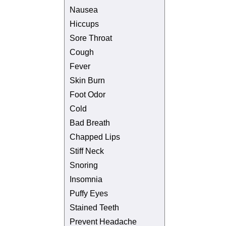
Nausea
Hiccups
Sore Throat
Cough
Fever
Skin Burn
Foot Odor
Cold
Bad Breath
Chapped Lips
Stiff Neck
Snoring
Insomnia
Puffy Eyes
Stained Teeth
Prevent Headache