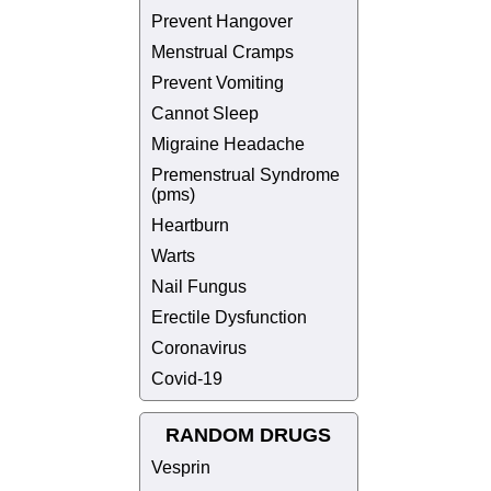
Prevent Hangover
Menstrual Cramps
Prevent Vomiting
Cannot Sleep
Migraine Headache
Premenstrual Syndrome
(pms)
Heartburn
Warts
Nail Fungus
Erectile Dysfunction
Coronavirus
Covid-19
RANDOM DRUGS
Vesprin