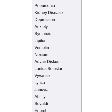
Pneumonia
Kidney Disease
Depression
Anxiety
Synthroid
Lipitor
Ventolin
Nexium
Advair Diskus
Lantus Solostar
Vyvanse
Lyrica
Januvia
Abilify
Sovaldi
Enbrel