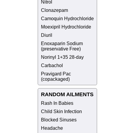
Nitrol
Clonazepam
Camoquin Hydrochloride
Moexipril Hydrochloride
Diuril
Enoxaparin Sodium
(preservative Free)
Norinyl 1+35 28-day
Carbachol
Pravigard Pac
(copackaged)
RANDOM AILMENTS
Rash In Babies
Child Skin Infection
Blocked Sinuses
Headache