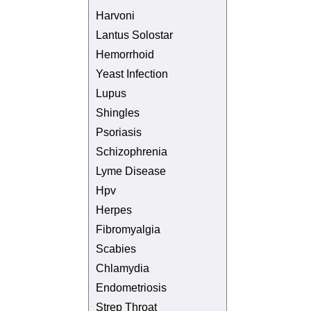
Harvoni
Lantus Solostar
Hemorrhoid
Yeast Infection
Lupus
Shingles
Psoriasis
Schizophrenia
Lyme Disease
Hpv
Herpes
Fibromyalgia
Scabies
Chlamydia
Endometriosis
Strep Throat