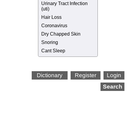
Urinary Tract Infection
(uti)
Hair Loss
Coronavirus
Dry Chapped Skin
Snoring
Cant Sleep
Dictionary
Register
Login
Search