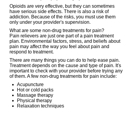
Opioids are very effective, but they can sometimes
have serious side effects. There is also a risk of
addiction. Because of the risks, you must use them
only under your provider's supervision.
What are some non-drug treatments for pain?
Pain relievers are just one part of a pain treatment
plan. Environmental factors, stress, and beliefs about
pain may affect the way you feel about pain and
respond to treatment.
There are many things you can do to help ease pain.
Treatment depends on the cause and type of pain. It's
important to check with your provider before trying any
of them. A few non-drug treatments for pain include:
Acupuncture
Hot or cold packs
Massage therapy
Physical therapy
Relaxation techniques