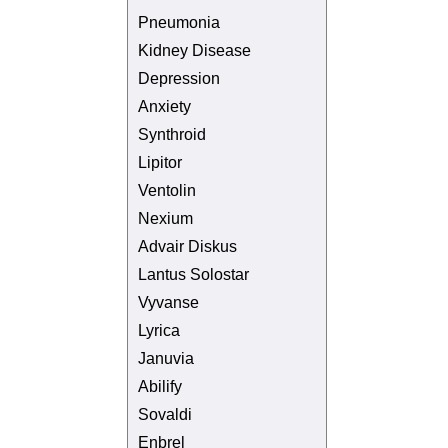
Pneumonia
Kidney Disease
Depression
Anxiety
Synthroid
Lipitor
Ventolin
Nexium
Advair Diskus
Lantus Solostar
Vyvanse
Lyrica
Januvia
Abilify
Sovaldi
Enbrel