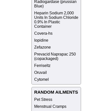
Radiogardase (prussian
Blue)
Heparin Sodium 2,000
Units In Sodium Chloride
0.9% In Plastic
Container
Covera-hs
Iopidine
Zefazone
Prevacid Naprapac 250
(copackaged)
Ferriseltz
Oruvail
Cytomel
RANDOM AILMENTS
Pet Stress
Menstrual Cramps