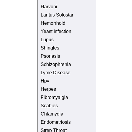
Harvoni
Lantus Solostar
Hemorrhoid
Yeast Infection
Lupus
Shingles
Psoriasis
Schizophrenia
Lyme Disease
Hpv
Herpes
Fibromyalgia
Scabies
Chlamydia
Endometriosis
Strep Throat