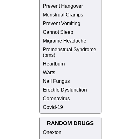
Prevent Hangover
Menstrual Cramps
Prevent Vomiting
Cannot Sleep
Migraine Headache
Premenstrual Syndrome
(pms)
Heartburn
Warts
Nail Fungus
Erectile Dysfunction
Coronavirus
Covid-19
RANDOM DRUGS
Onexton