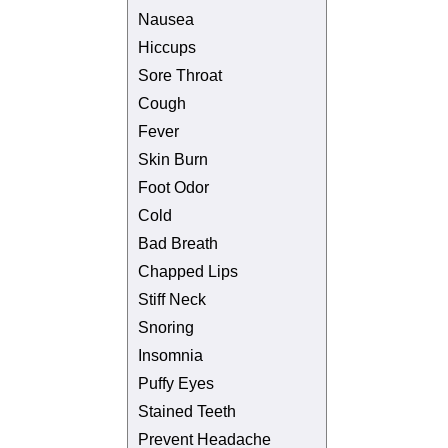
Nausea
Hiccups
Sore Throat
Cough
Fever
Skin Burn
Foot Odor
Cold
Bad Breath
Chapped Lips
Stiff Neck
Snoring
Insomnia
Puffy Eyes
Stained Teeth
Prevent Headache