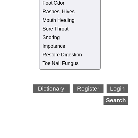
Foot Odor
Rashes, Hives
Mouth Healing
Sore Throat
Snoring
Impotence
Restore Digestion
Toe Nail Fungus
Dictionary
Register
Login
Search