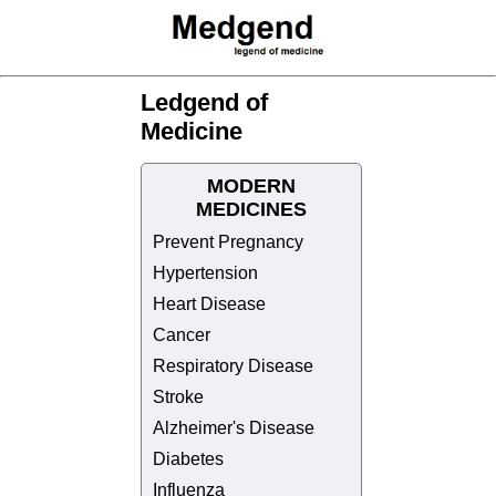
Ledgend of
Medicine
MODERN
MEDICINES
Prevent Pregnancy
Hypertension
Heart Disease
Cancer
Respiratory Disease
Stroke
Alzheimer's Disease
Diabetes
Influenza