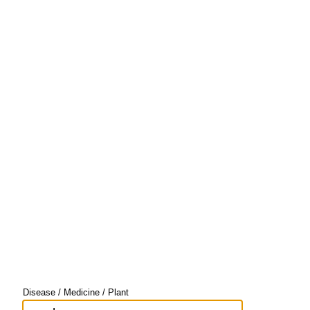
Disease / Medicine / Plant