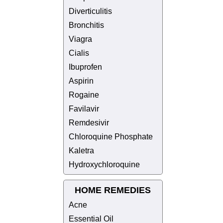
Diverticulitis
Bronchitis
Viagra
Cialis
Ibuprofen
Aspirin
Rogaine
Favilavir
Remdesivir
Chloroquine Phosphate
Kaletra
Hydroxychloroquine
HOME REMEDIES
Acne
Essential Oil