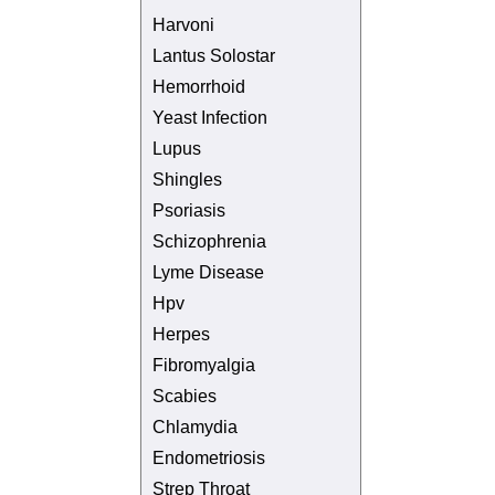
Harvoni
Lantus Solostar
Hemorrhoid
Yeast Infection
Lupus
Shingles
Psoriasis
Schizophrenia
Lyme Disease
Hpv
Herpes
Fibromyalgia
Scabies
Chlamydia
Endometriosis
Strep Throat