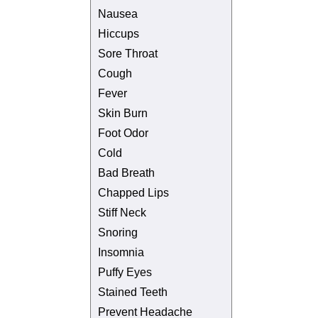
Nausea
Hiccups
Sore Throat
Cough
Fever
Skin Burn
Foot Odor
Cold
Bad Breath
Chapped Lips
Stiff Neck
Snoring
Insomnia
Puffy Eyes
Stained Teeth
Prevent Headache