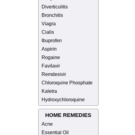
Diverticulitis
Bronchitis
Viagra
Cialis
Ibuprofen
Aspirin
Rogaine
Favilavir
Remdesivir
Chloroquine Phosphate
Kaletra
Hydroxychloroquine
HOME REMEDIES
Acne
Essential Oil