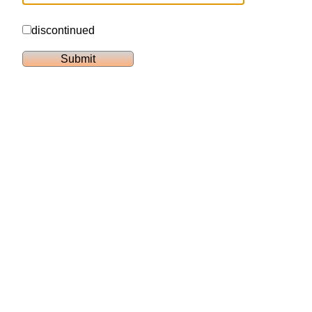
discontinued