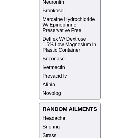
Neurontin
Bronkosol
Marcaine Hydrochloride
W/ Epinephrine
Preservative Free
Delflex W/ Dextrose
1.5% Low Magnesium In
Plastic Container
Beconase
Ivermectin
Prevacid Iv
Alinia
Novolog
RANDOM AILMENTS
Headache
Snoring
Stress