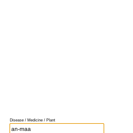
Disease / Medicine / Plant