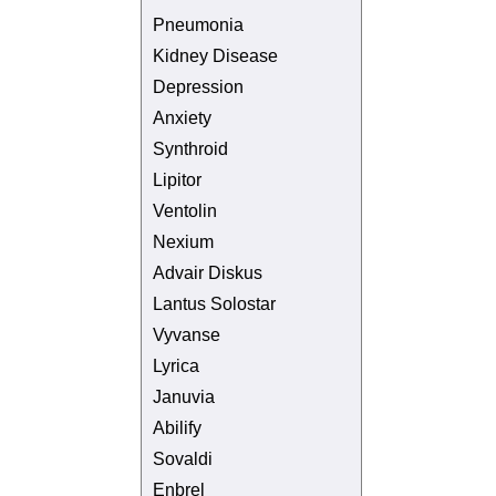
Pneumonia
Kidney Disease
Depression
Anxiety
Synthroid
Lipitor
Ventolin
Nexium
Advair Diskus
Lantus Solostar
Vyvanse
Lyrica
Januvia
Abilify
Sovaldi
Enbrel