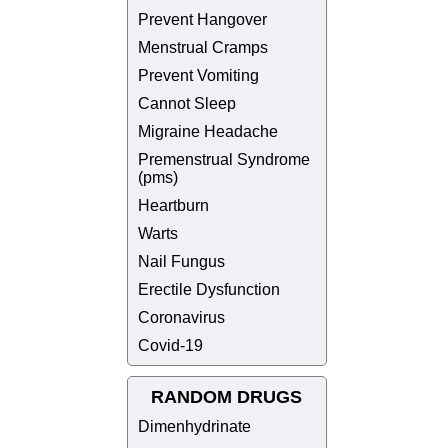
Prevent Hangover
Menstrual Cramps
Prevent Vomiting
Cannot Sleep
Migraine Headache
Premenstrual Syndrome
(pms)
Heartburn
Warts
Nail Fungus
Erectile Dysfunction
Coronavirus
Covid-19
RANDOM DRUGS
Dimenhydrinate