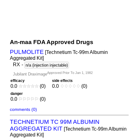
An-maa FDA Approved Drugs
PULMOLITE
[Technetium Tc-99m Albumin
Aggregated Kit]
RX
-
n/a (injection injectable)
Approved Prior To Jan 1, 1982
Jubilant Draximage
efficacy
side effects
0.0
☆
☆
☆
☆
☆
(0)
0.0
♢
♢
♢
♢
♢
(0)
danger
0.0
⚐
⚐
⚐
⚐
⚐
(0)
comments (0)
TECHNETIUM TC 99M ALBUMIN
AGGREGATED KIT
[Technetium Tc-99m Albumin
Aggregated Kit]