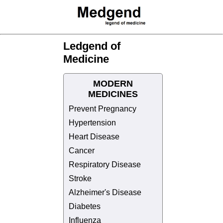
Ledgend of
Medicine
MODERN
MEDICINES
Prevent Pregnancy
Hypertension
Heart Disease
Cancer
Respiratory Disease
Stroke
Alzheimer's Disease
Diabetes
Influenza