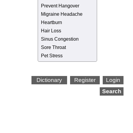
Prevent Hangover
Migraine Headache
Heartburn
Hair Loss
Sinus Congestion
Sore Throat
Pet Stress
Dictionary
Register
Login
Search