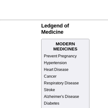
Ledgend of
Medicine
MODERN
MEDICINES
Prevent Pregnancy
Hypertension
Heart Disease
Cancer
Respiratory Disease
Stroke
Alzheimer's Disease
Diabetes