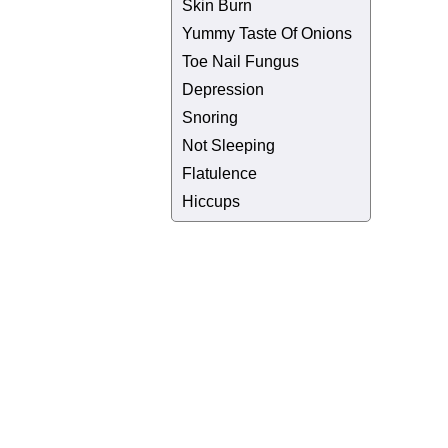
Skin Burn
Yummy Taste Of Onions
Toe Nail Fungus
Depression
Snoring
Not Sleeping
Flatulence
Hiccups