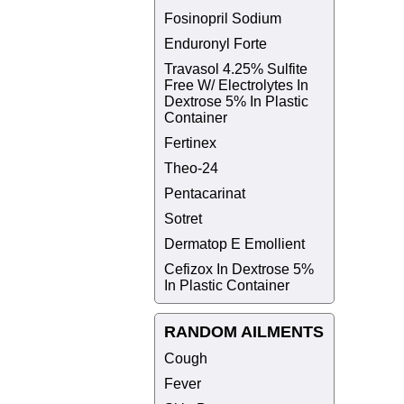
Fosinopril Sodium
Enduronyl Forte
Travasol 4.25% Sulfite
Free W/ Electrolytes In
Dextrose 5% In Plastic
Container
Fertinex
Theo-24
Pentacarinat
Sotret
Dermatop E Emollient
Cefizox In Dextrose 5%
In Plastic Container
RANDOM AILMENTS
Cough
Fever