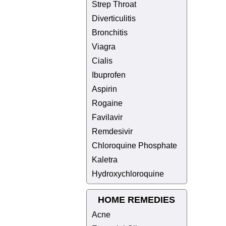
Strep Throat
Diverticulitis
Bronchitis
Viagra
Cialis
Ibuprofen
Aspirin
Rogaine
Favilavir
Remdesivir
Chloroquine Phosphate
Kaletra
Hydroxychloroquine
HOME REMEDIES
Acne