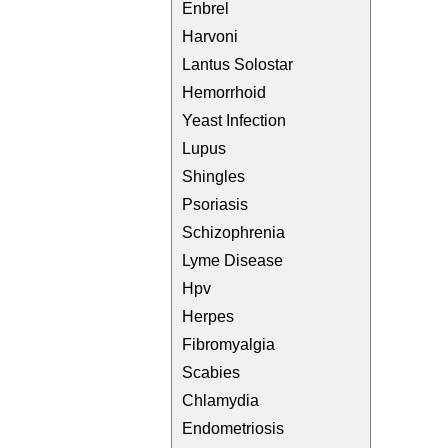
Enbrel
Harvoni
Lantus Solostar
Hemorrhoid
Yeast Infection
Lupus
Shingles
Psoriasis
Schizophrenia
Lyme Disease
Hpv
Herpes
Fibromyalgia
Scabies
Chlamydia
Endometriosis