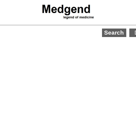
Search