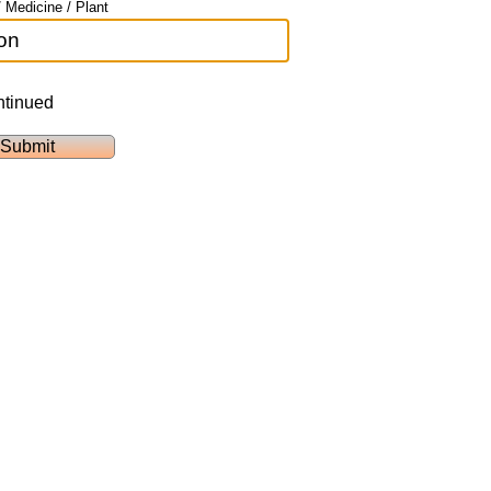
 Medicine / Plant
ntinued