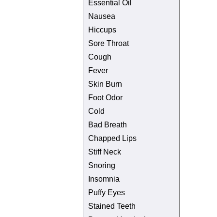
Essential Oil
Nausea
Hiccups
Sore Throat
Cough
Fever
Skin Burn
Foot Odor
Cold
Bad Breath
Chapped Lips
Stiff Neck
Snoring
Insomnia
Puffy Eyes
Stained Teeth