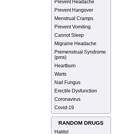
Prevent Headache
Prevent Hangover
Menstrual Cramps
Prevent Vomiting
Cannot Sleep
Migraine Headache
Premenstrual Syndrome
(pms)
Heartburn
Warts
Nail Fungus
Erectile Dysfunction
Coronavirus
Covid-19
RANDOM DRUGS
Haldol