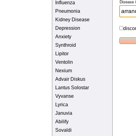
Disease /
Influenza
Pneumonia
Kidney Disease
Depression
disco
Anxiety
Synthroid
Lipitor
Ventolin
Nexium
Advair Diskus
Lantus Solostar
Vyvanse
Lyrica
Januvia
Abilify
Sovaldi