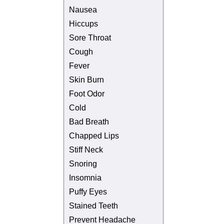
Nausea
Hiccups
Sore Throat
Cough
Fever
Skin Burn
Foot Odor
Cold
Bad Breath
Chapped Lips
Stiff Neck
Snoring
Insomnia
Puffy Eyes
Stained Teeth
Prevent Headache