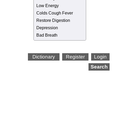
Low Energy
Colds Cough Fever
Restore Digestion
Depression
Bad Breath
Dictionary
Register
Login
Search