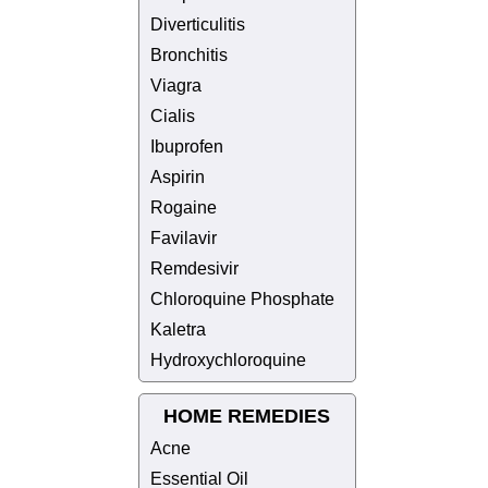
Diverticulitis
Bronchitis
Viagra
Cialis
Ibuprofen
Aspirin
Rogaine
Favilavir
Remdesivir
Chloroquine Phosphate
Kaletra
Hydroxychloroquine
HOME REMEDIES
Acne
Essential Oil