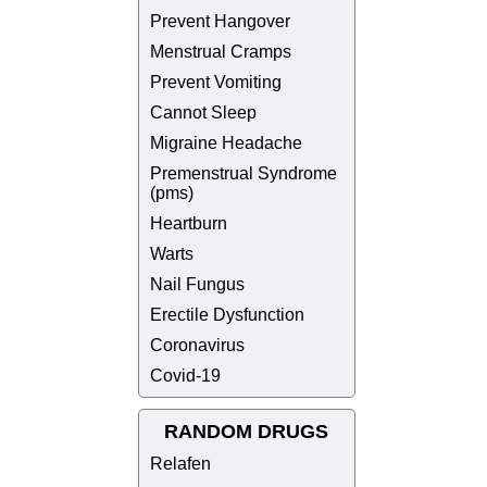
Prevent Hangover
Menstrual Cramps
Prevent Vomiting
Cannot Sleep
Migraine Headache
Premenstrual Syndrome
(pms)
Heartburn
Warts
Nail Fungus
Erectile Dysfunction
Coronavirus
Covid-19
RANDOM DRUGS
Relafen