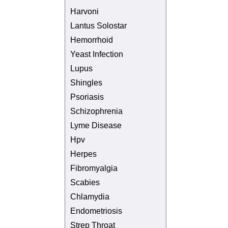
Harvoni
Lantus Solostar
Hemorrhoid
Yeast Infection
Lupus
Shingles
Psoriasis
Schizophrenia
Lyme Disease
Hpv
Herpes
Fibromyalgia
Scabies
Chlamydia
Endometriosis
Strep Throat