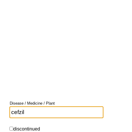
Disease / Medicine / Plant
discontinued