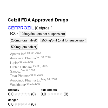
Cefzil FDA Approved Drugs
CEFPROZIL
[Cefprozil
]
RX
-
125mg/5ml (oral for suspension)
250mg (oral tablet)
250mg/5ml (oral for suspension)
500mg (oral tablet)
Feb 29, 2012
Apotex Inc
Jan 30, 2007
Aurobindo Pharma
Dec 19, 2005
Lupin
Dec 30, 2005
Orchid Hlthcare
Dec 8, 2005
Sandoz
Dec 8, 2005
Teva Pharms
May 24, 2007
Aurobindo Pharma Ltd
Jun 14, 2007
Wockhardt
efficacy
side effects
0.0
☆
☆
☆
☆
☆
(0)
0.0
♢
♢
♢
♢
♢
(0)
danger
0.0
⚐
⚐
⚐
⚐
⚐
(0)