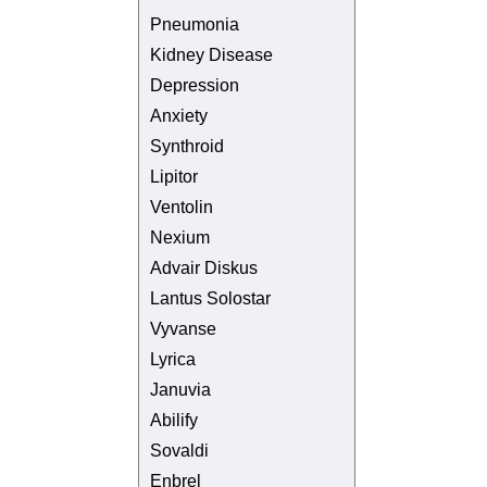
Pneumonia
Kidney Disease
Depression
Anxiety
Synthroid
Lipitor
Ventolin
Nexium
Advair Diskus
Lantus Solostar
Vyvanse
Lyrica
Januvia
Abilify
Sovaldi
Enbrel