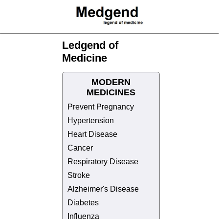
Ledgend of
Medicine
MODERN
MEDICINES
Prevent Pregnancy
Hypertension
Heart Disease
Cancer
Respiratory Disease
Stroke
Alzheimer's Disease
Diabetes
Influenza