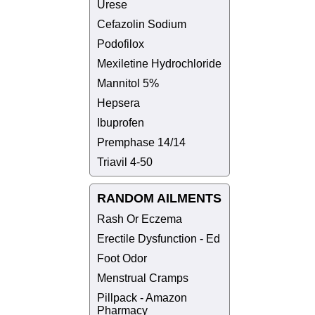
Urese
Cefazolin Sodium
Podofilox
Mexiletine Hydrochloride
Mannitol 5%
Hepsera
Ibuprofen
Premphase 14/14
Triavil 4-50
RANDOM AILMENTS
Rash Or Eczema
Erectile Dysfunction - Ed
Foot Odor
Menstrual Cramps
Pillpack - Amazon
Pharmacy